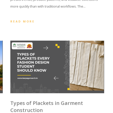
more quickly than with traditional workflows. The…
READ MORE
Types of Plackets in Garment
d
Construction