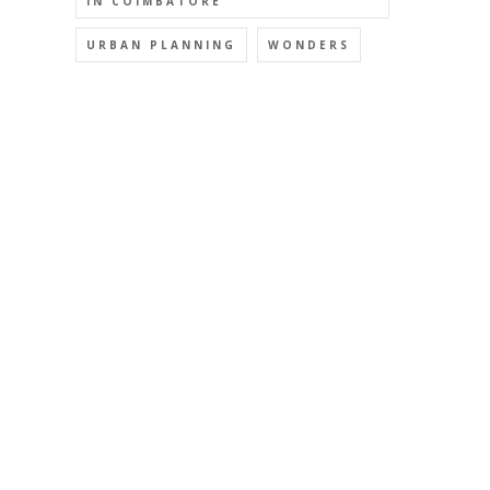
IN COIMBATORE
URBAN PLANNING
WONDERS