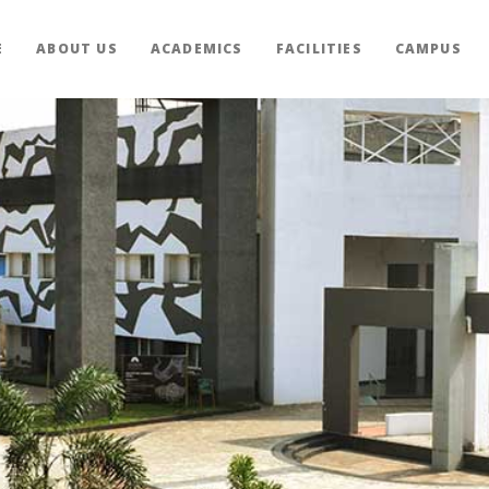
E
ABOUT US
ACADEMICS
FACILITIES
CAMPUS