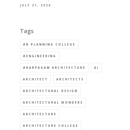
JULY 21, 2026
Tags
#B PLANNING COLLEGE
#ENGINEERING
#KARPAGAM ARCHITECTURE
AI
ARCHITECT
ARCHITECTS
ARCHITECTURAL DESIGN
ARCHITECTURAL WONDERS
ARCHITECTURE
ARCHITECTURE COLLEGE