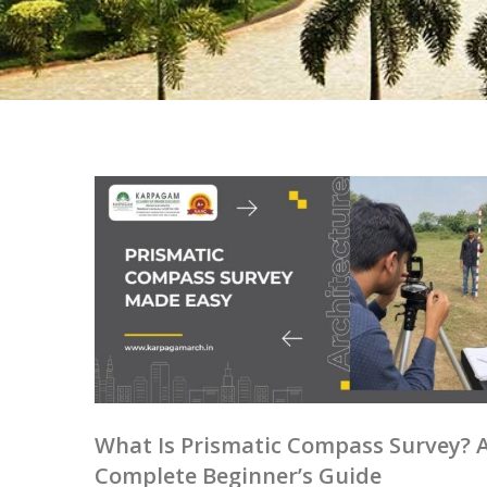
What Is Prismatic Compass Survey? 
Complete Beginner’s Guide