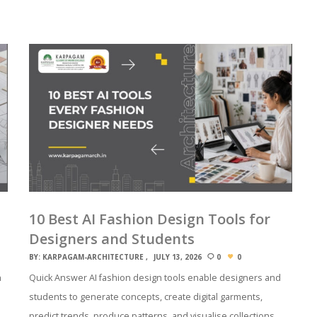
10 Best AI Fashion Design Tools for
Designers and Students
BY:
KARPAGAM-ARCHITECTURE
JULY 13, 2026
0
0
n
Quick Answer AI fashion design tools enable designers and
students to generate concepts, create digital garments,
predict trends, produce patterns, and visualise collections