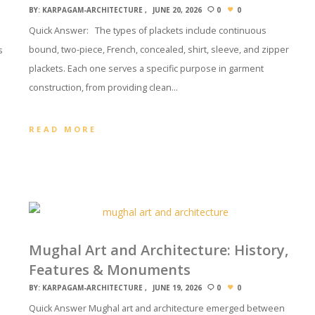
BY:
KARPAGAM-ARCHITECTURE
JUNE 20, 2026
0
0
Quick Answer: The types of plackets include continuous
bound, two-piece, French, concealed, shirt, sleeve, and zipper
s
plackets. Each one serves a specific purpose in garment
construction, from providing clean…
READ MORE
Mughal Art and Architecture: History,
Features & Monuments
BY:
KARPAGAM-ARCHITECTURE
JUNE 19, 2026
0
0
Quick Answer Mughal art and architecture emerged between