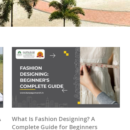
A
What Is Fashion Designing? A
Complete Guide for Beginners