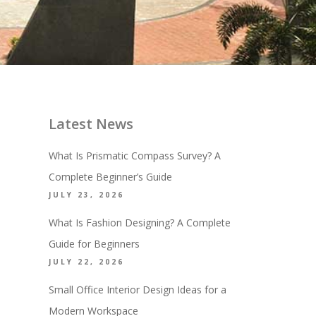
Latest News
What Is Prismatic Compass Survey? A
Complete Beginner’s Guide
JULY 23, 2026
What Is Fashion Designing? A Complete
Guide for Beginners
JULY 22, 2026
Small Office Interior Design Ideas for a
Modern Workspace