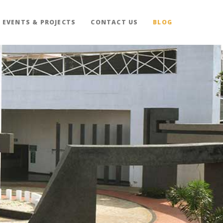
EVENTS & PROJECTS
CONTACT US
BLOG