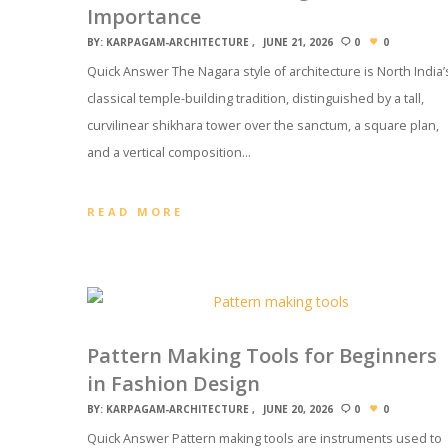
Importance
BY:
KARPAGAM-ARCHITECTURE
JUNE 21, 2026
0
0
Quick Answer The Nagara style of architecture is North India’
classical temple-building tradition, distinguished by a tall,
curvilinear shikhara tower over the sanctum, a square plan,
and a vertical composition…
READ MORE
Pattern Making Tools for Beginners
in Fashion Design
BY:
KARPAGAM-ARCHITECTURE
JUNE 20, 2026
0
0
Quick Answer Pattern making tools are instruments used to