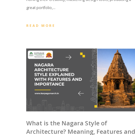
great portfolio,…
READ MORE
What is the Nagara Style of
Architecture? Meaning, Features an