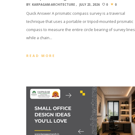
BY:
KARPAGAM-ARCHITECTURE
JULY 23, 2026
0
0
Quick Answer A prismatic compass survey is a traversal
technique that uses a portable or tripod-mounted prismatic
compass to measure the entire circle bearing of survey lines
while a chain…
READ MORE