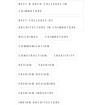
BEST B ARCH COLLEGES IN
COIMBATORE
BEST COLLEGES OF
ARCHITECTURE IN COIMBATORE
BUILDINGS
COIMBATORE
COMMUNICATION
CONSTRUCTION
CREATIVITY
DESIGN
FASHION
FASHION DESIGN
FASHION DESIGNING
FASHION INDUSTRY
INDIAN ARCHITECTURE