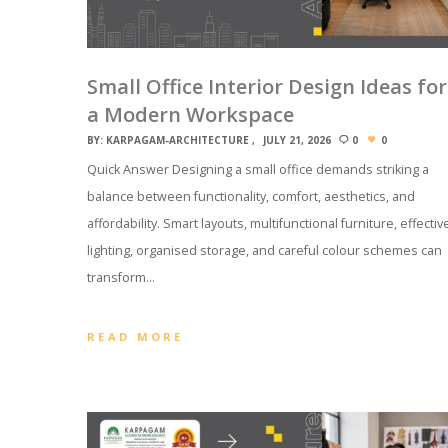
Small Office Interior Design Ideas for
a Modern Workspace
BY:
KARPAGAM-ARCHITECTURE
JULY 21, 2026
0
0
Quick Answer Designing a small office demands striking a
balance between functionality, comfort, aesthetics, and
affordability. Smart layouts, multifunctional furniture, effectiv
lighting, organised storage, and careful colour schemes can
transform…
READ MORE