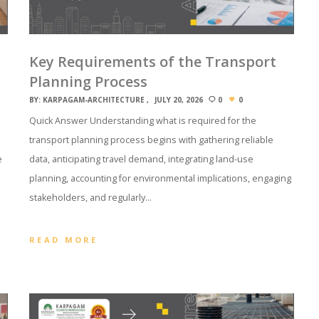
Key Requirements of the Transport
Planning Process
BY:
KARPAGAM-ARCHITECTURE
JULY 20, 2026
0
0
Quick Answer Understanding what is required for the
transport planning process begins with gathering reliable
e
data, anticipating travel demand, integrating land-use
planning, accounting for environmental implications, engaging
stakeholders, and regularly…
READ MORE