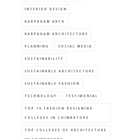
INTERIOR DESIGN
KARPAGAM ARCH
KARPAGAM ARCHITECTURE
PLANNING
SOCIAL MEDIA
SUSTAINABILITY
SUSTAINABLE ARCHITECTURE
SUSTAINABLE FASHION
TECHNOLOGY
TESTIMONIAL
TOP 10 FASHION DESIGNING
COLLEGES IN COIMBATORE
TOP COLLEGES OF ARCHITECTURE