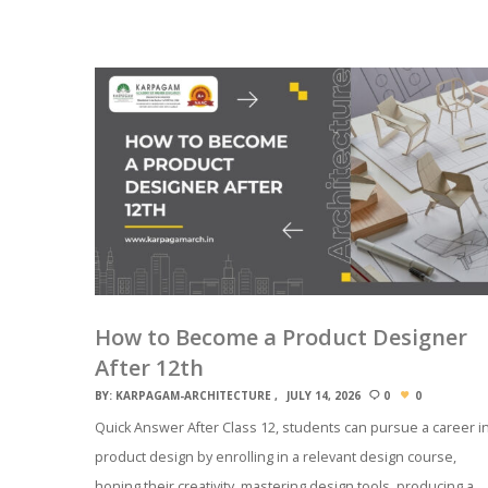
How to Become a Product Designer
After 12th
BY:
KARPAGAM-ARCHITECTURE
JULY 14, 2026
0
0
Quick Answer After Class 12, students can pursue a career i
product design by enrolling in a relevant design course,
honing their creativity, mastering design tools, producing a