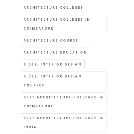
ARCHITECTURE COLLEGES
ARCHITECTURE COLLEGES IN
COIMBATORE
ARCHITECTURE COURSE
ARCHITECTURE EDUCATION
B.DES. INTERIOR DESIGN
B.DES. INTERIOR DESIGN
COURSES
BEST ARCHITECTURE COLLEGES IN
COIMBATORE
BEST ARCHITECTURE COLLEGES IN
INDIA