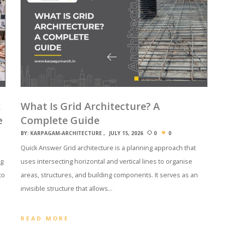
:
What Is Grid Architecture? A
e
Complete Guide
BY:
KARPAGAM-ARCHITECTURE
JULY 15, 2026
0
0
Quick Answer Grid architecture is a planning approach that
ng
uses intersecting horizontal and vertical lines to organise
to
areas, structures, and building components. It serves as an
invisible structure that allows…
READ MORE