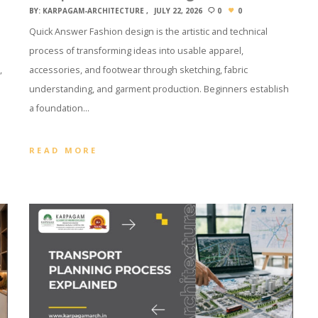
BY:
KARPAGAM-ARCHITECTURE
JULY 22, 2026
0
0
Quick Answer Fashion design is the artistic and technical
process of transforming ideas into usable apparel,
,
accessories, and footwear through sketching, fabric
understanding, and garment production. Beginners establish
a foundation…
READ MORE