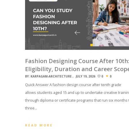
Fashion Designing Course After 10th
Eligibility, Duration and Career Scop
BY:
KARPAGAM-ARCHITECTURE
JULY 19, 2026
0
0
Quick Answer A fashion design course after tenth grade
allows students aged 15 and up to undertake creative traini
through diploma or certificate programs that run six months 
three…
READ MORE