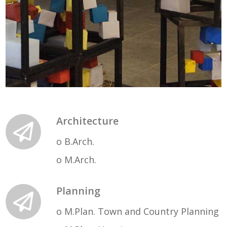
Architecture
o B.Arch.
o M.Arch.
Planning
o M.Plan. Town and Country Planning