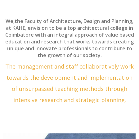
We,the Faculty of Architecture, Design and Planning,
at KAHE, envision to be a top architectural college in
Coimbatore with an integral approach of value based
education and research that works towards creating
unique and innovate professionals to contribute to
the growth of our society.
The management and staff collaboratively work
towards the development and implementation
of unsurpassed teaching methods through
intensive research and strategic planning.