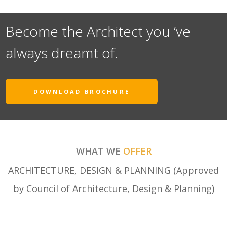
Become the Architect you ’ve
always dreamt of.
DOWNLOAD BROCHURE
WHAT WE
OFFER
ARCHITECTURE, DESIGN & PLANNING (Approved
by Council of Architecture, Design & Planning)