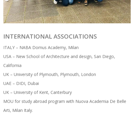
INTERNATIONAL ASSOCIATIONS
ITALY – NABA Domus Academy, Milan
USA – New School of Architecture and design, San Diego,
California
UK – University of Plymouth, Plymouth, London
UAE – DIDI, Dubai
UK – University of Kent, Canterbury
MOU for study abroad program with Nuova Academia De Belle
Arti, Milan Italy.