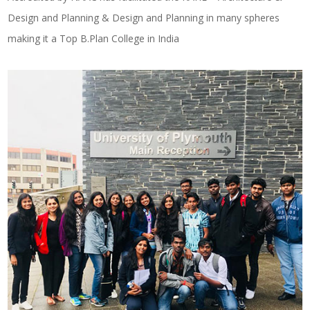
Design and Planning & Design and Planning in many spheres
making it a Top B.Plan College in India