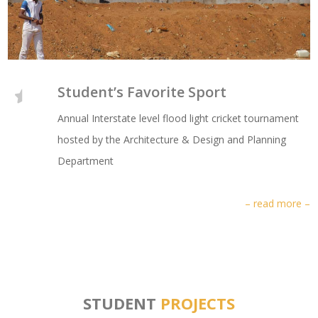
Student’s Favorite Sport
Annual Interstate level flood light cricket tournament
hosted by the Architecture & Design and Planning
Department
– read more –
STUDENT
PROJECTS