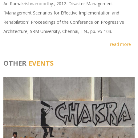
Ar. Ramakrishnamoorthy., 2012. Disaster Management –
“Management Scenarios for Effective Implementation and
Rehabilation” Proceedings of the Conference on Progressive
Architecture, SRM University, Chennai, TN., pp. 95-103.
– read more –
OTHER
EVENTS