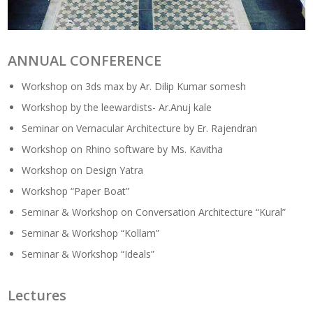
ANNUAL CONFERENCE
Workshop on 3ds max by Ar. Dilip Kumar somesh
Workshop by the leewardists- Ar.Anuj kale
Seminar on Vernacular Architecture by Er. Rajendran
Workshop on Rhino software by Ms. Kavitha
Workshop on Design Yatra
Workshop “Paper Boat”
Seminar & Workshop on Conversation Architecture “Kural”
Seminar & Workshop “Kollam”
Seminar & Workshop “Ideals”
Lectures