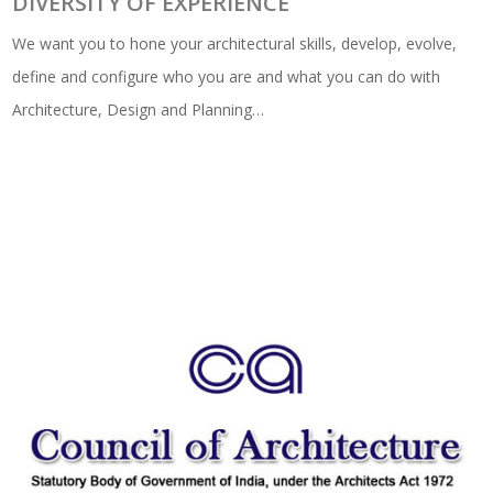
DIVERSITY OF EXPERIENCE
We want you to hone your architectural skills, develop, evolve,
define and configure who you are and what you can do with
Architecture, Design and Planning…