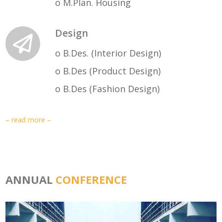
o M.Plan. Housing
Design
o B.Des. (Interior Design)
o B.Des (Product Design)
o B.Des (Fashion Design)
– read more –
ANNUAL
CONFERENCE