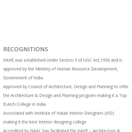
RECOGNITIONS
KAHE was established Under Section 3 of UGC Act,1956 and is
approved by the Ministry of Human Resource Development,
Government of India.
Approved by Council of Architecture, Design and Planning to offer
the Architecture & Design and Planning program making it a Top
B.Arch College in India
Associated with Institute of Indian Interior Designers (IIID)
making it the best Interior designing college
Accredited by NAAC has facilitated the KAHE – Architecture &