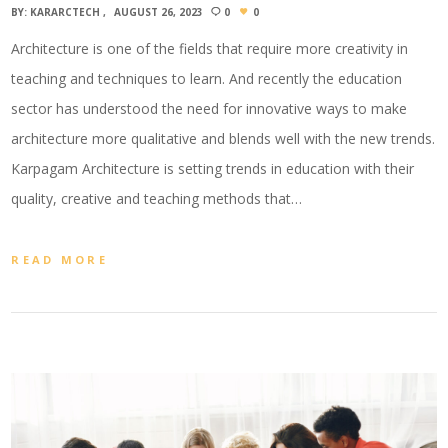
BY:
KARARCTECH
AUGUST 26, 2023
0
0
Architecture is one of the fields that require more creativity in
teaching and techniques to learn. And recently the education
sector has understood the need for innovative ways to make
architecture more qualitative and blends well with the new trends.
Karpagam Architecture is setting trends in education with their
quality, creative and teaching methods that…
READ MORE