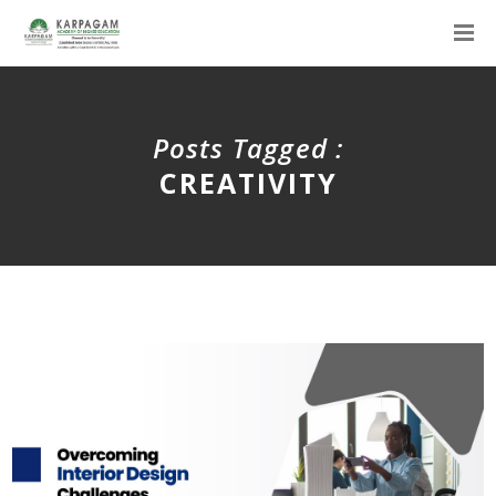
Posts Tagged :
CREATIVITY