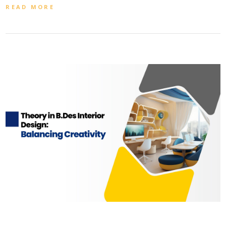
READ MORE