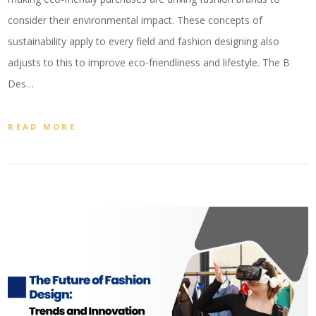
consider their environmental impact. These concepts of
sustainability apply to every field and fashion designing also
adjusts to this to improve eco-friendliness and lifestyle. The B
Des…
READ MORE