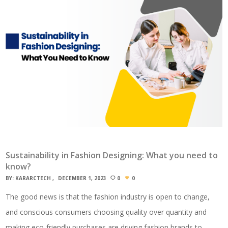
Sustainability in Fashion Designing: What you need to
know?
BY:
KARARCTECH
DECEMBER 1, 2023
0
0
The good news is that the fashion industry is open to change,
and conscious consumers choosing quality over quantity and
making eco-friendly purchases are driving fashion brands to