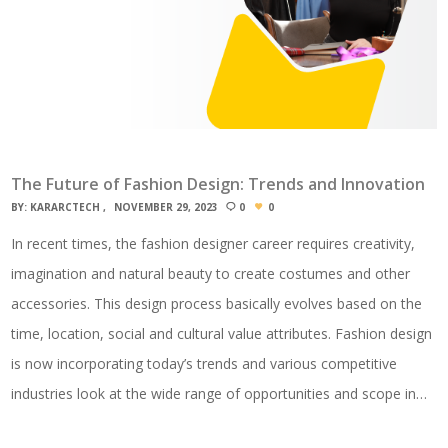
The Future of Fashion Design: Trends and Innovation
BY:
KARARCTECH
NOVEMBER 29, 2023
0
0
In recent times, the fashion designer career requires creativity,
imagination and natural beauty to create costumes and other
accessories. This design process basically evolves based on the
time, location, social and cultural value attributes. Fashion design
is now incorporating today’s trends and various competitive
industries look at the wide range of opportunities and scope in…