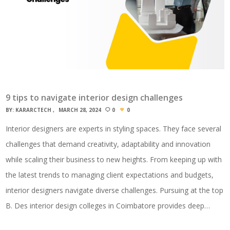
9 tips to navigate interior design challenges
BY:
KARARCTECH
MARCH 28, 2024
0
0
Interior designers are experts in styling spaces. They face several
challenges that demand creativity, adaptability and innovation
while scaling their business to new heights. From keeping up with
the latest trends to managing client expectations and budgets,
interior designers navigate diverse challenges. Pursuing at the top
B. Des interior design colleges in Coimbatore provides deep…