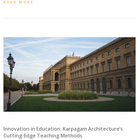
READ MORE
Innovation in Education: Karpagam Architecture’s
Cutting-Edge Teaching Methods