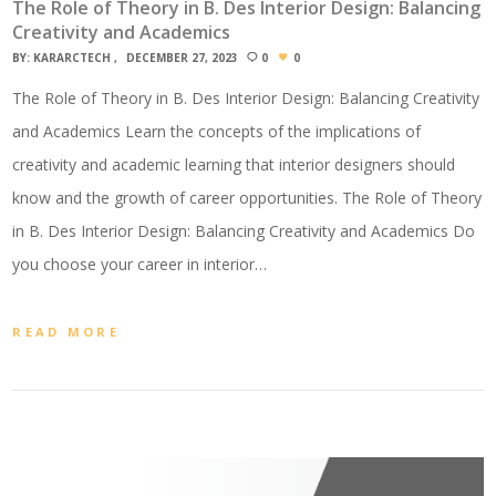
The Role of Theory in B. Des Interior Design: Balancing
Creativity and Academics
BY:
KARARCTECH
DECEMBER 27, 2023
0
0
The Role of Theory in B. Des Interior Design: Balancing Creativity
and Academics Learn the concepts of the implications of
creativity and academic learning that interior designers should
know and the growth of career opportunities. The Role of Theory
in B. Des Interior Design: Balancing Creativity and Academics Do
you choose your career in interior…
READ MORE