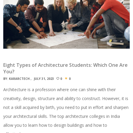
Eight Types of Architecture Students: Which One Are
You?
BY:
KARARCTECH
JULY 31, 2023
0
0
Architecture is a profession where one can shine with their
creativity, design, structure and ability to construct. However, it is
not a skill acquired by birth, you need to put in effort and sharpen
your architectural skills. The top architecture colleges in India
allow you to learn how to design buildings and how to