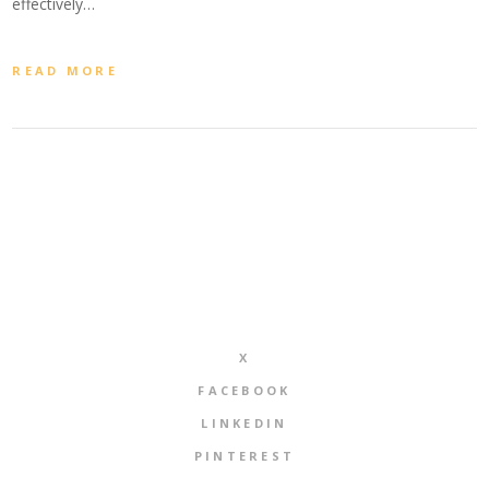
effectively…
READ MORE
X
FACEBOOK
LINKEDIN
PINTEREST