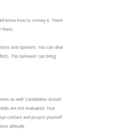
uld know how to convey it. There
r there.
tions and opinions. You can deal
icts. This behavior can bring
views as well. Candidates should
skills are not evaluated. Your
eye contact and project yourself
tive attitude.