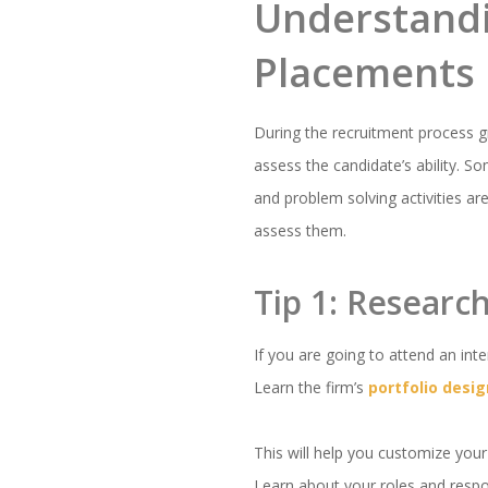
Understandi
Placements
During the recruitment process gr
assess the candidate’s ability. 
and problem solving activities ar
assess them.
Tip 1: Researc
If you are going to attend an int
Learn the firm’s
portfolio desig
This will help you customize your
Learn about your roles and respons