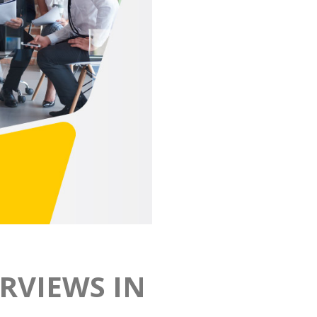
RVIEWS IN