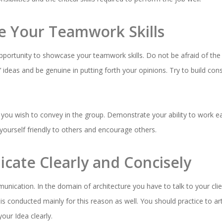
e Your Teamwork Skills
pportunity to showcase your teamwork skills. Do not be afraid of the 
rs’ ideas and be genuine in putting forth your opinions. Try to build c
you wish to convey in the group. Demonstrate your ability to work eas
yourself friendly to others and encourage others.
cate Clearly and Concisely
nication. In the domain of architecture you have to talk to your cl
s conducted mainly for this reason as well. You should practice to art
our Idea clearly.