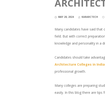
ARCHITEC
MAY 20, 2024
KARARCTECH
Many candidates have said that cra
field. But with correct preparati
knowledge and personality in a d
Candidates should take advantage
Architecture Colleges in Ind
professional growth.
Many colleges are preparing stude
easily. In this blog there are tip