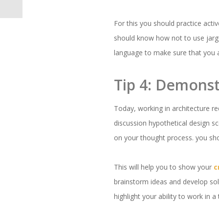
For this you should practice acti
should know how not to use jarg
language to make sure that you 
Tip 4: Demonst
Today, working in architecture re
discussion hypothetical design sc
on your thought process. you sho
This will help you to show your
c
brainstorm ideas and develop solu
highlight your ability to work in 