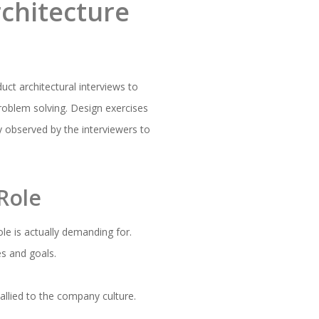
chitecture
uct architectural interviews to
roblem solving. Design exercises
ly observed by the interviewers to
Role
ole is actually demanding for.
es and goals.
allied to the company culture.