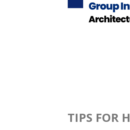
TIPS FOR 