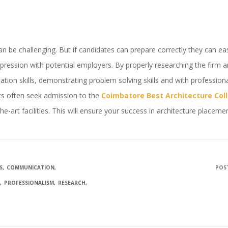
be challenging. But if candidates can prepare correctly they can easily
mpression with potential employers. By properly researching the firm 
tion skills, demonstrating problem solving skills and with profession
ts often seek admission to the
Coimbatore Best Architecture Col
he-art facilities. This will ensure your success in architecture placeme
S
COMMUNICATION
POST
G
PROFESSIONALISM
RESEARCH