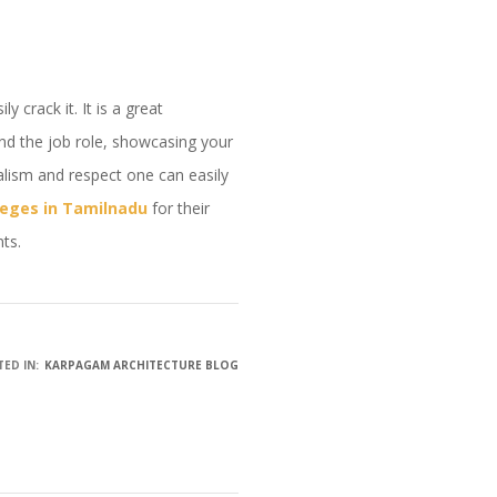
 crack it. It is a great
and the job role, showcasing your
alism and respect one can easily
leges in Tamilnadu
for their
nts.
ED IN:
KARPAGAM ARCHITECTURE BLOG