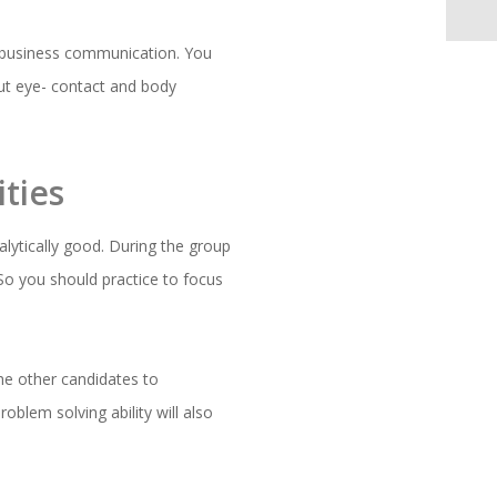
or business communication. You
ut eye- contact and body
ties
alytically good. During the group
 So you should practice to focus
he other candidates to
oblem solving ability will also