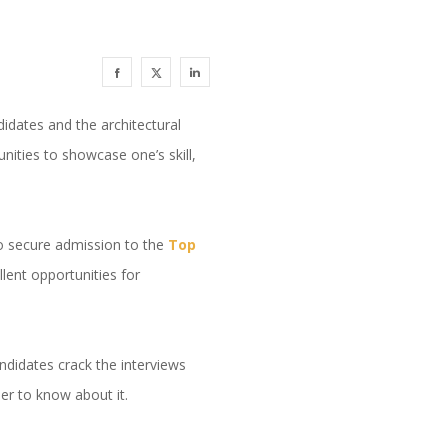
ndidates and the architectural
nities to showcase one’s skill,
to secure admission to the
Top
lent opportunities for
andidates crack the interviews
her to know about it.