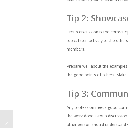
Tip 2: Showcas
Group discussion is the correct o
topic, listen actively to the othe
members.
Prepare well about the examples 
the good points of others. Make 
Tip 3: Communi
Any profession needs good commu
the work done. Group discussion i
other person should understand y