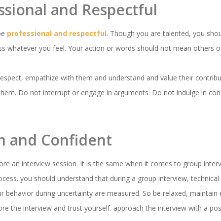
essional and Respectful
 be
professional and respectful
. Though you are talented, you sho
ess whatever you feel. Your action or words should not mean others o
respect, empathize with them and understand and value their contribu
hem. Do not interrupt or engage in arguments. Do not indulge in confl
lm and Confident
ore an interview session. It is the same when it comes to group inter
ocess. you should understand that during a group interview, technical 
ur behavior during uncertainty are measured. So be relaxed, maintain 
re the interview and trust yourself. approach the interview with a posi