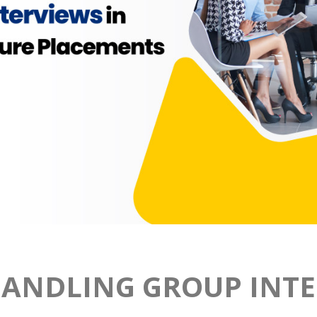
HANDLING GROUP INTE