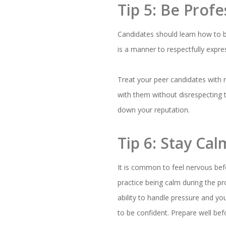
Tip 5: Be Prof
Candidates should learn how to
is a manner to respectfully expr
Treat your peer candidates with 
with them without disrespecting t
down your reputation.
Tip 6: Stay Ca
It is common to feel nervous bef
practice being calm during the pr
ability to handle pressure and yo
to be confident. Prepare well befo