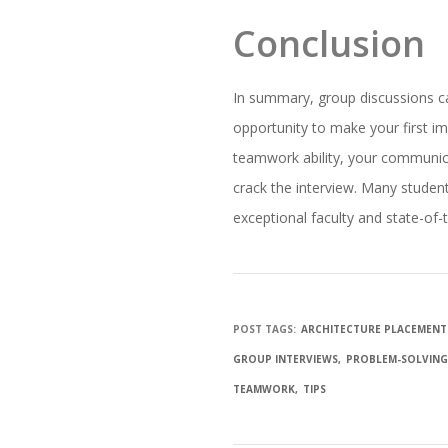
Conclusion
In summary, group discussions can 
opportunity to make your first i
teamwork ability, your communica
crack the interview. Many studen
exceptional faculty and state-of-t
POST TAGS:
ARCHITECTURE PLACEMENT
GROUP INTERVIEWS
PROBLEM-SOLVIN
TEAMWORK
TIPS