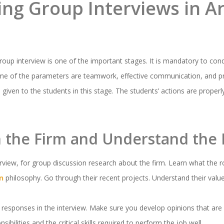
ng Group Interviews in Ar
oup interview is one of the important stages. It is mandatory to cond
Some of the parameters are teamwork, effective communication, and p
e given to the students in this stage. The students’ actions are proper
h the Firm and Understand the 
erview, for group discussion research about the firm. Learn what the r
n
philosophy. Go through their recent projects. Understand their valu
 responses in the interview. Make sure you develop opinions that are 
ibilities and the critical skills required to perform the job well.