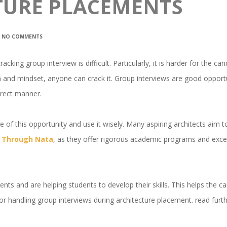
TURE PLACEMENTS
NO COMMENTS
cking group interview is difficult. Particularly, it is harder for the ca
on and mindset, anyone can crack it. Group interviews are good opportu
irect manner.
 of this opportunity and use it wisely. Many aspiring architects aim 
ia Through Nata
, as they offer rigorous academic programs and excel
nts and are helping students to develop their skills. This helps the c
s for handling group interviews during architecture placement. read furt