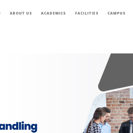
E
ABOUT US
ACADEMICS
FACILITIES
CAMPUS