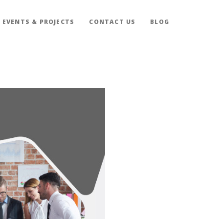
EVENTS & PROJECTS
CONTACT US
BLOG