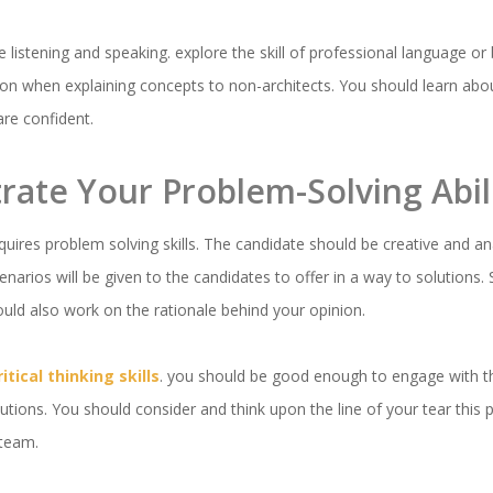
ve listening and speaking. explore the skill of professional language 
on when explaining concepts to non-architects. You should learn abo
are confident.
rate Your Problem-Solving Abili
quires problem solving skills. The candidate should be creative and an
enarios will be given to the candidates to offer in a way to solutions.
uld also work on the rationale behind your opinion.
ritical thinking skills
. you should be good enough to engage with t
tions. You should consider and think upon the line of your tear this pr
a team.