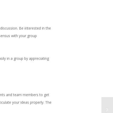
discussion. Be interested in the
onsensus with your group
ily in a group by appreciating
ients and team members to get
iculate your ideas properly. The