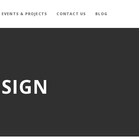
EVENTS & PROJECTS
CONTACT US
BLOG
ESIGN