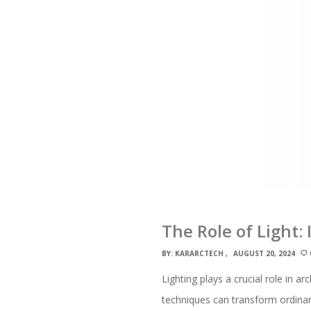
The Role of Light:
BY:
KARARCTECH
AUGUST 20, 2024
Lighting plays a crucial role in a
techniques can transform ordinary 