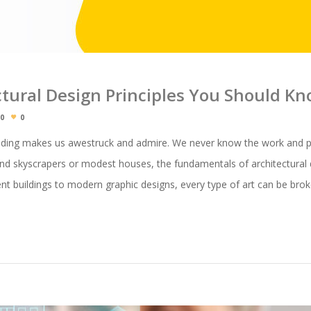
ctural Design Principles You Should K
0
0
ilding makes us awestruck and admire. We never know the work and pr
and skyscrapers or modest houses, the fundamentals of architectural d
ent buildings to modern graphic designs, every type of art can be br