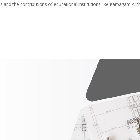
s and the contributions of educational institutions like Karpagam Arc