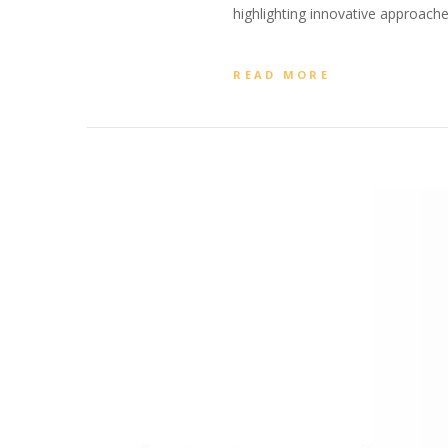
highlighting innovative approache
READ MORE