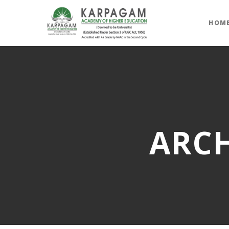
HOM
ARCH