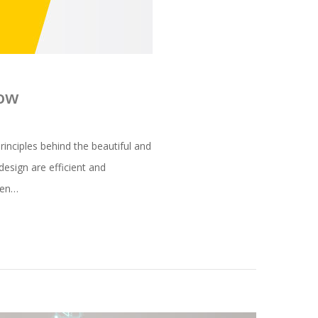
now
inciples behind the beautiful and
esign are efficient and
oken…