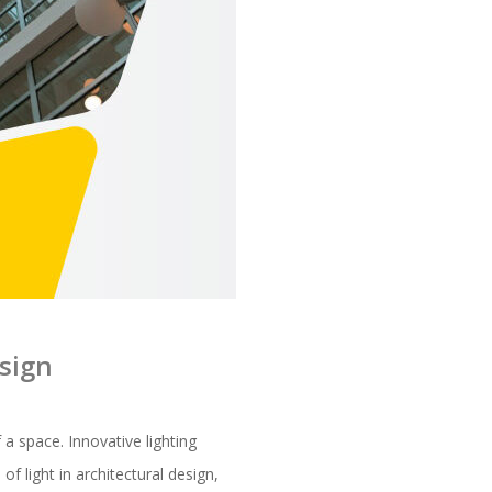
esign
f a space. Innovative lighting
f light in architectural design,