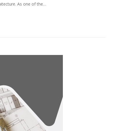
hitecture. As one of the…