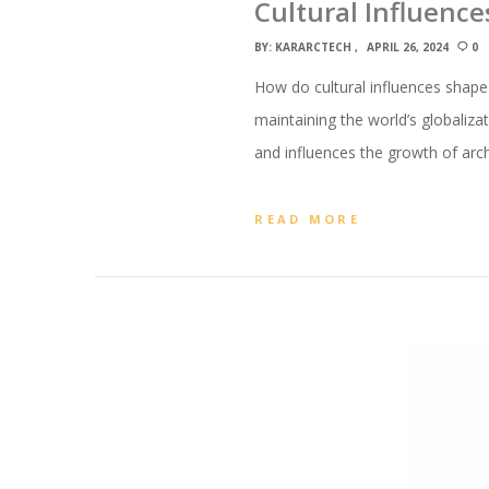
Cultural Influenc
BY:
KARARCTECH
APRIL 26, 2024
0
How do cultural influences shape
maintaining the world’s globalizat
and influences the growth of arch
READ MORE