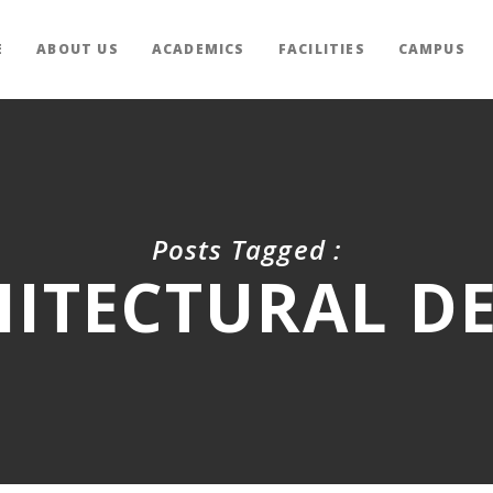
E
ABOUT US
ACADEMICS
FACILITIES
CAMPUS
Posts Tagged :
ITECTURAL D