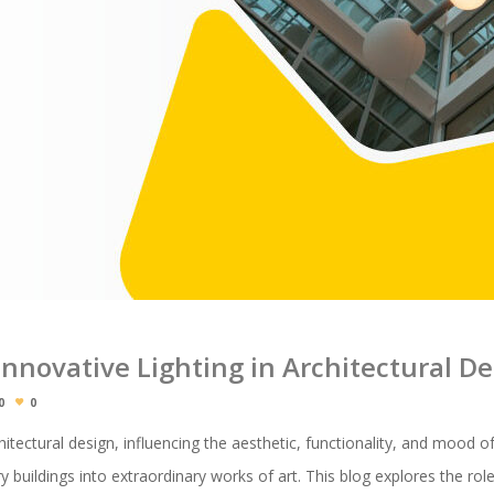
 Innovative Lighting in Architectural D
0
0
rchitectural design, influencing the aesthetic, functionality, and mood o
buildings into extraordinary works of art. This blog explores the role o