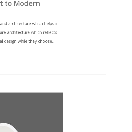
nt to Modern
and architecture which helps in
ire architecture which reflects
ural design while they choose…