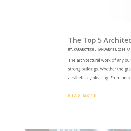
The Top 5 Archite
BY:
KARARCTECH
JANUARY 31, 2024
The architectural work of any bu
strong buildings. Whether the gr
aesthetically pleasing. From anci
READ MORE