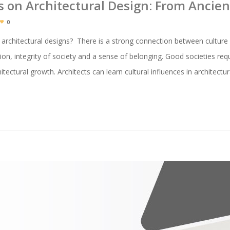
es on Architectural Design: From Ancie
0
 architectural designs? There is a strong connection between culture 
ion, integrity of society and a sense of belonging. Good societies requ
itectural growth. Architects can learn cultural influences in architect