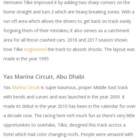
Hermann Tilke improved it by adding two sharp corners on the
home straight and turn 2 which are heavy breaking zones. With a
run off area which allows the drivers to get back on track easily
forgiving them of their mistakes; it also serves as a catchment
area for all those crashed cars. 2018 and 2017 season shows
how Tilke
engineered
the track to absorb shocks. The layout was
made in the year 1995
Yas Marina Circuit, Abu Dhabi
Yas
Marina Circuit
is super luxurious, proper Middle East track
with bends and curves and was launched in the year 2009. It
made its debut in the year 2010 has been in the calendar for over
a decade now. The racing here isn’t much fun as there’s very little
opportunities to overtake, Tilke, designed this track across a
hotel which had color changing roofs. People were amazed with