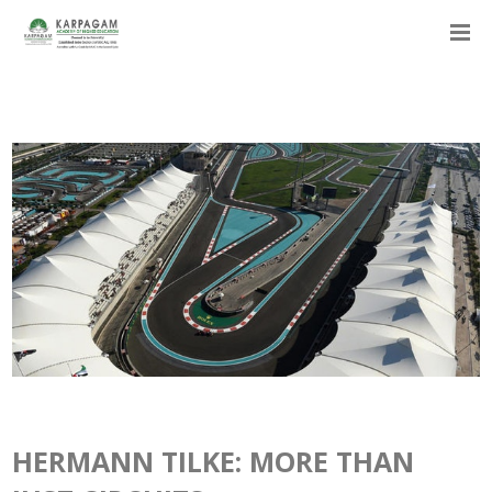
HERMANN TILKE: MORE THAN