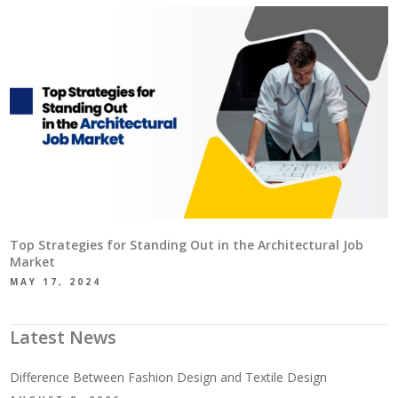
Top Strategies for Standing Out in the Architectural Job
Market
MAY 17, 2024
Latest News
Difference Between Fashion Design and Textile Design