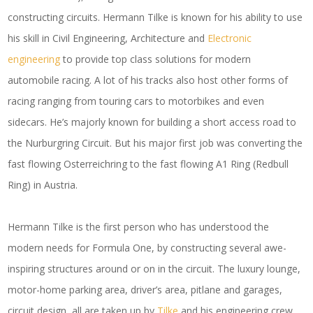
constructing circuits. Hermann Tilke is known for his ability to use
his skill in Civil Engineering, Architecture and
Electronic
engineering
to provide top class solutions for modern
automobile racing. A lot of his tracks also host other forms of
racing ranging from touring cars to motorbikes and even
sidecars. He’s majorly known for building a short access road to
the Nurburgring Circuit. But his major first job was converting the
fast flowing Osterreichring to the fast flowing A1 Ring (Redbull
Ring) in Austria.
Hermann Tilke is the first person who has understood the
modern needs for Formula One, by constructing several awe-
inspiring structures around or on in the circuit. The luxury lounge,
motor-home parking area, driver’s area, pitlane and garages,
circuit design, all are taken up by
Tilke
and his engineering crew