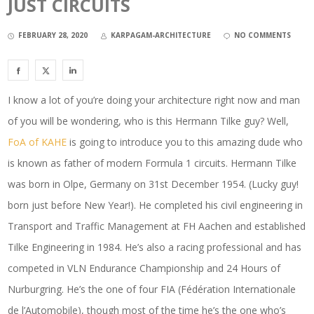
JUST CIRCUITS
FEBRUARY 28, 2020
KARPAGAM-ARCHITECTURE
NO COMMENTS
I know a lot of you’re doing your architecture right now and man
of you will be wondering, who is this Hermann Tilke guy? Well,
FoA of KAHE
is going to introduce you to this amazing dude who
is known as father of modern Formula 1 circuits. Hermann Tilke
was born in Olpe, Germany on 31st December 1954. (Lucky guy!
born just before New Year!). He completed his civil engineering in
Transport and Traffic Management at FH Aachen and established
Tilke Engineering in 1984. He’s also a racing professional and has
competed in VLN Endurance Championship and 24 Hours of
Nurburgring. He’s the one of four FIA (Fédération Internationale
de l’Automobile), though most of the time he’s the one who’s