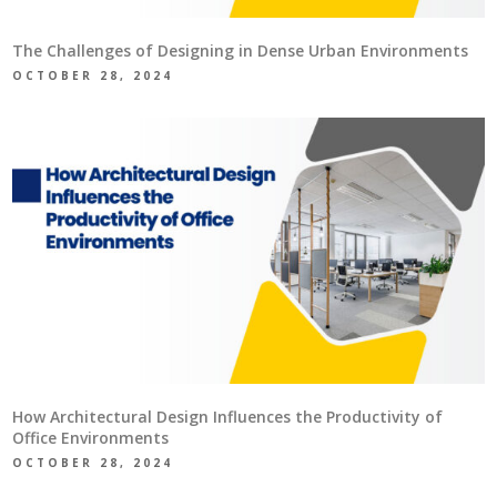
The Challenges of Designing in Dense Urban Environments
OCTOBER 28, 2024
How Architectural Design Influences the Productivity of
Office Environments
OCTOBER 28, 2024