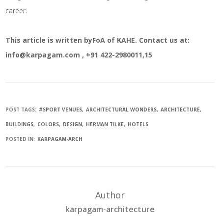
career.
This article is written byFoA of KAHE. Contact us at:
info@karpagam.com , +91 422-2980011,15
POST TAGS:
#SPORT VENUES
ARCHITECTURAL WONDERS
ARCHITECTURE
BUILDINGS
COLORS
DESIGN
HERMAN TILKE
HOTELS
POSTED IN:
KARPAGAM-ARCH
Author
karpagam-architecture