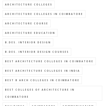
ARCHITECTURE COLLEGES
ARCHITECTURE COLLEGES IN COIMBATORE
ARCHITECTURE COURSE
ARCHITECTURE EDUCATION
B.DES. INTERIOR DESIGN
B.DES. INTERIOR DESIGN COURSES
BEST ARCHITECTURE COLLEGES IN COIMBATORE
BEST ARCHITECTURE COLLEGES IN INDIA
BEST B ARCH COLLEGES IN COIMBATORE
BEST COLLEGES OF ARCHITECTURE IN
COIMBATORE