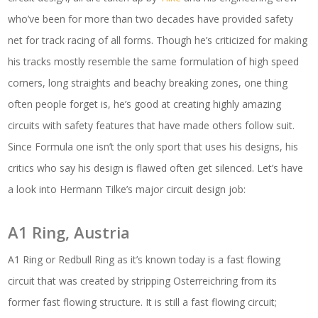
who’ve been for more than two decades have provided safety
net for track racing of all forms. Though he’s criticized for making
his tracks mostly resemble the same formulation of high speed
corners, long straights and beachy breaking zones, one thing
often people forget is, he’s good at creating highly amazing
circuits with safety features that have made others follow suit.
Since Formula one isn’t the only sport that uses his designs, his
critics who say his design is flawed often get silenced. Let’s have
a look into Hermann Tilke’s major circuit design job:
A1 Ring, Austria
A1 Ring or Redbull Ring as it’s known today is a fast flowing
circuit that was created by stripping Osterreichring from its
former fast flowing structure. It is still a fast flowing circuit;