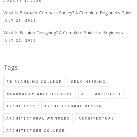
AUGUST 8, 2026
What Is Prismatic Compass Survey? A Complete Beginner’s Guide
JULY 23, 2026
What Is Fashion Designing? A Complete Guide for Beginners
JULY 22, 2026
Tags
#B PLANNING COLLEGE
#ENGINEERING
#KARPAGAM ARCHITECTURE
AI
ARCHITECT
ARCHITECTS
ARCHITECTURAL DESIGN
ARCHITECTURAL WONDERS
ARCHITECTURE
ARCHITECTURE COLLEGE