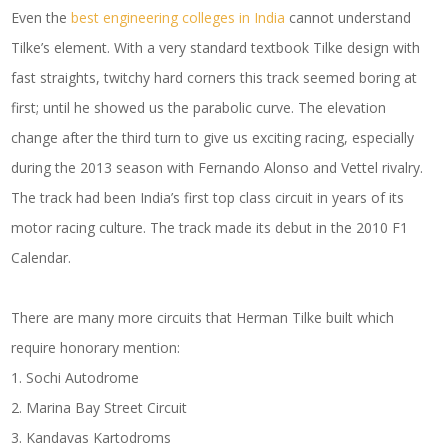
Even the
best engineering colleges in India
cannot understand
Tilke’s element. With a very standard textbook Tilke design with
fast straights, twitchy hard corners this track seemed boring at
first; until he showed us the parabolic curve. The elevation
change after the third turn to give us exciting racing, especially
during the 2013 season with Fernando Alonso and Vettel rivalry.
The track had been India’s first top class circuit in years of its
motor racing culture. The track made its debut in the 2010 F1
Calendar.
There are many more circuits that Herman Tilke built which
require honorary mention:
1. Sochi Autodrome
2. Marina Bay Street Circuit
3. Kandavas Kartodroms