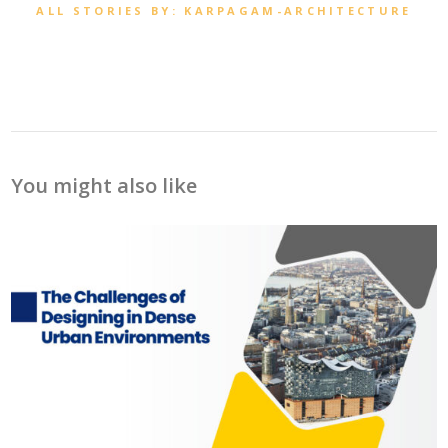
ALL STORIES BY: KARPAGAM-ARCHITECTURE
You might also like