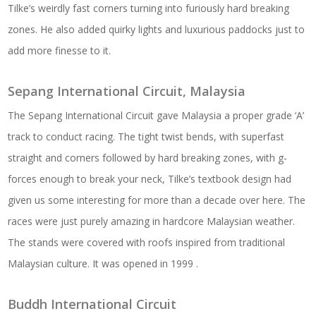
Tilke’s weirdly fast corners turning into furiously hard breaking
zones. He also added quirky lights and luxurious paddocks just to
add more finesse to it.
Sepang International Circuit, Malaysia
The Sepang International Circuit gave Malaysia a proper grade ‘A’
track to conduct racing. The tight twist bends, with superfast
straight and corners followed by hard breaking zones, with g-
forces enough to break your neck, Tilke’s textbook design had
given us some interesting for more than a decade over here. The
races were just purely amazing in hardcore Malaysian weather.
The stands were covered with roofs inspired from traditional
Malaysian culture. It was opened in 1999 .
Buddh International Circuit