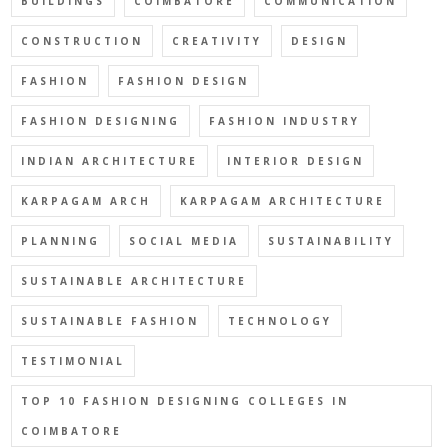
BUILDINGS
COIMBATORE
COMMUNICATION
CONSTRUCTION
CREATIVITY
DESIGN
FASHION
FASHION DESIGN
FASHION DESIGNING
FASHION INDUSTRY
INDIAN ARCHITECTURE
INTERIOR DESIGN
KARPAGAM ARCH
KARPAGAM ARCHITECTURE
PLANNING
SOCIAL MEDIA
SUSTAINABILITY
SUSTAINABLE ARCHITECTURE
SUSTAINABLE FASHION
TECHNOLOGY
TESTIMONIAL
TOP 10 FASHION DESIGNING COLLEGES IN
COIMBATORE