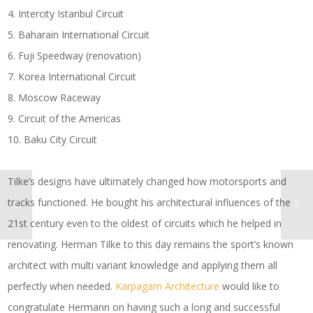
4. Intercity Istanbul Circuit
5. Baharain International Circuit
6. Fuji Speedway (renovation)
7. Korea International Circuit
8. Moscow Raceway
9. Circuit of the Americas
10. Baku City Circuit
Tilke’s designs have ultimately changed how motorsports and
tracks functioned. He bought his architectural influences of the
21st century even to the oldest of circuits which he helped in
renovating. Herman Tilke to this day remains the sport’s known
architect with multi variant knowledge and applying them all
perfectly when needed.
Karpagam Architecture
would like to
congratulate Hermann on having such a long and successful