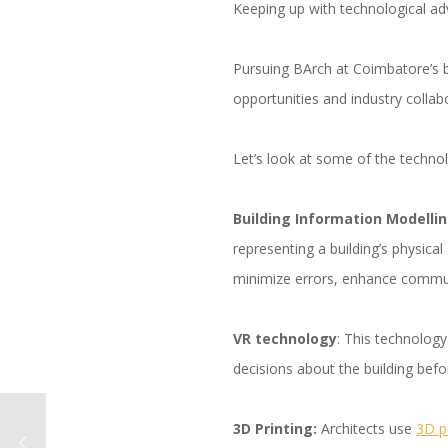
Keeping up with technological ad
Pursuing BArch at Coimbatore’s be
opportunities and industry colla
Let’s look at some of the technol
Building Information Modellin
representing a building’s physic
minimize errors, enhance commu
VR technology
: This technolog
decisions about the building befor
3D Printing:
Architects use
3D p