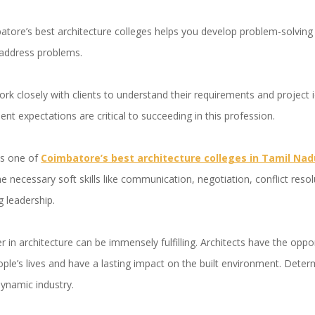
ore’s best architecture colleges helps you develop problem-solving sk
 address problems.
ork closely with clients to understand their requirements and project
ient expectations are critical to succeeding in this profession.
is one of
Coimbatore’s best architecture colleges in Tamil Nad
es the necessary soft skills like communication, negotiation, conflict re
 leadership.
r in architecture can be immensely fulfilling. Architects have the oppo
ple’s lives and have a lasting impact on the built environment. Dete
dynamic industry.