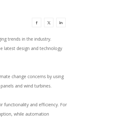
ing trends in the industry.
he latest design and technology
limate change concerns by using
r panels and wind turbines.
 functionality and efficiency. For
mption, while automation