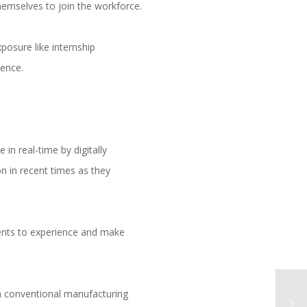
hemselves to join the workforce.
posure like internship
ience.
 in real-time by digitally
n in recent times as they
ients to experience and make
n conventional manufacturing