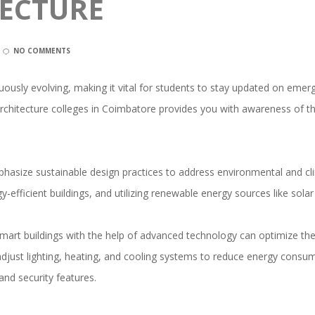
TECTURE
NO COMMENTS
nuously evolving, making it vital for students to stay updated on emerg
architecture colleges in Coimbatore provides you with awareness of t
hasize sustainable design practices to address environmental and c
y-efficient buildings, and utilizing renewable energy sources like sola
art buildings with the help of advanced technology can optimize their
djust lighting, heating, and cooling systems to reduce energy consu
and security features.