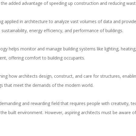
s the added advantage of speeding up construction and reducing wast
ng applied in architecture to analyze vast volumes of data and provide
 sustainability, energy efficiency, and performance of buildings.
ogy helps monitor and manage building systems like lighting, heating,
ient, offering comfort to building occupants.
ng how architects design, construct, and care for structures, enabling
dings that meet the demands of the modern world.
demanding and rewarding field that requires people with creativity, te
he built environment. However, aspiring architects must be aware of