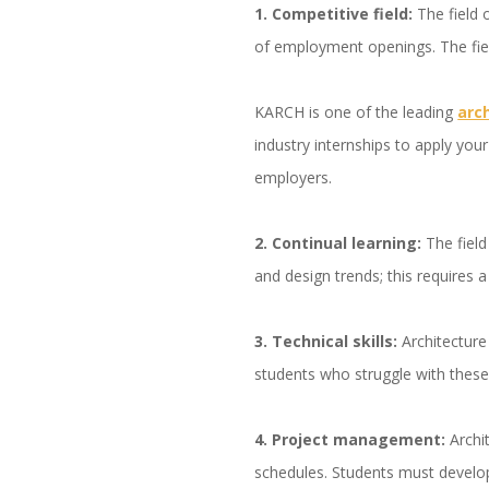
1. Competitive field:
The field 
of employment openings. The fiel
KARCH is one of the leading
arc
industry internships to apply your
employers.
2. Continual learning:
The field
and design trends; this requires
3. Technical skills:
Architecture
students who struggle with these 
4. Project management:
Archi
schedules. Students must develo