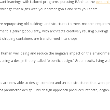
vant learnings with tailored programs; pursuing BArch at the
best arc
owledge that aligns with your career goals and sets you apart.
are repurposing old buildings and structures to meet modern require
ment is gaining popularity, with architects creatively reusing buildin
d shipping containers are transformed into shops.
human well-being and reduce the negative impact on the environment
 using a design theory called “biophilic design.” Green roofs, living wall
ts are now able to design complex and unique structures that were pr
of parametric design. This design approach produces intricate, organ