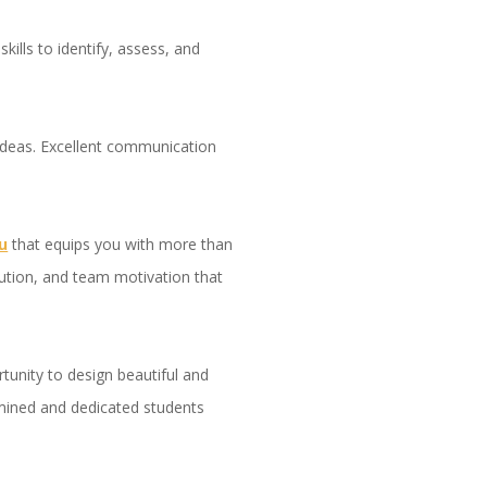
ills to identify, assess, and
 ideas. Excellent communication
u
that equips you with more than
solution, and team motivation that
rtunity to design beautiful and
rmined and dedicated students