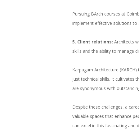
Pursuing BArch courses at Coimbat
implement effective solutions to
5
. Client relations:
Architects w
skills and the ability to manage cl
Karpagam Architecture (KARCH) 
just technical skills. It cultivat
are synonymous with outstanding
Despite these challenges, a caree
valuable spaces that enhance peo
can excel in this fascinating and 