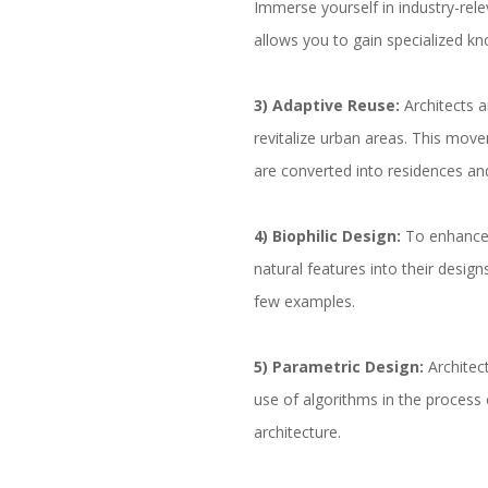
Immerse yourself in industry-rele
allows you to gain specialized kn
3) Adaptive Reuse:
Architects 
revitalize urban areas. This move
are converted into residences an
4) Biophilic Design:
To enhance 
natural features into their designs
few examples.
5) Parametric Design:
Architec
use of algorithms in the process 
architecture.