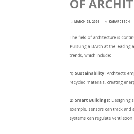
OF ARCHI
MARCH 28, 2024
KARARCTECH
The field of architecture is conti
Pursuing a BArch at the leading 
trends, which include:
1) Sustainability:
Architects emp
recycled materials, creating energ
2) Smart Buildings:
Designing sm
example, sensors can track and a
systems can regulate ventilation 