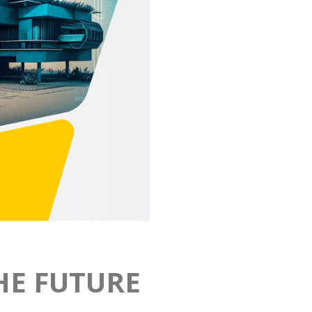
HE FUTURE