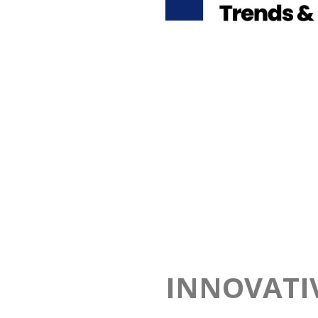
INNOVATI