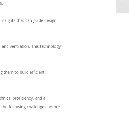
e.
 insights that can guide design
 and ventilation. This technology
 them to build efficient,
chnical proficiency, and a
 the following challenges before