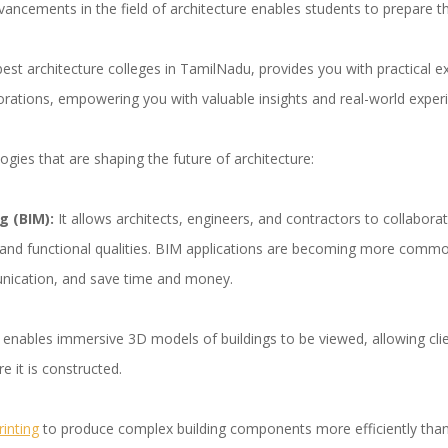
vancements in the field of architecture enables students to prepare t
st architecture colleges in TamilNadu, provides you with practical ex
borations, empowering you with valuable insights and real-world exper
ogies that are shaping the future of architecture:
g (BIM):
It allows architects, engineers, and contractors to collaborate
al and functional qualities. BIM applications are becoming more commo
nication, and save time and money.
y enables immersive 3D models of buildings to be viewed, allowing cl
e it is constructed.
rinting
to produce complex building components more efficiently tha