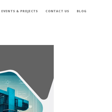
EVENTS & PROJECTS
CONTACT US
BLOG