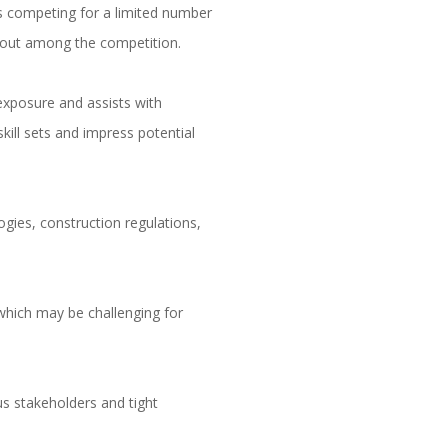
als competing for a limited number
d out among the competition.
exposure and assists with
kill sets and impress potential
ogies, construction regulations,
.
which may be challenging for
s stakeholders and tight