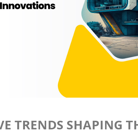
VE TRENDS SHAPING T