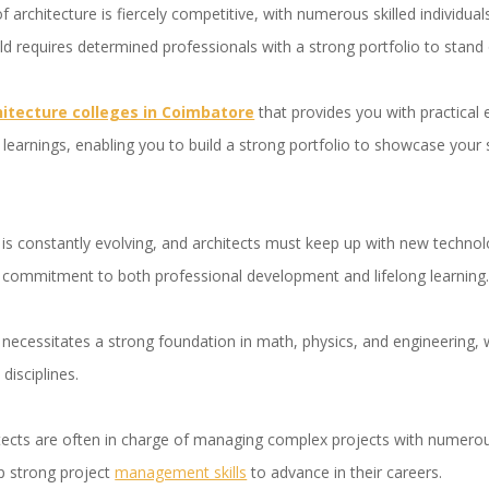
of architecture is fiercely competitive, with numerous skilled individu
d requires determined professionals with a strong portfolio to stan
hitecture colleges in Coimbatore
that provides you with practical 
 learnings, enabling you to build a strong portfolio to showcase your s
 is constantly evolving, and architects must keep up with new technol
 a commitment to both professional development and lifelong learning
 necessitates a strong foundation in math, physics, and engineering, 
disciplines.
tects are often in charge of managing complex projects with numerou
p strong project
management skills
to advance in their careers.