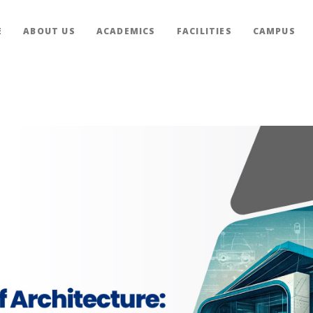
E
ABOUT US
ACADEMICS
FACILITIES
CAMPUS