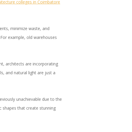
hitecture colleges in Coimbatore
ments, minimize waste, and
gs. For example, old warehouses
, architects are incorporating
s, and natural light are just a
eviously unachievable due to the
ic shapes that create stunning