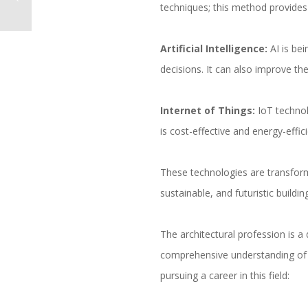
techniques; this method provide
Artificial Intelligence:
AI is bei
decisions. It can also improve the
Internet of Things:
IoT technol
is cost-effective and energy-effic
These technologies are transformi
sustainable, and futuristic buil
The architectural profession is a 
comprehensive understanding of t
pursuing a career in this field: