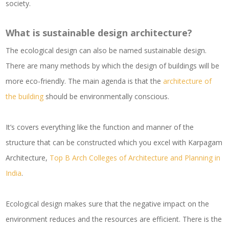
society.
What is sustainable design architecture?
The ecological design can also be named sustainable design.
There are many methods by which the design of buildings will be
more eco-friendly. The main agenda is that the
architecture of
the building
should be environmentally conscious.
It’s covers everything like the function and manner of the
structure that can be constructed which you excel with Karpagam
Architecture,
Top B Arch Colleges of Architecture and Planning in
India
.
Ecological design makes sure that the negative impact on the
environment reduces and the resources are efficient. There is the