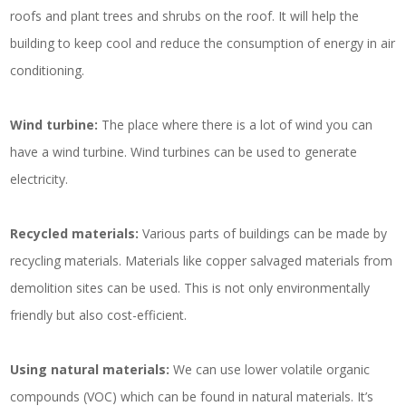
roofs and plant trees and shrubs on the roof. It will help the
building to keep cool and reduce the consumption of energy in air
conditioning.
Wind turbine:
The place where there is a lot of wind you can
have a wind turbine. Wind turbines can be used to generate
electricity.
Recycled materials:
Various parts of buildings can be made by
recycling materials. Materials like copper salvaged materials from
demolition sites can be used. This is not only environmentally
friendly but also cost-efficient.
Using natural materials:
We can use lower volatile organic
compounds (VOC) which can be found in natural materials. It’s