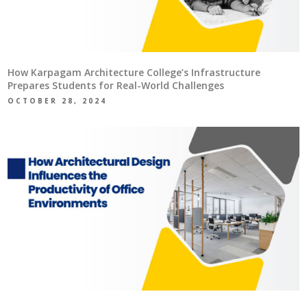
How Karpagam Architecture College’s Infrastructure
Prepares Students for Real-World Challenges
OCTOBER 28, 2024