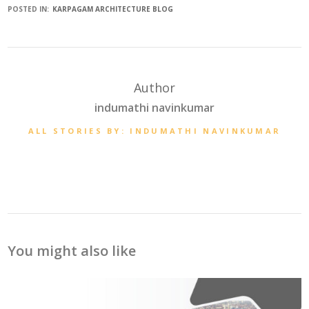
POSTED IN:
KARPAGAM ARCHITECTURE BLOG
Author
indumathi navinkumar
ALL STORIES BY: INDUMATHI NAVINKUMAR
You might also like