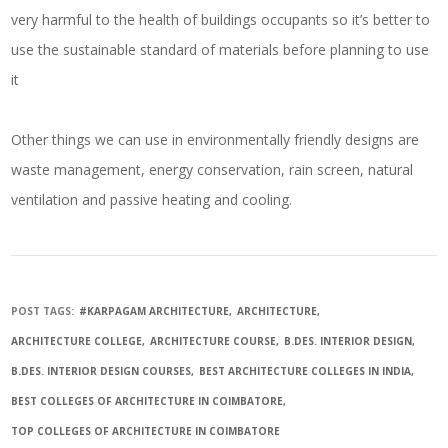
very harmful to the health of buildings occupants so it’s better to
use the sustainable standard of materials before planning to use
it
Other things we can use in environmentally friendly designs are
waste management, energy conservation, rain screen, natural
ventilation and passive heating and cooling.
POST TAGS:
#KARPAGAM ARCHITECTURE
ARCHITECTURE
ARCHITECTURE COLLEGE
ARCHITECTURE COURSE
B.DES. INTERIOR DESIGN
B.DES. INTERIOR DESIGN COURSES
BEST ARCHITECTURE COLLEGES IN INDIA
BEST COLLEGES OF ARCHITECTURE IN COIMBATORE
TOP COLLEGES OF ARCHITECTURE IN COIMBATORE