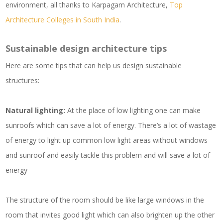
environment, all thanks to Karpagam Architecture,
Top
Architecture Colleges in South India
.
Sustainable design architecture tips
Here are some tips that can help us design sustainable
structures:
Natural lighting:
At the place of low lighting one can make
sunroofs which can save a lot of energy. There’s a lot of wastage
of energy to light up common low light areas without windows
and sunroof and easily tackle this problem and will save a lot of
energy
The structure of the room should be like large windows in the
room that invites good light which can also brighten up the other