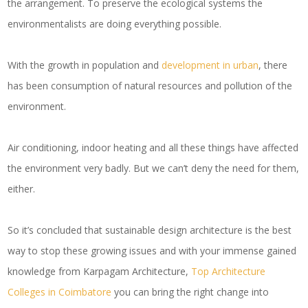
the arrangement. To preserve the ecological systems the
environmentalists are doing everything possible.
With the growth in population and
development in urban
, there
has been consumption of natural resources and pollution of the
environment.
Air conditioning, indoor heating and all these things have affected
the environment very badly. But we can’t deny the need for them,
either.
So it’s concluded that sustainable design architecture is the best
way to stop these growing issues and with your immense gained
knowledge from Karpagam Architecture,
Top Architecture
Colleges in Coimbatore
you can bring the right change into