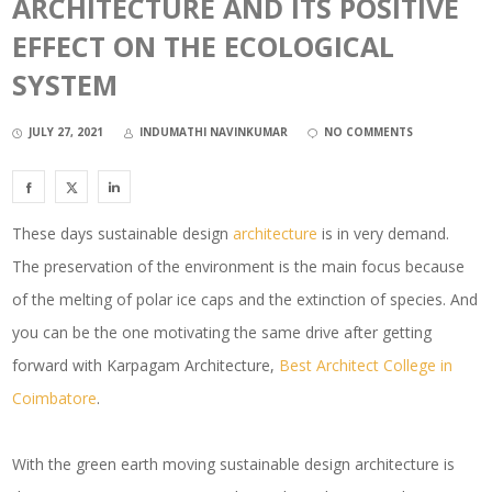
ARCHITECTURE AND ITS POSITIVE
EFFECT ON THE ECOLOGICAL
SYSTEM
JULY 27, 2021
INDUMATHI NAVINKUMAR
NO COMMENTS
These days sustainable design
architecture
is in very demand.
The preservation of the environment is the main focus because
of the melting of polar ice caps and the extinction of species. And
you can be the one motivating the same drive after getting
forward with Karpagam Architecture,
Best Architect College in
Coimbatore
.
With the green earth moving sustainable design architecture is