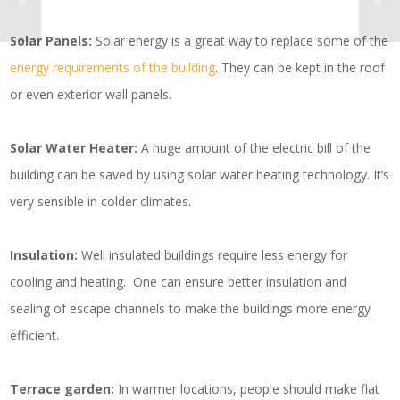
Solar Panels:
Solar energy is a great way to replace some of the
energy requirements of the building
. They can be kept in the roof
or even exterior wall panels.
Solar Water Heater:
A huge amount of the electric bill of the
building can be saved by using solar water heating technology. It’s
very sensible in colder climates.
Insulation:
Well insulated buildings require less energy for
cooling and heating. One can ensure better insulation and
sealing of escape channels to make the buildings more energy
efficient.
Terrace garden:
In warmer locations, people should make flat