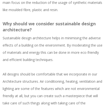
main focus on the reduction of the usage of synthetic materials
like moulded fibre, plastic and resin.
Why should we consider sustainable design
architecture?
Sustainable design architecture helps in minimising the adverse
effects of a building on the environment. By moderating the use
of materials and energy this can be done in more eco-friendly
and efficient building techniques.
All designs should be comfortable that we incorporate in our
Architecture structures. Air conditioning, heating, ventilation and
lighting are some of the features which are not environmental
friendly at all, but you can create such a masterpiece that will
take care of such things along with taking care of the