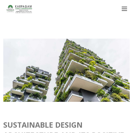
SUSTAINABLE DESIGN