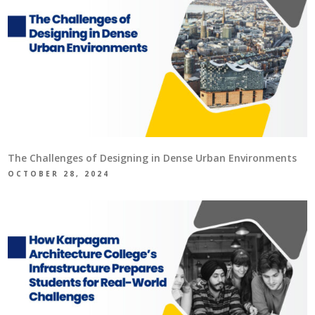
The Challenges of Designing in Dense Urban Environments
OCTOBER 28, 2024