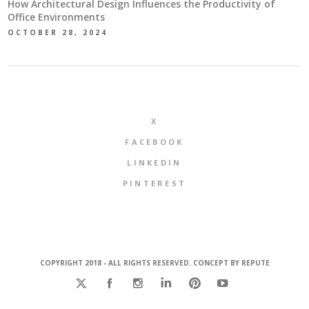
How Architectural Design Influences the Productivity of
Office Environments
OCTOBER 28, 2024
X
FACEBOOK
LINKEDIN
PINTEREST
COPYRIGHT 2018 - ALL RIGHTS RESERVED. CONCEPT BY
REPUTE