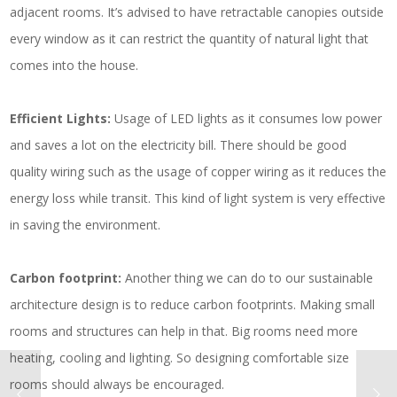
adjacent rooms. It’s advised to have retractable canopies outside
every window as it can restrict the quantity of natural light that
comes into the house.
Efficient Lights:
Usage of LED lights as it consumes low power
and saves a lot on the electricity bill. There should be good
quality wiring such as the usage of copper wiring as it reduces the
energy loss while transit. This kind of light system is very effective
in saving the environment.
Carbon footprint:
Another thing we can do to our sustainable
architecture design is to reduce carbon footprints. Making small
rooms and structures can help in that. Big rooms need more
heating, cooling and lighting. So designing comfortable size
rooms should always be encouraged.