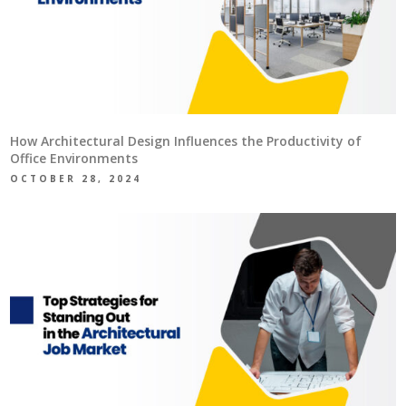
How Architectural Design Influences the Productivity of
Office Environments
OCTOBER 28, 2024