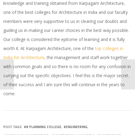
knowledge and training obtained from Karpagam Architecture,
one of the best colleges for Architecture in India and our faculty
members were very supportive to us in clearing our doubts and
guiding us in making our career choices in the best way possible.
Our college is considered the epitome of learning and it is fully
worth it. At Karpagam Architecture, one of the
top colleges in
India for Architecture
, the management and staff work together
with common goals and so there is no room for any confusion in
carrying out the specific objectives. I feel this is the major secret
of their success and I am sure this will continue in the years to
come.
POST TAGS:
#B PLANNING COLLEGE
#ENGINEERING