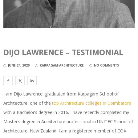
DIJO LAWRENCE – TESTIMONIAL
JUNE 24, 2020
KARPAGAM-ARCHITECTURE
NO COMMENTS
I am Dijo Lawrence, graduated from Karpagam School of
Architecture, one of the
top Architecture colleges in Coimbatore
with a Bachelor’s degree in 2016. I have recently completed my
Master’s degree in Architecture professional in UNITEC School of
Architecture, New Zealand. I am a registered member of COA