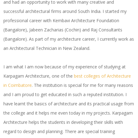
and had an opportunity to work with many creative and
successful architectural firms around South India. I started my
professional career with Kembavi Architecture Foundation
(Bangalore), Jabeen Zacharias (Cochin) and Raj Consultants
(Bangalore). As part of my architecture career, I currently work as
an Architectural Technician in New Zealand.
I am what I am now because of my experience of studying at
Karpagam Architecture, one of the
best colleges of Architecture
in Coimbatore
. The institution is special for me for many reasons
and I am proud to get educated in such a reputed institution. I
have learnt the basics of architecture and its practical usage from
the college and it helps me even today in my projects. Karpagam
Architecture helps the students in developing their skills with
regard to design and planning. There are special training