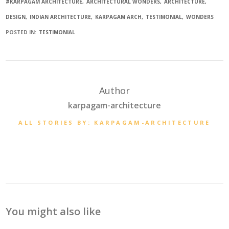
#KARPAGAM ARCHITECTURE
ARCHITECTURAL WONDERS
ARCHITECTURE
DESIGN
INDIAN ARCHITECTURE
KARPAGAM ARCH
TESTIMONIAL
WONDERS
POSTED IN:
TESTIMONIAL
Author
karpagam-architecture
ALL STORIES BY: KARPAGAM-ARCHITECTURE
You might also like