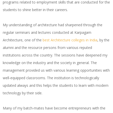
programs related to employment skills that are conducted for the
students to shine better in their careers.
My understanding of architecture had sharpened through the
regular seminars and lectures conducted at Karpagam
Architecture, one of the
best Architecture colleges in India
, by the
alumni and the resource persons from various reputed
institutions across the country. The sessions have deepened my
knowledge on the industry and the society in general. The
management provided us with various learning opportunities with
well-equipped classrooms. The institution is technologically
updated always and this helps the students to learn with modern
technology by their side.
Many of my batch-mates have become entrepreneurs with the