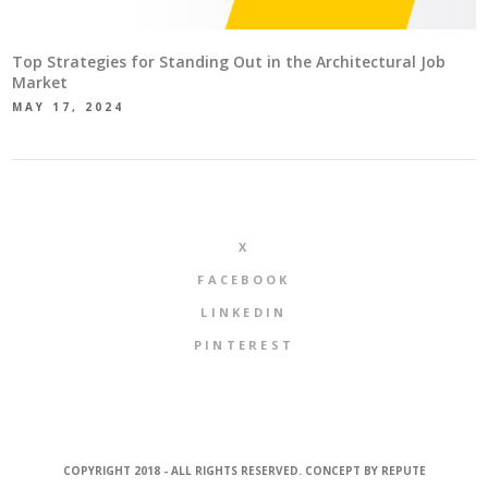
Top Strategies for Standing Out in the Architectural Job
Market
MAY 17, 2024
X
FACEBOOK
LINKEDIN
PINTEREST
COPYRIGHT 2018 - ALL RIGHTS RESERVED. CONCEPT BY
REPUTE