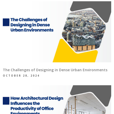
The Challenges of Designing in Dense Urban Environments
OCTOBER 28, 2024