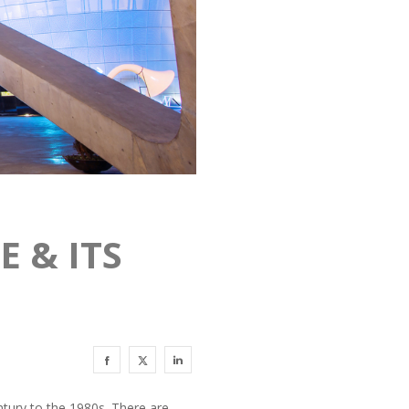
 & ITS
ntury to the 1980s. There are