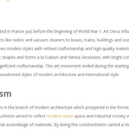
ted in France just before the beginning of World War 1. Art Deco infl
ts like radios and vacuum cleaners to buses, trains, buildings and ocea
ines modern styles with refined craftsmanship and high-quality materi
c shapes and forms a la Cubism and Vienna Secession, with bright col
gnificent craftsmanship. This art movement ended during the starting
unadorned styles of modern architecture and international style.
ism
es in the branch of modern architecture which prospered in the form
uctivism aimed to reflect
modern urban
space and industrial society 
trial assemblage of materials. By doing this constructivism carried a s