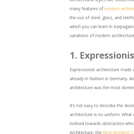
many features of
modern archite
the use of steel, glass, and rein
which you can learn in Karpagam
variations of modern architecture
1.
Expressioni
Expressionist architecture made 
already in fashion in Germany. Alo
architecture was the most domina
It’s not easy to describe the diss
architecture is no uniform. What 
inclined towards abstraction whi
Architecture, the
Best Architect 