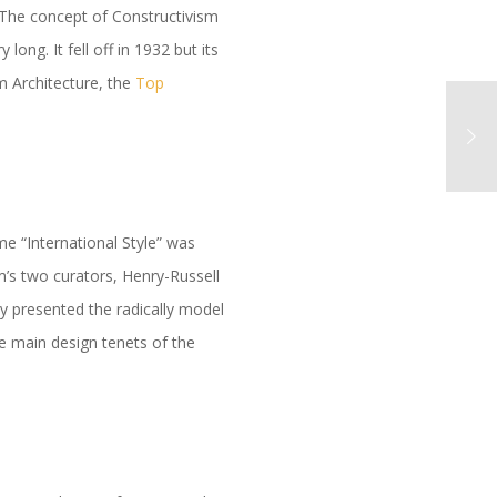
. The concept of Constructivism
ng. It fell off in 1932 but its
am Architecture, the
Top
me “International Style” was
’s two curators, Henry-Russell
y presented the radically model
e main design tenets of the