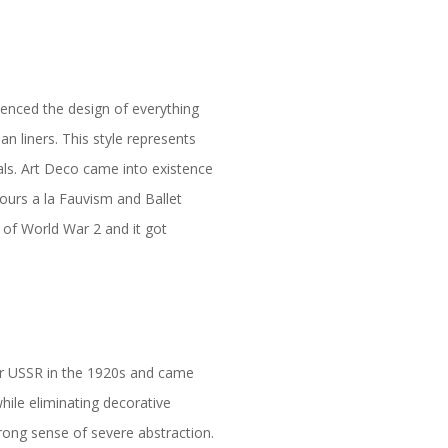
uenced the design of everything
n liners. This style represents
als. Art Deco came into existence
ours a la Fauvism and Ballet
 of World War 2 and it got
er USSR in the 1920s and came
while eliminating decorative
trong sense of severe abstraction.