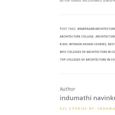
as the oldest McDonald’s stand-i
POST TAGS:
#KARPAGAM ARCHITECTUR
ARCHITECTURE COLLEGE
ARCHITECTUR
B.DES. INTERIOR DESIGN COURSES
BEST
BEST COLLEGES OF ARCHITECTURE IN 
TOP COLLEGES OF ARCHITECTURE IN C
Author
indumathi navin
ALL STORIES BY: INDUM