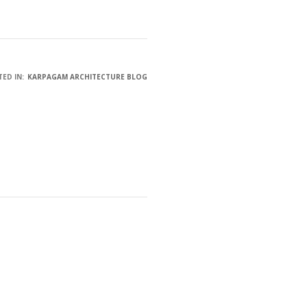
ED IN:
KARPAGAM ARCHITECTURE BLOG