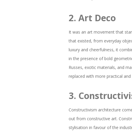
2.
Art Deco
It was an art movement that star
that existed, from everyday objec
luxury and cheerfulness, it comb
in the presence of bold geometri
Russes, exotic materials, and ma
replaced with more practical and 
3.
Constructiv
Constructivism architecture com
out from constructive art. Constr
stylisation in favour of the indus