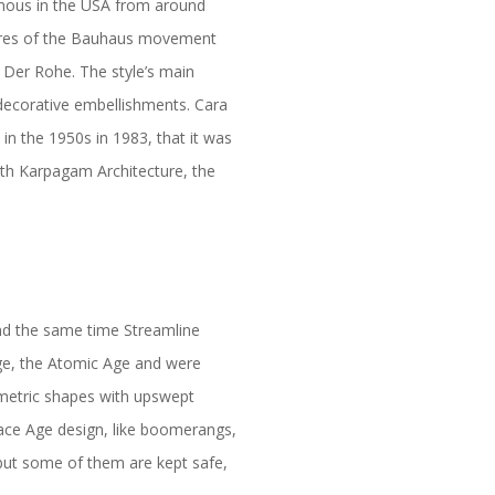
amous in the USA from around
gures of the Bauhaus movement
 Der Rohe. The style’s main
 decorative embellishments. Cara
n the 1950s in 1983, that it was
ith Karpagam Architecture, the
und the same time Streamline
Age, the Atomic Age and were
metric shapes with upswept
ace Age design, like boomerangs,
but some of them are kept safe,