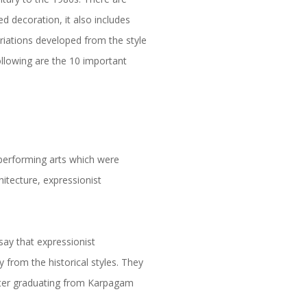
ed decoration, it also includes
ariations developed from the style
ollowing are the 10 important
 performing arts which were
hitecture, expressionist
 say that expressionist
 from the historical styles. They
after graduating from Karpagam