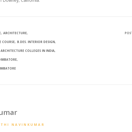
n Downey, California.
E
ARCHITECTURE
POST
E COURSE
B.DES. INTERIOR DESIGN
 ARCHITECTURE COLLEGES IN INDIA
COIMBATORE
OIMBATORE
kumar
ATHI NAVINKUMAR