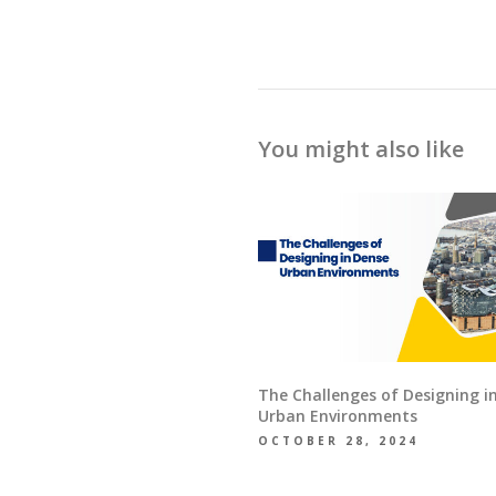
You might also like
The Challenges of Designing i
Urban Environments
OCTOBER 28, 2024