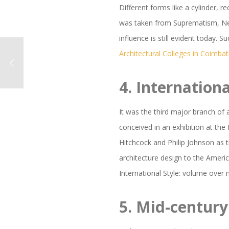
Different forms like a cylinder,
was taken from Suprematism, Neo P
influence is still evident today.
Architectural Colleges in Coimba
4.
Internationa
It was the third major branch of 
conceived in an exhibition at th
Hitchcock and Philip Johnson as 
architecture design to the Ameri
International Style: volume over 
5.
Mid-centur