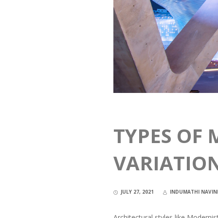
TYPES OF 
VARIATIO
JULY 27, 2021
INDUMATHI NAVI
Architectural styles like Moderni