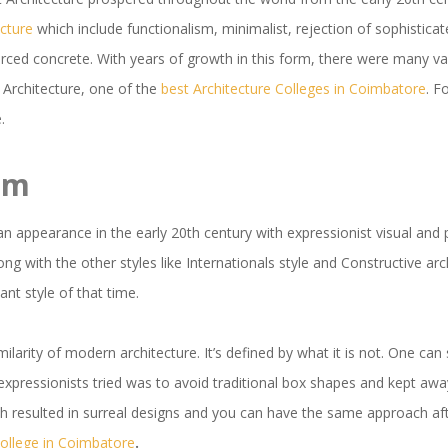
cture
which include functionalism, minimalist, rejection of sophisticat
forced concrete. With years of growth in this form, there were many v
 Architecture, one of the
best Architecture Colleges in Coimbatore
. F
.
sm
an appearance in the early 20th century with expressionist visual and
ng with the other styles like Internationals style and Constructive arc
nt style of that time.
imilarity of modern architecture. It’s defined by what it is not. One can
expressionists tried was to avoid traditional box shapes and kept away
ch resulted in surreal designs and you can have the same approach 
College in Coimbatore
.