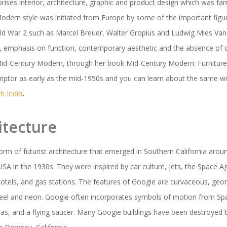
ises interior, architecture, graphic and product design which was f
Modern style was initiated from Europe by some of the important fi
rld War 2 such as Marcel Breuer, Walter Gropius and Ludwig Mies Van
es, emphasis on function, contemporary aesthetic and the absence of
id-Century Modern, through her book Mid-Century Modern: Furniture i
riptor as early as the mid-1950s and you can learn about the same w
h India
.
itecture
form of futurist architecture that emerged in Southern California aro
SA in the 1930s. They were inspired by car culture, jets, the Space 
tels, and gas stations. The features of Googie are curvaceous, geo
steel and neon. Googie often incorporates symbols of motion from Sp
s, and a flying saucer. Many Googie buildings have been destroyed 