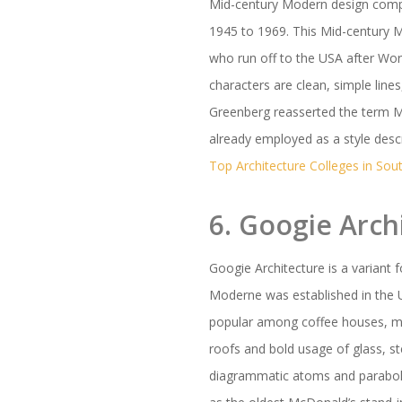
Mid-century Modern design compr
1945 to 1969. This Mid-century 
who run off to the USA after Wo
characters are clean, simple lin
Greenberg reasserted the term M
already employed as a style desc
Top Architecture Colleges in Sout
6. Googie Arch
Googie Architecture is a variant 
Moderne was established in the U
popular among coffee houses, mo
roofs and bold usage of glass, 
diagrammatic atoms and parabola