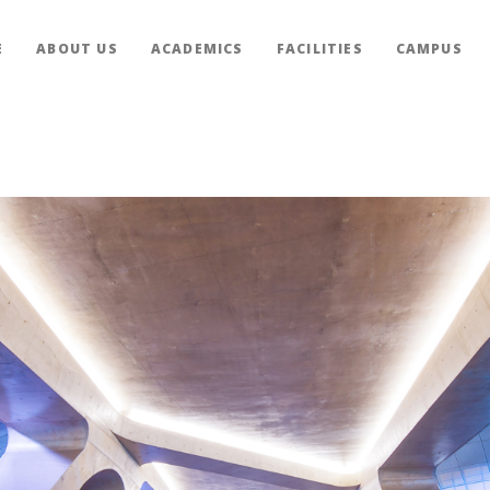
E
ABOUT US
ACADEMICS
FACILITIES
CAMPUS