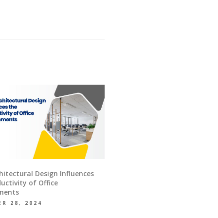
itectural Design Influences
uctivity of Office
ments
R 28, 2024