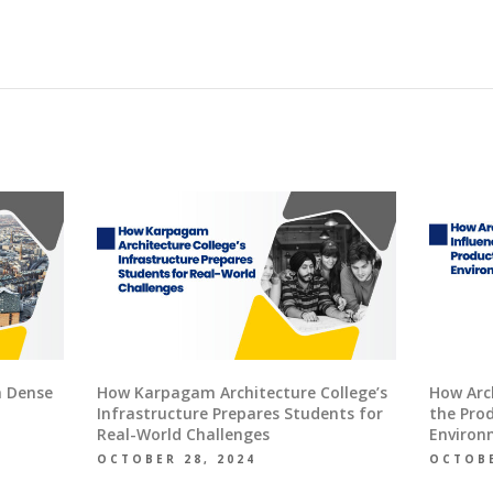
n Dense
How Karpagam Architecture College’s
How Arch
Infrastructure Prepares Students for
the Prod
Real-World Challenges
Environ
OCTOBER 28, 2024
OCTOBE