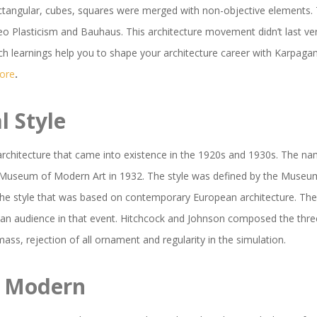
 rectangular, cubes, squares were merged with non-objective elements
lasticism and Bauhaus. This architecture movement didn’t last very lo
 Such learnings help you to shape your architecture career with Karpag
tore
.
l Style
architecture that came into existence in the 1920s and 1930s. The na
e Museum of Modern Art in 1932. The style was defined by the Museum
the style that was based on contemporary European architecture. The
can audience in that event. Hitchcock and Johnson composed the thre
mass, rejection of all ornament and regularity in the simulation.
y Modern