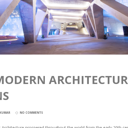
MODERN ARCHITECTURE
NS
NKUMAR
NO COMMENTS
st Architecture prospered throughout the world from the early 20th ce