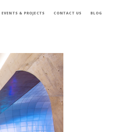
EVENTS & PROJECTS
CONTACT US
BLOG