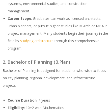
systems, environmental studies, and construction
management.
Career Scope
: Graduates can work as licensed architects,
urban planners, or pursue higher studies like M.Arch or MBA in
project management. Many students begin their journey in the
field by
studying architecture
through this comprehensive
program.
2. Bachelor of Planning (B.Plan)
Bachelor of Planning is designed for students who wish to focus
on city planning, regional development, and infrastructure
projects.
Course Duration
: 4 years
Eligibility
: 10+2 with Mathematics