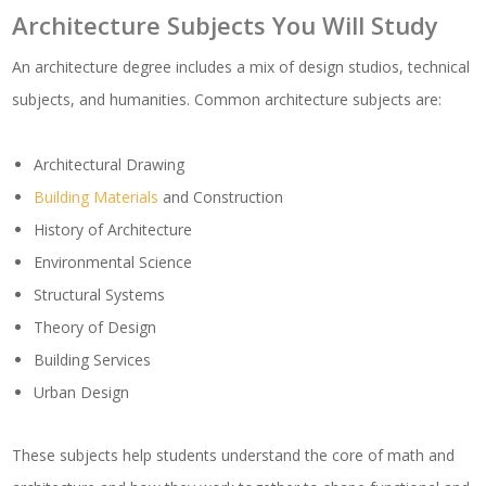
Architecture Subjects You Will Study
An architecture degree includes a mix of design studios, technical
subjects, and humanities. Common architecture subjects are:
Architectural Drawing
Building Materials
and Construction
History of Architecture
Environmental Science
Structural Systems
Theory of Design
Building Services
Urban Design
These subjects help students understand the core of math and