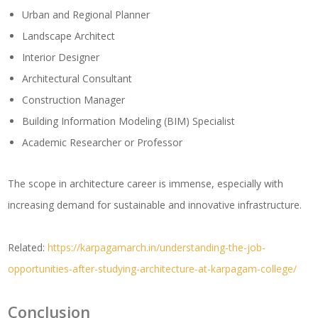
Urban and Regional Planner
Landscape Architect
Interior Designer
Architectural Consultant
Construction Manager
Building Information Modeling (BIM) Specialist
Academic Researcher or Professor
The scope in architecture career is immense, especially with
increasing demand for sustainable and innovative infrastructure.
Related:
https://karpagamarch.in/understanding-the-job-
opportunities-after-studying-architecture-at-karpagam-college/
Conclusion