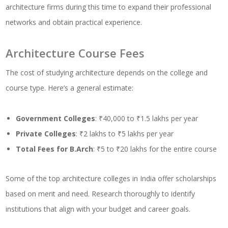
architecture firms during this time to expand their professional
networks and obtain practical experience.
Architecture Course Fees
The cost of studying architecture depends on the college and
course type. Here’s a general estimate:
Government Colleges
: ₹40,000 to ₹1.5 lakhs per year
Private Colleges
: ₹2 lakhs to ₹5 lakhs per year
Total Fees for B.Arch
: ₹5 to ₹20 lakhs for the entire course
Some of the top architecture colleges in India offer scholarships
based on merit and need. Research thoroughly to identify
institutions that align with your budget and career goals.