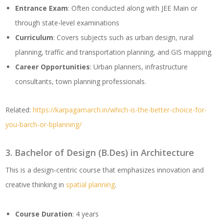
Entrance Exam
: Often conducted along with JEE Main or
through state-level examinations
Curriculum
: Covers subjects such as urban design, rural
planning, traffic and transportation planning, and GIS mapping.
Career Opportunities
: Urban planners, infrastructure
consultants, town planning professionals.
Related:
https://karpagamarch.in/which-is-the-better-choice-for-
you-barch-or-bplanning/
3. Bachelor of Design (B.Des) in Architecture
This is a design-centric course that emphasizes innovation and
creative thinking in
spatial planning
.
Course Duration
: 4 years