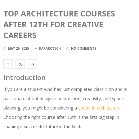
TOP ARCHITECTURE COURSES
AFTER 12TH FOR CREATIVE
CAREERS
MAY 26, 2025
KARARCTECH
NO COMMENTS
Introduction
If you are a student who has just completed class 12th and is
passionate about design, construction, creativity, and space
planning, you might be considering a
career in architecture
.
Choosing the right course after 12th is the first big step in
shaping a successful future in the field.