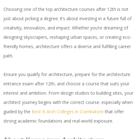
Choosing one of the top architecture courses after 12th is not
just about picking a degree; it’s about investing in a future full of
creativity, innovation, and impact. Whether you’re dreaming of
designing skyscrapers, reshaping urban spaces, or creating eco-
friendly homes, architecture offers a diverse and fulfilling career
path.
Ensure you qualify for architecture, prepare for the architecture
entrance exam after 12th, and choose a course that suits your
interest and ambition. From design studios to building sites, your
architect journey begins with the correct course. especially when
guided by the
Best B Arch Colleges in Coimbatore
that offer
strong academic foundations and real-world exposure.