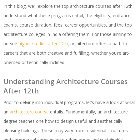
In this blog, we’ll explore the top architecture courses after 12th,
understand what these programs entail, the eligibility, entrance
exams, course duration, fees, career opportunities, and the top
architecture colleges in India offering them. For those aiming to
pursue
higher studies after 12th
, architecture offers a path to
careers that are both creative and fulfilling, whether you’re art-
oriented or technically inclined.
Understanding Architecture Courses
After 12th
Prior to delving into individual programs, let’s have a look at what
an
architecture course
entails. Fundamentally, an architecture
degree teaches one how to design useful and aesthetically
pleasing buildings. These may vary from residential structures
and commercial complexes to urban areas and sustainable