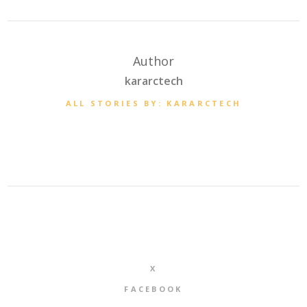
Author
kararctech
ALL STORIES BY: KARARCTECH
X
FACEBOOK