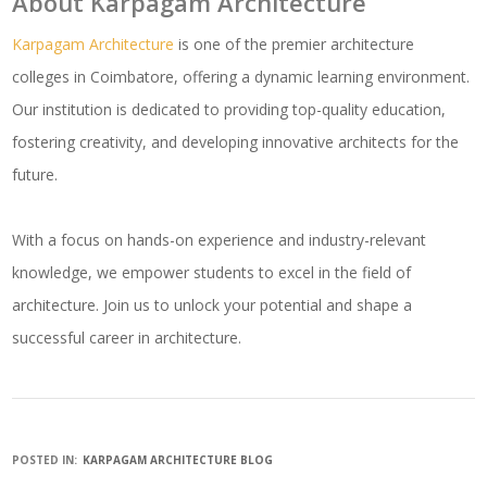
About Karpagam Architecture
Karpagam Architecture
is one of the premier architecture
colleges in Coimbatore, offering a dynamic learning environment.
Our institution is dedicated to providing top-quality education,
fostering creativity, and developing innovative architects for the
future.
With a focus on hands-on experience and industry-relevant
knowledge, we empower students to excel in the field of
architecture. Join us to unlock your potential and shape a
successful career in architecture.
POSTED IN:
KARPAGAM ARCHITECTURE BLOG