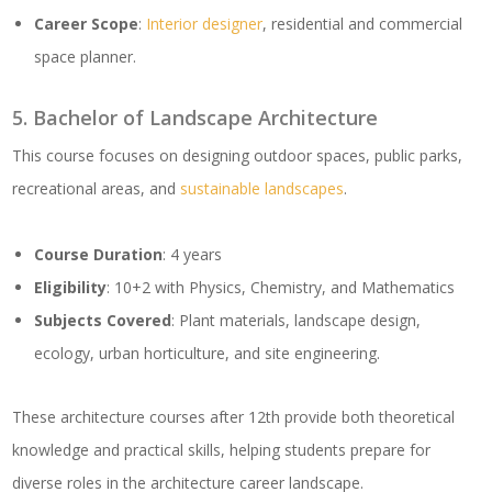
Career Scope
:
Interior designer
, residential and commercial
space planner.
5. Bachelor of Landscape Architecture
This course focuses on designing outdoor spaces, public parks,
recreational areas, and
sustainable landscapes
.
Course Duration
: 4 years
Eligibility
: 10+2 with Physics, Chemistry, and Mathematics
Subjects Covered
: Plant materials, landscape design,
ecology, urban horticulture, and site engineering.
These architecture courses after 12th provide both theoretical
knowledge and practical skills, helping students prepare for
diverse roles in the architecture career landscape.