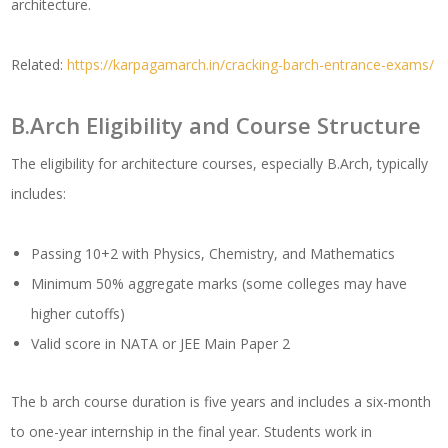
architecture.
Related:
https://karpagamarch.in/cracking-barch-entrance-exams/
B.Arch Eligibility and Course Structure
The eligibility for architecture courses, especially B.Arch, typically
includes:
Passing 10+2 with Physics, Chemistry, and Mathematics
Minimum 50% aggregate marks (some colleges may have
higher cutoffs)
Valid score in NATA or JEE Main Paper 2
The b arch course duration is five years and includes a six-month
to one-year internship in the final year. Students work in