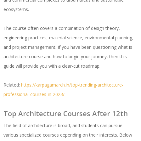
ecosystems.
The course often covers a combination of design theory,
engineering practices, material science, environmental planning,
and project management. If you have been questioning what is
architecture course and how to begin your journey, then this
guide will provide you with a clear-cut roadmap.
Related:
https://karpagamarch.in/top-trending-architecture-
professional-courses-in-2023/
Top Architecture Courses After 12th
The field of architecture is broad, and students can pursue
various specialized courses depending on their interests. Below