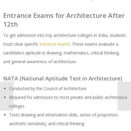
Entrance Exams for Architecture After
12th
To get admission into top architecture colleges in India, students
must clear specific
entrance exams
. These exams evaluate a
candidate’s aptitude in drawing, mathematics, critical thinking,
and general awareness of architecture.
NATA (National Aptitude Test in Architecture)
Conducted by the Council of Architecture
Required for admission to most private and public architecture
colleges
Tests drawing and observation skills, sense of proportion,
aesthetic sensitivity, and critical thinking