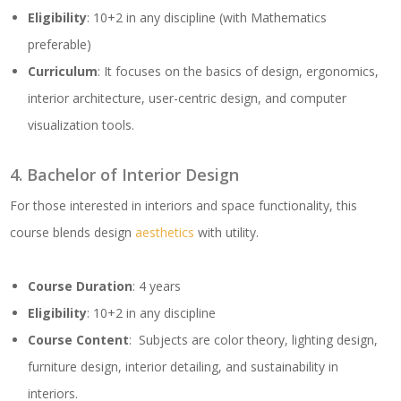
Eligibility
: 10+2 in any discipline (with Mathematics
preferable)
Curriculum
: It focuses on the basics of design, ergonomics,
interior architecture, user-centric design, and computer
visualization tools.
4. Bachelor of Interior Design
For those interested in interiors and space functionality, this
course blends design
aesthetics
with utility.
Course Duration
: 4 years
Eligibility
: 10+2 in any discipline
Course Content
: Subjects are color theory, lighting design,
furniture design, interior detailing, and sustainability in
interiors.