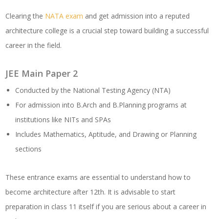
Clearing the
NATA exam
and get admission into a reputed
architecture college is a crucial step toward building a successful
career in the field.
JEE Main Paper 2
Conducted by the National Testing Agency (NTA)
For admission into B.Arch and B.Planning programs at
institutions like NITs and SPAs
Includes Mathematics, Aptitude, and Drawing or Planning
sections
These entrance exams are essential to understand how to
become architecture after 12th. It is advisable to start
preparation in class 11 itself if you are serious about a career in