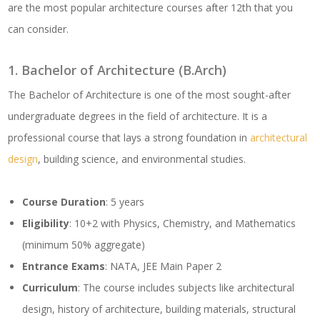
are the most popular architecture courses after 12th that you
can consider.
1. Bachelor of Architecture (B.Arch)
The Bachelor of Architecture is one of the most sought-after
undergraduate degrees in the field of architecture. It is a
professional course that lays a strong foundation in
architectural
design
, building science, and environmental studies.
Course Duration
: 5 years
Eligibility
: 10+2 with Physics, Chemistry, and Mathematics
(minimum 50% aggregate)
Entrance Exams
: NATA, JEE Main Paper 2
Curriculum
: The course includes subjects like architectural
design, history of architecture, building materials, structural