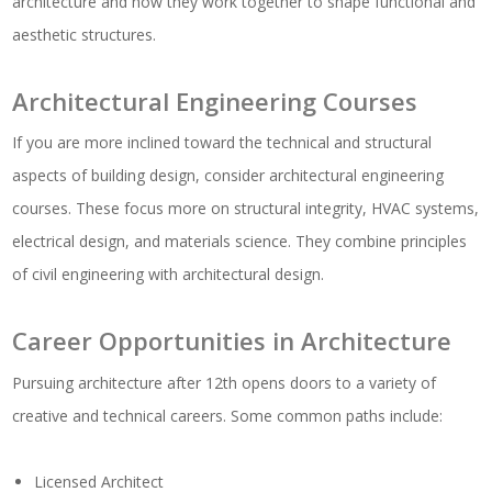
architecture and how they work together to shape functional and
aesthetic structures.
Architectural Engineering Courses
If you are more inclined toward the technical and structural
aspects of building design, consider architectural engineering
courses. These focus more on structural integrity, HVAC systems,
electrical design, and materials science. They combine principles
of civil engineering with architectural design.
Career Opportunities in Architecture
Pursuing architecture after 12th opens doors to a variety of
creative and technical careers. Some common paths include:
Licensed Architect