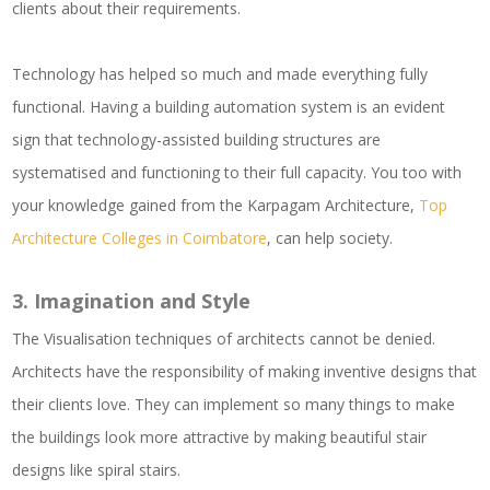
clients about their requirements.
Technology has helped so much and made everything fully
functional. Having a building automation system is an evident
sign that technology-assisted building structures are
systematised and functioning to their full capacity. You too with
your knowledge gained from the Karpagam Architecture,
Top
Architecture Colleges in Coimbatore
, can help society.
3.
Imagination and Style
The Visualisation techniques of architects cannot be denied.
Architects have the responsibility of making inventive designs that
their clients love. They can implement so many things to make
the buildings look more attractive by making beautiful stair
designs like spiral stairs.