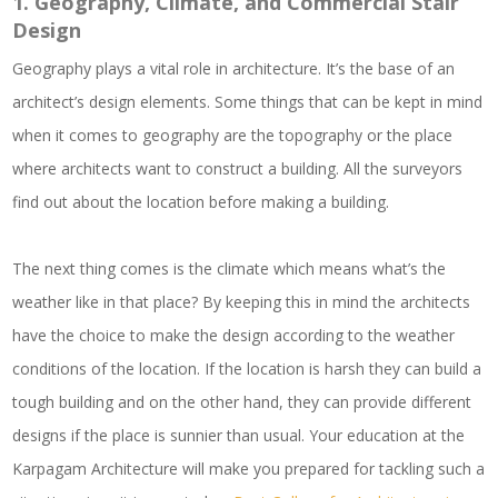
1.
Geography, Climate, and Commercial Stair
Design
Geography plays a vital role in architecture. It’s the base of an
architect’s design elements. Some things that can be kept in mind
when it comes to geography are the topography or the place
where architects want to construct a building. All the surveyors
find out about the location before making a building.
The next thing comes is the climate which means what’s the
weather like in that place? By keeping this in mind the architects
have the choice to make the design according to the weather
conditions of the location. If the location is harsh they can build a
tough building and on the other hand, they can provide different
designs if the place is sunnier than usual. Your education at the
Karpagam Architecture will make you prepared for tackling such a