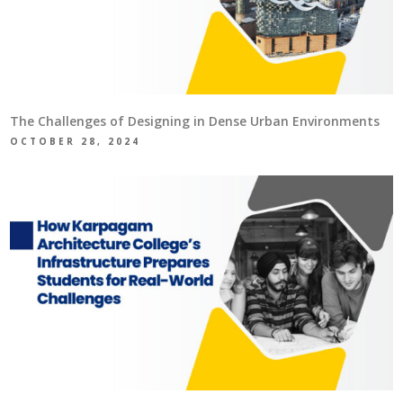
The Challenges of Designing in Dense Urban Environments
OCTOBER 28, 2024