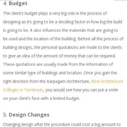
4.
Budget
The client’s budget plays a very big role in the process of
designing as it’s going to be a deciding factor in how big the build
is going to be. It also influences the materials that are going to
be used and the location of the building. Before all the process of
building designs, the personal quotations are made to the clients
to give an idea of the amount of money that can be required.
These quotations are usually made from the information of
some similar type of buildings and location. Once you gain the
right direction from the Karpagam Architecture,
Best Architecture
Colleges in Tamilnadu
, you would see how you can put a smile
on your client’s face with a limited budget.
5.
Design Changes
Changing design after the procedure could cost a big amount to