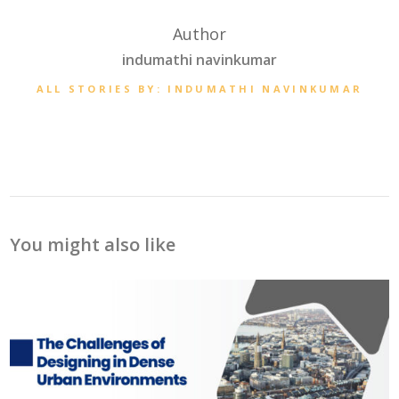
Author
indumathi navinkumar
ALL STORIES BY: INDUMATHI NAVINKUMAR
You might also like