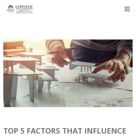
TOP 5 FACTORS THAT INFLUENCE