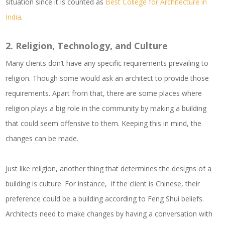
situation since it is counted as
Best College for Architecture in
India
.
2.
Religion, Technology, and Culture
Many clients don’t have any specific requirements prevailing to
religion. Though some would ask an architect to provide those
requirements. Apart from that, there are some places where
religion plays a big role in the community by making a building
that could seem offensive to them. Keeping this in mind, the
changes can be made.
Just like religion, another thing that determines the designs of a
building is culture. For instance, if the client is Chinese, their
preference could be a building according to Feng Shui beliefs.
Architects need to make changes by having a conversation with