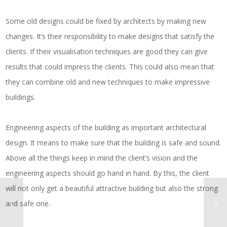
Some old designs could be fixed by architects by making new
changes. It’s their responsibility to make designs that satisfy the
clients. If their visualisation techniques are good they can give
results that could impress the clients. This could also mean that
they can combine old and new techniques to make impressive
buildings.
Engineering aspects of the building as important architectural
design. It means to make sure that the building is safe and sound.
Above all the things keep in mind the client’s vision and the
engineering aspects should go hand in hand. By this, the client
will not only get a beautiful attractive building but also the strong
and safe one.