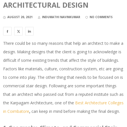
ARCHITECTURAL DESIGN
AUGUST 20, 2021
INDUMATHI NAVINKUMAR
NO COMMENTS
There could be so many reasons that help an architect to make a
design. Making designs that the client is going to acknowledge is
difficult if some existing trends that affect the style of buildings.
Factors like materials, culture, construction system, etc are going
to come into play. The other thing that needs to be focused on is
commercial stair design. Following are some important things
that an architect who passed out from a reputed institute such as
the Karpagam Architecture, one of the
Best Architecture Colleges
in Coimbatore
,
can keep in mind before making the final design.