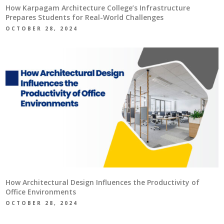
How Karpagam Architecture College’s Infrastructure
Prepares Students for Real-World Challenges
OCTOBER 28, 2024
How Architectural Design Influences the Productivity of
Office Environments
OCTOBER 28, 2024