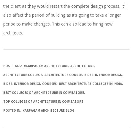
the client as they would restart the complete design process. It’ll
also affect the period of building as it’s going to take a longer
period to make changes. This can also lead to hiring new
architects.
POST TAGS:
#KARPAGAM ARCHITECTURE
ARCHITECTURE
ARCHITECTURE COLLEGE
ARCHITECTURE COURSE
B.DES. INTERIOR DESIGN
B.DES. INTERIOR DESIGN COURSES
BEST ARCHITECTURE COLLEGES IN INDIA
BEST COLLEGES OF ARCHITECTURE IN COIMBATORE
TOP COLLEGES OF ARCHITECTURE IN COIMBATORE
POSTED IN:
KARPAGAM ARCHITECTURE BLOG