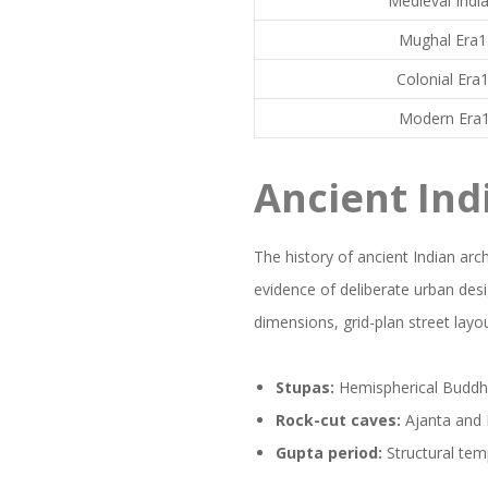
Medieval Indi
Mughal Era1
Colonial Era
Modern Era1
Ancient Ind
The history of ancient Indian arch
evidence of deliberate urban des
dimensions, grid-plan street layou
Stupas:
Hemispherical Buddhis
Rock-cut caves:
Ajanta and E
Gupta period:
Structural tem