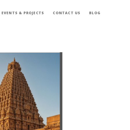
EVENTS & PROJECTS
CONTACT US
BLOG