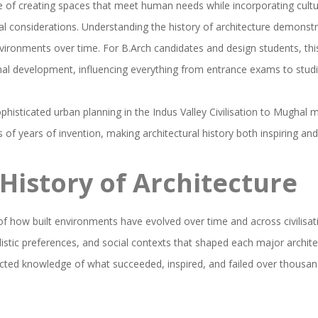
ce of creating spaces that meet human needs while incorporating cultu
 considerations. Understanding the history of architecture demonst
vironments over time. For B.Arch candidates and design students, this
l development, influencing everything from entrance exams to studio
sophisticated urban planning in the Indus Valley Civilisation to Mughal
of years of invention, making architectural history both inspiring an
History of Architecture
 of how built environments have evolved over time and across civilisati
listic preferences, and social contexts that shaped each major architect
lected knowledge of what succeeded, inspired, and failed over thousan