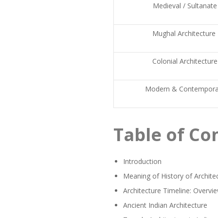
Medieval / Sultanate
Mughal Architecture
Colonial Architecture
Modern & Contempora
Table of Co
Introduction
Meaning of History of Archite
Architecture Timeline: Overvie
Ancient Indian Architecture