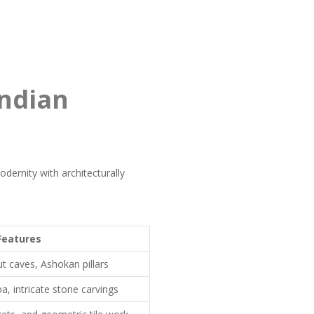
Indian
dernity with architecturally
Features
cut caves, Ashokan pillars
, intricate stone carvings