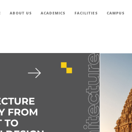
E
ABOUT US
ACADEMICS
FACILITIES
CAMPUS