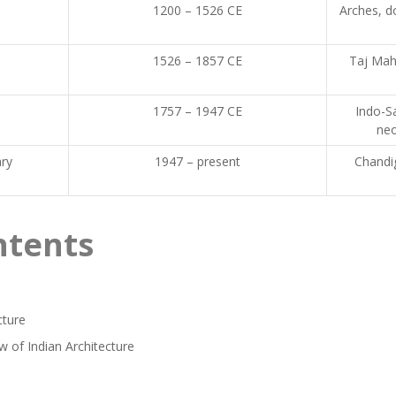
1200 – 1526 CE
Arches, d
1526 – 1857 CE
Taj Mah
1757 – 1947 CE
Indo-Sa
neo
ry
1947 – present
Chandi
ntents
cture
w of Indian Architecture