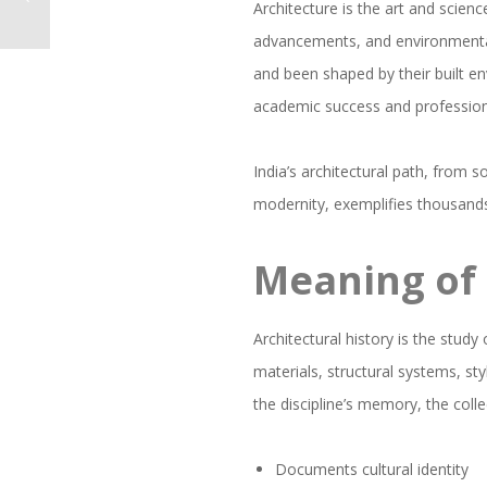
Architecture is the art and scien
advancements, and environmental
and been shaped by their built en
academic success and professiona
India’s architectural path, from 
modernity, exemplifies thousands 
Meaning of 
Architectural history is the study
materials, structural systems, sty
the discipline’s memory, the col
Documents cultural identity