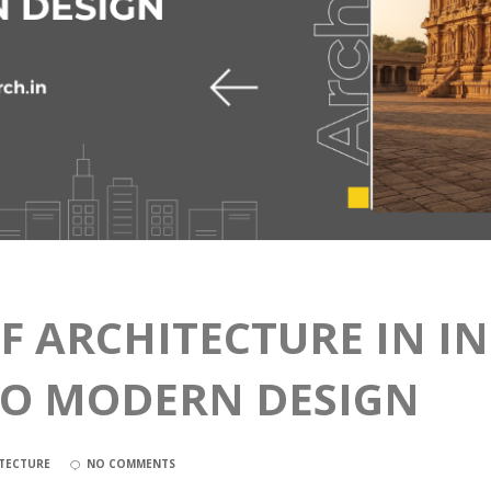
F ARCHITECTURE IN I
TO MODERN DESIGN
TECTURE
NO COMMENTS