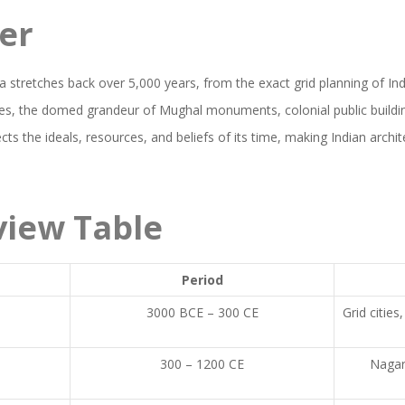
er
dia stretches back over 5,000 years, from the exact grid planning of In
es, the domed grandeur of Mughal monuments, colonial public buildin
cts the ideals, resources, and beliefs of its time, making Indian archit
view Table
Period
y
3000 BCE – 300 CE
Grid citie
300 – 1200 CE
Nagara