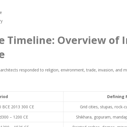
ce
ry
e Timeline: Overview of 
e
 architects responded to religion, environment, trade, invasion, and mo
riod
Defining 
00 BCE 2013 300 CE
Grid cities, stupas, rock-
d300 – 1200 CE
Shikhara, gopuram, mandapa