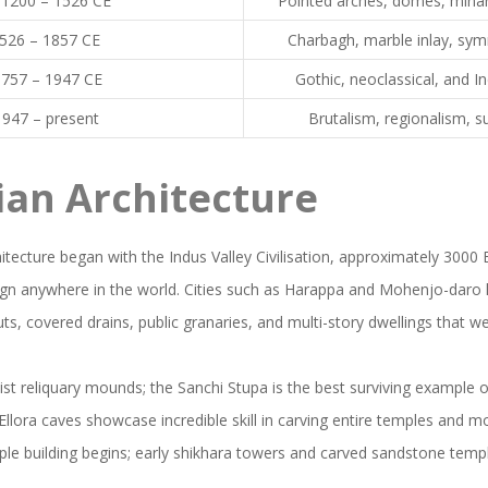
a1200 – 1526 CE
Pointed arches, domes, minar
526 – 1857 CE
Charbagh, marble inlay, s
1757 – 1947 CE
Gothic, neoclassical, and I
947 – present
Brutalism, regionalism, su
ian Architecture
itecture began with the Indus Valley Civilisation, approximately 3000 B
ign anywhere in the world. Cities such as Harappa and Mohenjo-daro 
ts, covered drains, public granaries, and multi-story dwellings that we
t reliquary mounds; the Sanchi Stupa is the best surviving example of
llora caves showcase incredible skill in carving entire temples and m
ple building begins; early shikhara towers and carved sandstone temp