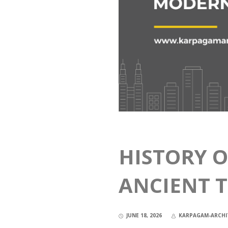
HISTORY O
ANCIENT 
JUNE 18, 2026
KARPAGAM-ARCHI