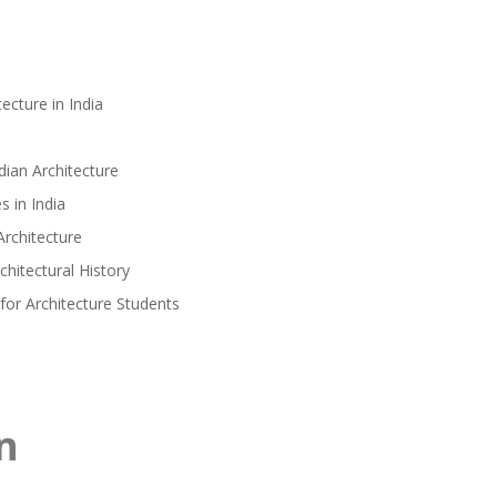
ecture in India
ian Architecture
 in India
Architecture
hitectural History
for Architecture Students
n