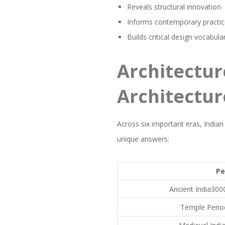
Reveals structural innovation
Informs contemporary practi
Builds critical design vocabula
Architectur
Architectur
Across six important eras, Indian
unique answers:
Pe
Ancient India30
Temple Perio