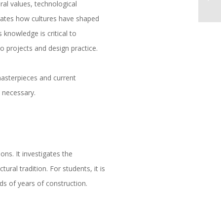
ral values, technological
rates how cultures have shaped
 knowledge is critical to
 projects and design practice.
 masterpieces and current
d necessary.
ons. It investigates the
ural tradition. For students, it is
ds of years of construction.