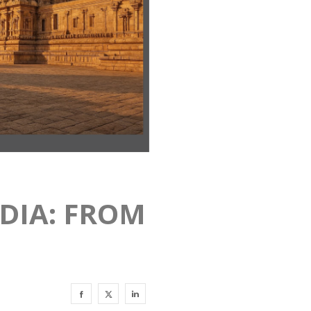
NDIA: FROM