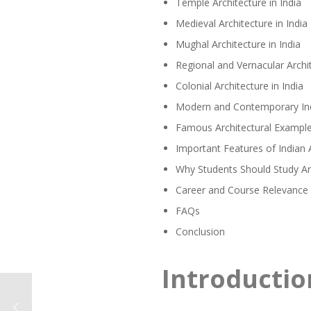
Temple Architecture in India
Medieval Architecture in India
Mughal Architecture in India
Regional and Vernacular Archit
Colonial Architecture in India
Modern and Contemporary Ind
Famous Architectural Examples
Important Features of Indian 
Why Students Should Study Arc
Career and Course Relevance 
FAQs
Conclusion
Introductio