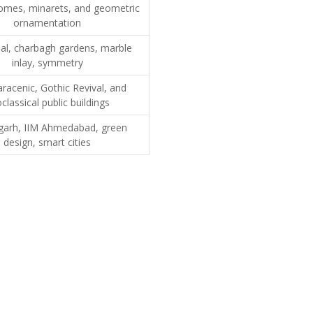
omes, minarets, and geometric
ornamentation
al, charbagh gardens, marble
inlay, symmetry
racenic, Gothic Revival, and
classical public buildings
garh, IIM Ahmedabad, green
design, smart cities