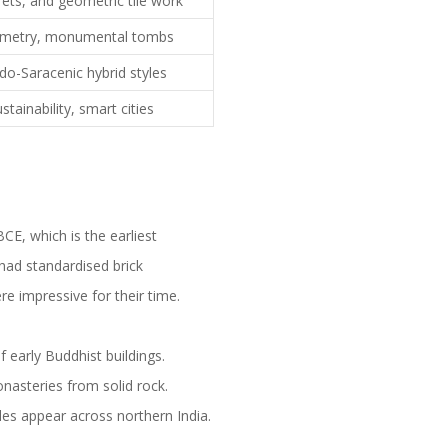
ets, and geometric tile work
ymmetry, monumental tombs
ndo-Saracenic hybrid styles
stainability, smart cities
CE, which is the earliest
had standardised brick
re impressive for their time.
 early Buddhist buildings.
onasteries from solid rock.
les appear across northern India.