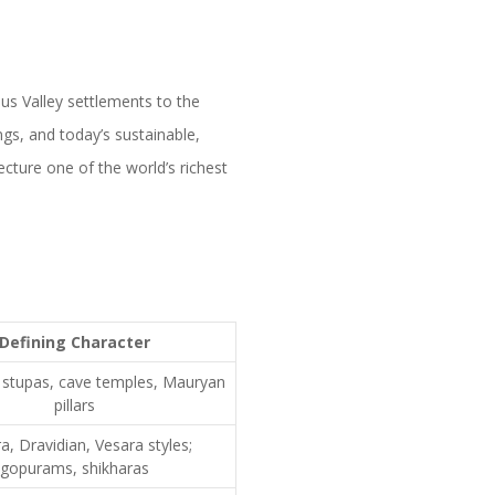
dus Valley settlements to the
gs, and today’s sustainable,
ecture one of the world’s richest
Defining Character
s, stupas, cave temples, Mauryan
pillars
, Dravidian, Vesara styles;
gopurams, shikharas