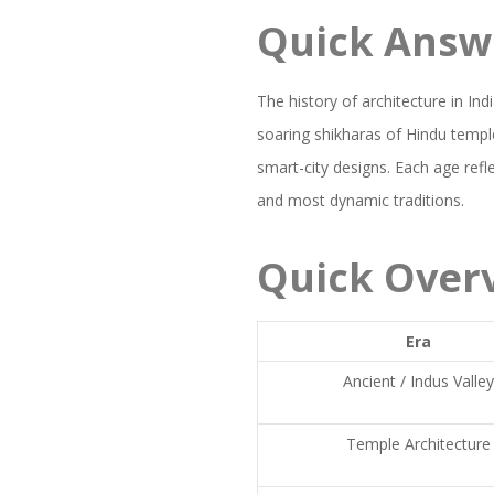
Quick Answ
The history of architecture in In
soaring shikharas of Hindu templ
smart-city designs. Each age refle
and most dynamic traditions.
Quick Over
Era
Ancient / Indus Valle
Temple Architecture