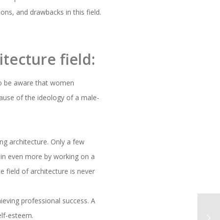
ons, and drawbacks in this field.
tecture field:
o be aware that women
ecause of the ideology of a male-
ng architecture. Only a few
 gain even more by working on a
 field of architecture is never
hieving professional success. A
elf-esteem.