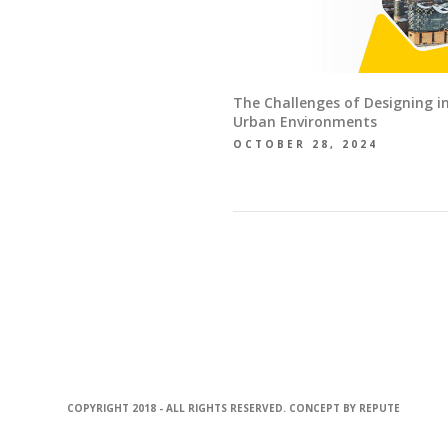
The Challenges of Designing i
Urban Environments
OCTOBER 28, 2024
COPYRIGHT 2018 - ALL RIGHTS RESERVED. CONCEPT BY
REPUTE