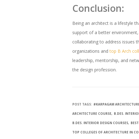
Conclusion:
Being an architect is a lifestyle
support of a better environment,
collaborating to address issues th
organizations and
top B Arch col
leadership, mentorship, and networ
the design profession.
POST TAGS:
#KARPAGAM ARCHITECTUR
ARCHITECTURE COURSE
B.DES. INTERI
B.DES. INTERIOR DESIGN COURSES
BEST
TOP COLLEGES OF ARCHITECTURE IN C