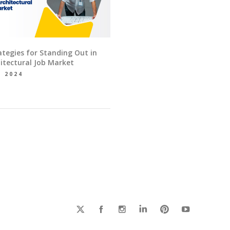
ategies for Standing Out in
itectural Job Market
, 2024