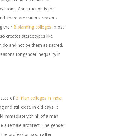
vations. Construction is the
 And, there are various reasons
g their
B planning colleges
, most
lso creates stereotypes like
n do and not be them as sacred.
easons for gender inequality in
uates of
B. Plan colleges in India
nd still exist. In old days, it
ld immediately think of a man
 be a female architect. The gender
e the profession soon after