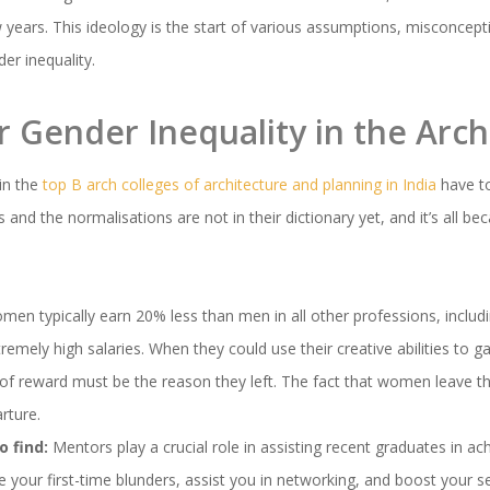
 years. This ideology is the start of various assumptions, misconcepti
er inequality.
 Gender Inequality in the Archi
in the
top B arch colleges of architecture and planning in India
have t
 and the normalisations are not in their dictionary yet, and it’s all b
en typically earn 20% less than men in all other professions, includi
remely high salaries. When they could use their creative abilities to
k of reward must be the reason they left. The fact that women leave the
rture.
 find:
Mentors play a crucial role in assisting recent graduates in ac
 your first-time blunders, assist you in networking, and boost your s