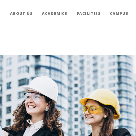
E
ABOUT US
ACADEMICS
FACILITIES
CAMPUS