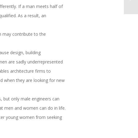
erently. If a man meets half of
ualified. As a result, an
n may contribute to the
ause design, building
omen are sadly underrepresented
bles architecture firms to
and when they are looking for new
s, but only male engineers can
what men and women can do in life.
t deter young women from seeking