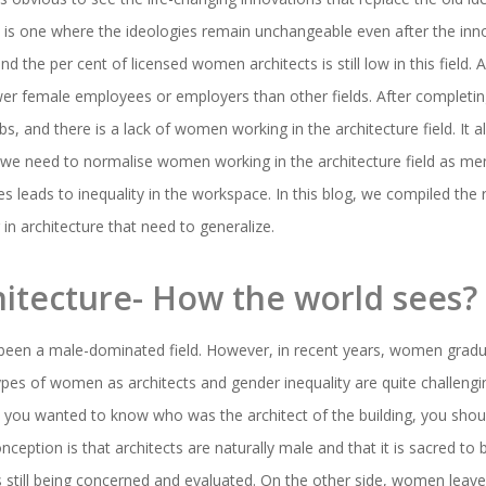
e is one where the ideologies remain unchangeable even after the inno
and the per cent of licensed women architects is still low in this field.
ewer female employees or employers than other fields. After completin
s, and there is a lack of women working in the architecture field. It a
 we need to normalise women working in the architecture field as me
leads to inequality in the workspace. In this blog, we compiled the r
in architecture that need to generalize.
itecture- How the world sees?
s been a male-dominated field. However, in recent years, women grad
pes of women as architects and gender inequality are quite challenging a
you wanted to know who was the architect of the building, you shou
nception is that architects are naturally male and that it is sacred to
 is still being concerned and evaluated. On the other side, women leav