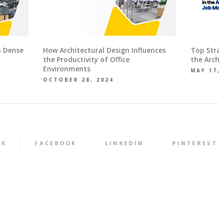
n Dense
How Architectural Design Influences
Top Str
the Productivity of Office
the Arch
Environments
MAY 17
OCTOBER 28, 2024
X
FACEBOOK
LINKEDIN
PINTEREST