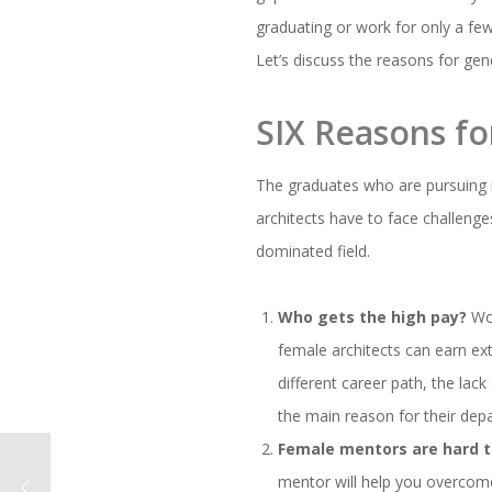
graduating or work for only a few
Let’s discuss the reasons for gend
SIX Reasons for
The graduates who are pursuing 
architects have to face challenges
dominated field.
Who gets the high pay?
Wom
female architects can earn ext
different career path, the lac
the main reason for their depa
Female mentors are hard to
mentor will help you overcome