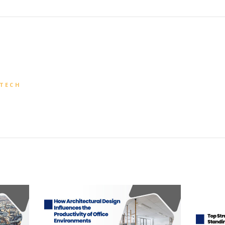
CTECH