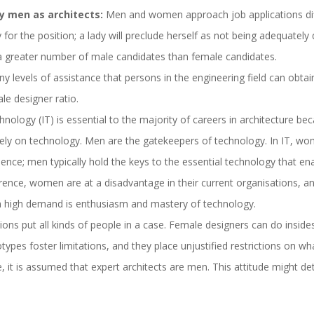
y men as architects:
Men and women approach job applications diff
 for the position; a lady will preclude herself as not being adequately q
greater number of male candidates than female candidates.
y levels of assistance that persons in the engineering field can obtai
le designer ratio.
nology (IT) is essential to the majority of careers in architecture bec
 rely on technology. Men are the gatekeepers of technology. In IT, w
uence; men typically hold the keys to the essential technology that ena
ference, women are at a disadvantage in their current organisations, 
 in high demand is enthusiasm and mastery of technology.
ions put all kinds of people in a case. Female designers can do inside
types foster limitations, and they place unjustified restrictions on 
ure, it is assumed that expert architects are men. This attitude migh