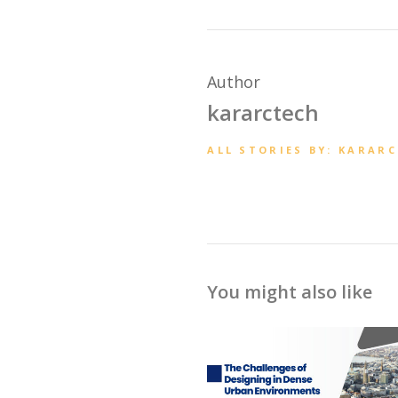
Author
kararctech
ALL STORIES BY: KARAR
You might also like