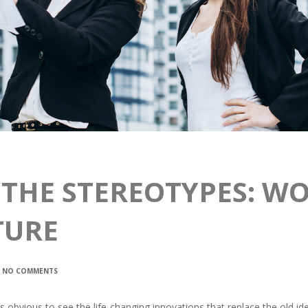
 THE STEREOTYPES: W
TURE
NO COMMENTS
t is obvious to see the life-changing innovations that replace the old 