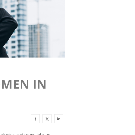
OMEN IN
ideologies and move into an