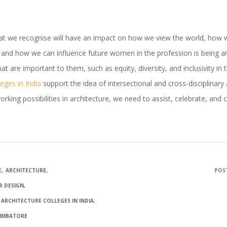
 that we recognise will have an impact on how we view the world, how 
 and how we can influence future women in the profession is being an
at are important to them, such as equity, diversity, and inclusivity in 
leges in India
support the idea of intersectional and cross-disciplina
king possibilities in architecture, we need to assist, celebrate, and c
E
ARCHITECTURE
POST
OR DESIGN
 ARCHITECTURE COLLEGES IN INDIA
OIMBATORE