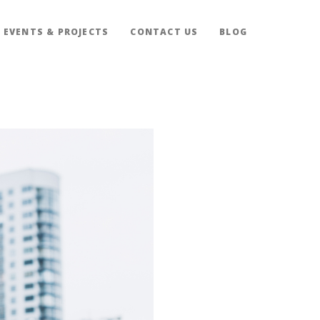
EVENTS & PROJECTS
CONTACT US
BLOG