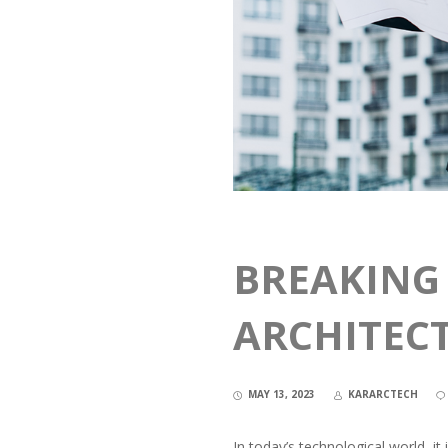
BREAKING
ARCHITEC
MAY 13, 2023
KARARCTECH
In today’s technological world, i