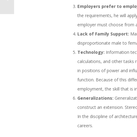
Employers prefer to emplo
the requirements, he will apply
employer must choose from a 
Lack of Family Support:
Man
disproportionate male to fema
Technology:
Information tech
calculations, and other tasks
in positions of power and infl
function. Because of this dif
employment, the skill that is
Generalizations:
Generalizat
construct an extension. Stereo
In the discipline of architect
careers.