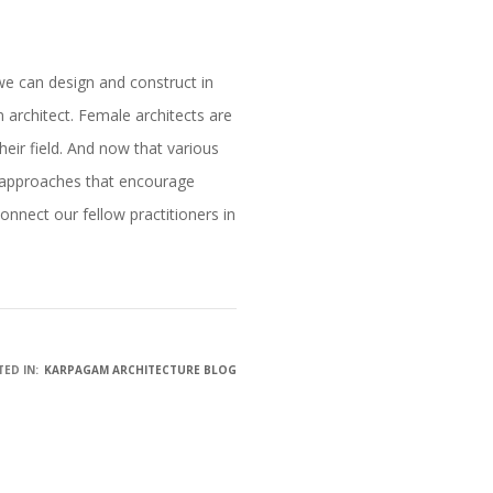
we can design and construct in
 architect. Female architects are
their field. And now that various
ry approaches that encourage
onnect our fellow practitioners in
ED IN:
KARPAGAM ARCHITECTURE BLOG