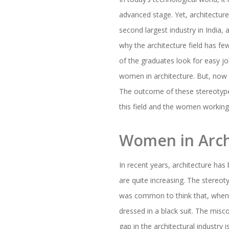
advanced stage. Yet, architectur
second largest industry in India, 
why the architecture field has f
of the graduates look for easy job
women in architecture. But, now
The outcome of these stereotypes 
this field and the women working 
Women in Arch
In recent years, architecture ha
are quite increasing. The stereoty
was common to think that, when 
dressed in a black suit. The misco
gap in the architectural industry