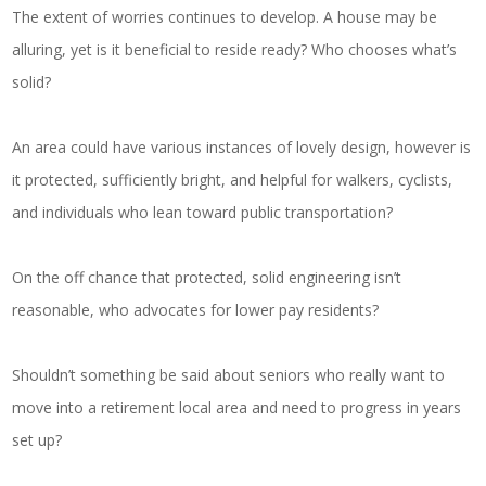
The extent of worries continues to develop. A house may be
alluring, yet is it beneficial to reside ready? Who chooses what’s
solid?
An area could have various instances of lovely design, however is
it protected, sufficiently bright, and helpful for walkers, cyclists,
and individuals who lean toward public transportation?
On the off chance that protected, solid engineering isn’t
reasonable, who advocates for lower pay residents?
Shouldn’t something be said about seniors who really want to
move into a retirement local area and need to progress in years
set up?