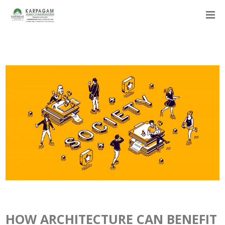
HOW ARCHITECTURE CAN BENEFIT