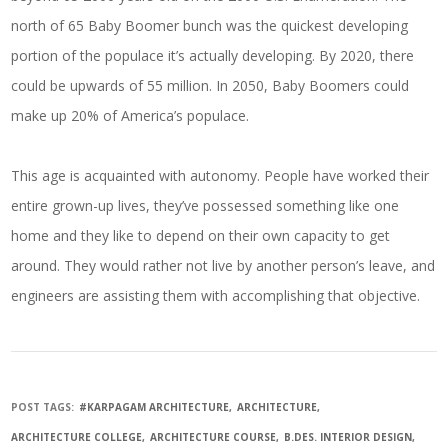
north of 65 Baby Boomer bunch was the quickest developing
portion of the populace it’s actually developing. By 2020, there
could be upwards of 55 million. In 2050, Baby Boomers could
make up 20% of America’s populace.
This age is acquainted with autonomy. People have worked their
entire grown-up lives, they’ve possessed something like one
home and they like to depend on their own capacity to get
around. They would rather not live by another person’s leave, and
engineers are assisting them with accomplishing that objective.
POST TAGS:
#KARPAGAM ARCHITECTURE
ARCHITECTURE
ARCHITECTURE COLLEGE
ARCHITECTURE COURSE
B.DES. INTERIOR DESIGN