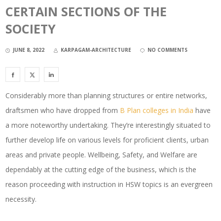
CERTAIN SECTIONS OF THE
SOCIETY
JUNE 8, 2022
KARPAGAM-ARCHITECTURE
NO COMMENTS
Considerably more than planning structures or entire networks,
draftsmen who have dropped from
B Plan colleges in India
have
a more noteworthy undertaking. They’re interestingly situated to
further develop life on various levels for proficient clients, urban
areas and private people. Wellbeing, Safety, and Welfare are
dependably at the cutting edge of the business, which is the
reason proceeding with instruction in HSW topics is an evergreen
necessity.