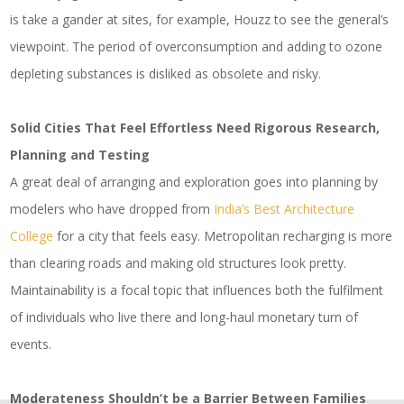
is take a gander at sites, for example, Houzz to see the general’s
viewpoint. The period of overconsumption and adding to ozone
depleting substances is disliked as obsolete and risky.
Solid Cities That Feel Effortless Need Rigorous Research,
Planning and Testing
A great deal of arranging and exploration goes into planning by
modelers who have dropped from
India’s Best Architecture
College
for a city that feels easy. Metropolitan recharging is more
than clearing roads and making old structures look pretty.
Maintainability is a focal topic that influences both the fulfilment
of individuals who live there and long-haul monetary turn of
events.
Moderateness Shouldn’t be a Barrier Between Families