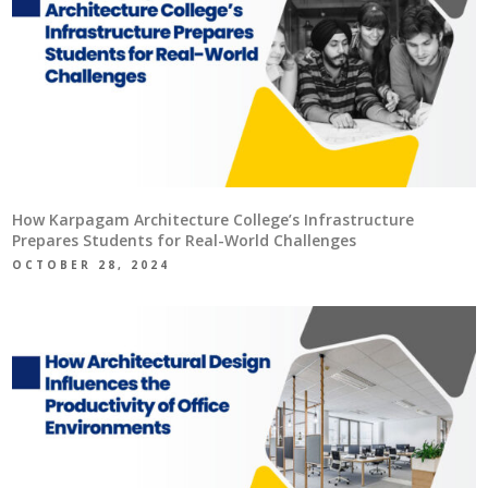
How Karpagam Architecture College’s Infrastructure
Prepares Students for Real-World Challenges
OCTOBER 28, 2024