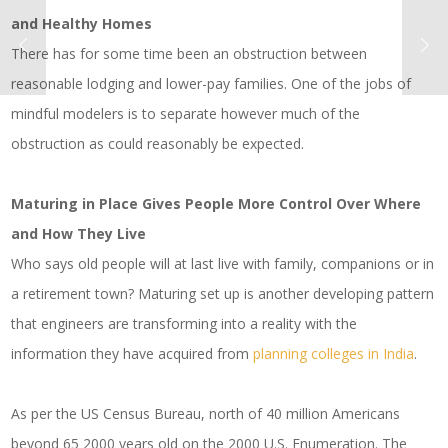
and Healthy Homes
There has for some time been an obstruction between
reasonable lodging and lower-pay families. One of the jobs of
mindful modelers is to separate however much of the
obstruction as could reasonably be expected.
Maturing in Place Gives People More Control Over Where
and How They Live
Who says old people will at last live with family, companions or in
a retirement town? Maturing set up is another developing pattern
that engineers are transforming into a reality with the
information they have acquired from
planning colleges in India
.
As per the US Census Bureau, north of 40 million Americans
beyond 65 2000 years old on the 2000 U.S. Enumeration. The