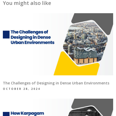
You might also like
The Challenges of Designing in Dense Urban Environments
OCTOBER 28, 2024