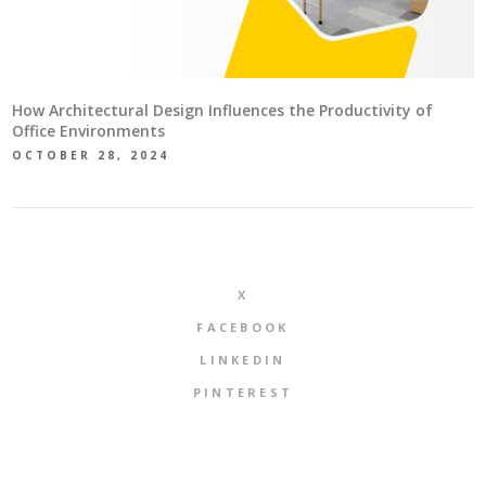
How Architectural Design Influences the Productivity of
Office Environments
OCTOBER 28, 2024
X
FACEBOOK
LINKEDIN
PINTEREST