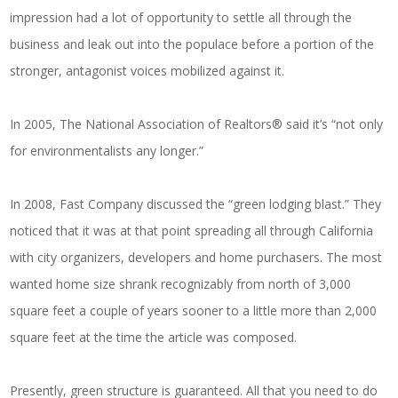
impression had a lot of opportunity to settle all through the
business and leak out into the populace before a portion of the
stronger, antagonist voices mobilized against it.
In 2005, The National Association of Realtors® said it’s “not only
for environmentalists any longer.”
In 2008, Fast Company discussed the “green lodging blast.” They
noticed that it was at that point spreading all through California
with city organizers, developers and home purchasers. The most
wanted home size shrank recognizably from north of 3,000
square feet a couple of years sooner to a little more than 2,000
square feet at the time the article was composed.
Presently, green structure is guaranteed. All that you need to do