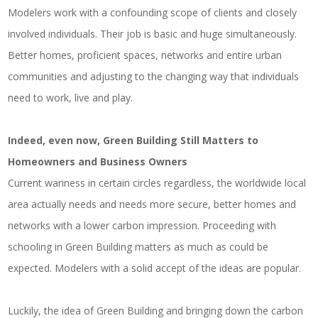
Modelers work with a confounding scope of clients and closely
involved individuals. Their job is basic and huge simultaneously.
Better homes, proficient spaces, networks and entire urban
communities and adjusting to the changing way that individuals
need to work, live and play.
Indeed, even now, Green Building Still Matters to
Homeowners and Business Owners
Current wariness in certain circles regardless, the worldwide local
area actually needs and needs more secure, better homes and
networks with a lower carbon impression. Proceeding with
schooling in Green Building matters as much as could be
expected. Modelers with a solid accept of the ideas are popular.
Luckily, the idea of Green Building and bringing down the carbon