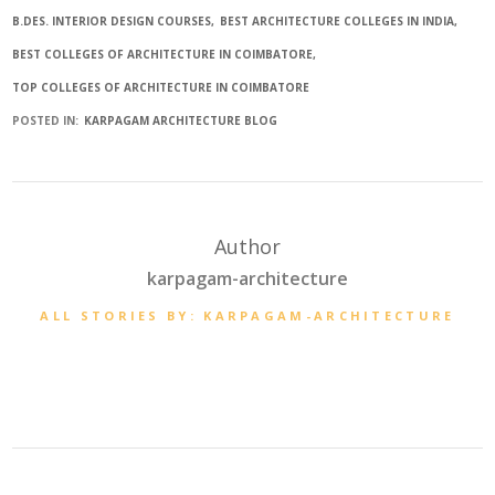
B.DES. INTERIOR DESIGN COURSES
BEST ARCHITECTURE COLLEGES IN INDIA
BEST COLLEGES OF ARCHITECTURE IN COIMBATORE
TOP COLLEGES OF ARCHITECTURE IN COIMBATORE
POSTED IN:
KARPAGAM ARCHITECTURE BLOG
Author
karpagam-architecture
ALL STORIES BY: KARPAGAM-ARCHITECTURE