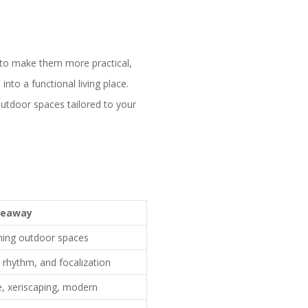
 to make them more practical,
into a functional living place.
utdoor spaces tailored to your
keaway
nning outdoor spaces
, rhythm, and focalization
e, xeriscaping, modern