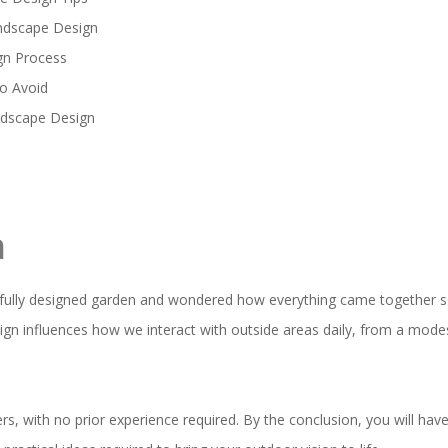
andscape Design
gn Process
o Avoid
ndscape Design
n
ifully designed garden and wondered how everything came together s
gn influences how we interact with outside areas daily, from a modes
ers, with no prior experience required. By the conclusion, you will h