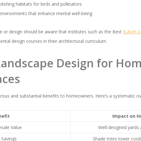
lishing habitats for birds and pollinators
h environments that enhance mental well-being
re or design should be aware that institutes such as the Best
B.Arch C
tal design courses in their architectural curriculum.
 Landscape Design for Ho
aces
ous and substantial benefits to homeowners. Here’s a systematic ov
nefit
Impact on 
esale Value
Well-designed yards 
 Savings
Shade trees lower cool