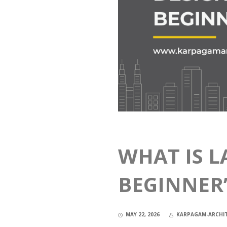
WHAT IS L
BEGINNER’
MAY 22, 2026
KARPAGAM-ARCHI