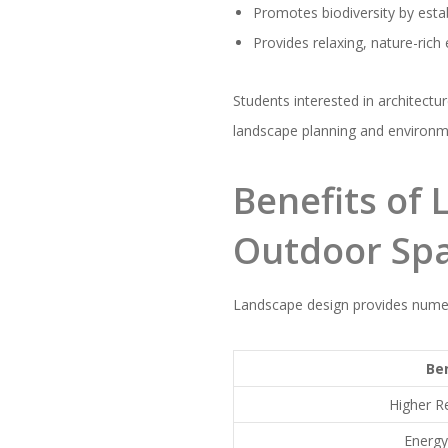
Promotes biodiversity by estab
Provides relaxing, nature-ric
Students interested in architectu
landscape planning and environmen
Benefits of
Outdoor Sp
Landscape design provides numer
Be
Higher R
Energy