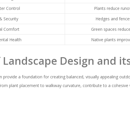
er Control
Plants reduce runof
& Security
Hedges and fence
al Comfort
Green spaces reduce
ntal Health
Native plants impro
f Landscape Design and it
n provide a foundation for creating balanced, visually appealing outd
, from plant placement to walkway curvature, contribute to a cohesive