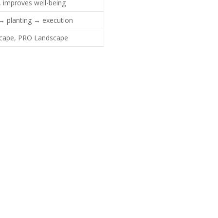
, improves well-being
 → planting → execution
Scape, PRO Landscape