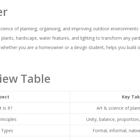
er
science of planning, organising, and improving outdoor environments
s plants, hardscape, water features, and lighting to transform any yard 
 whether you are a homeowner or a design student, helps you build o
iew Table
pect
Key Ta
 Is It?
Art & science of pla
rinciples
Unity, balance, proportion
 Types
Formal, informal, nativ