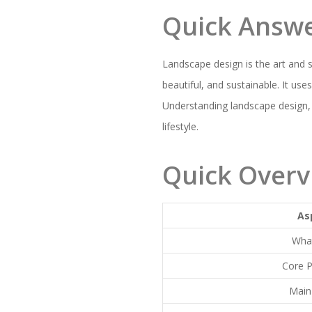
Quick Answ
Landscape design is the art and 
beautiful, and sustainable. It use
Understanding landscape design,
lifestyle.
Quick Overv
As
What
Core P
Main