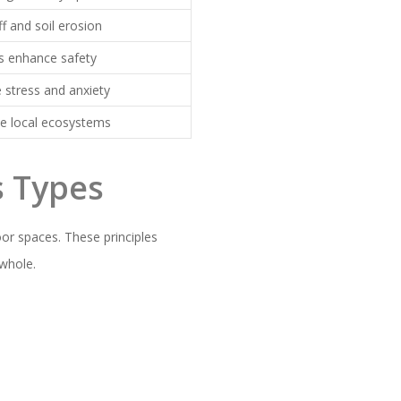
f and soil erosion
s enhance safety
 stress and anxiety
ve local ecosystems
s Types
oor spaces. These principles
 whole.