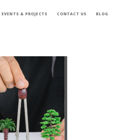
EVENTS & PROJECTS
CONTACT US
BLOG