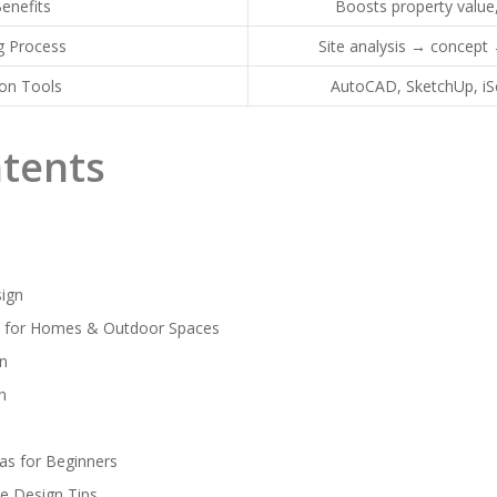
enefits
Boosts property value
g Process
Site analysis → concept
n Tools
AutoCAD, SketchUp, i
ntents
ign
n for Homes & Outdoor Spaces
gn
n
as for Beginners
e Design Tips