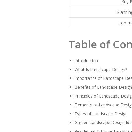
Key B
Plannin
Commo
Table of Co
Introduction
What Is Landscape Design?
Importance of Landscape Des
Benefits of Landscape Desig
Principles of Landscape Desi
Elements of Landscape Desig
Types of Landscape Design
Garden Landscape Design Ide
Residential & Home Landscap