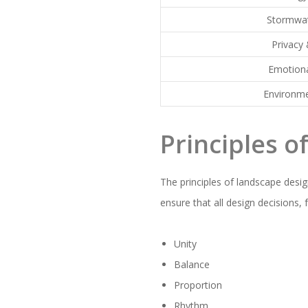
Stormwat
Privacy 
Emotion
Environme
Principles o
The principles of landscape desig
ensure that all design decisions
Unity
Balance
Proportion
Rhythm