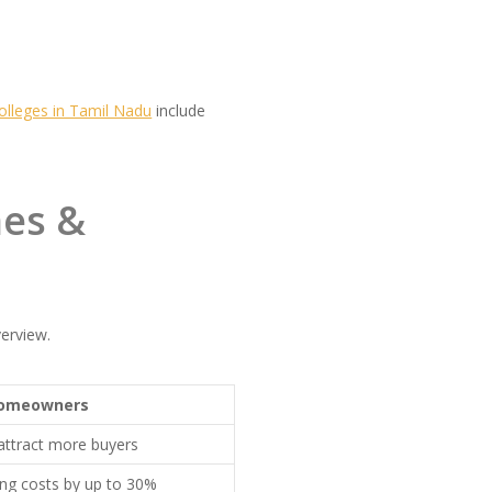
olleges in Tamil Nadu
include
mes &
erview.
Homeowners
attract more buyers
ing costs by up to 30%