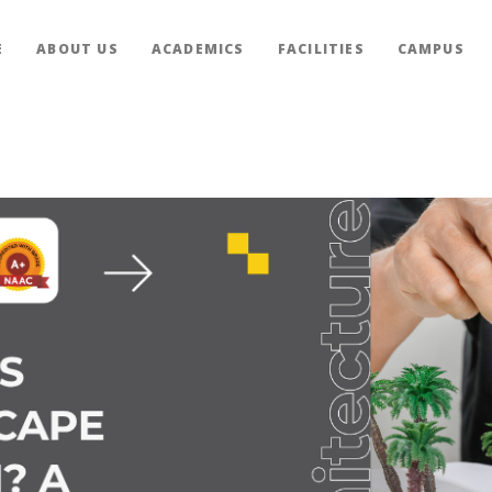
E
ABOUT US
ACADEMICS
FACILITIES
CAMPUS