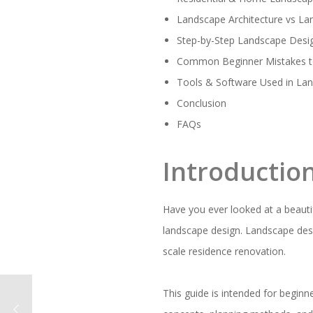
Landscape Architecture vs L
Step-by-Step Landscape Desi
Common Beginner Mistakes t
Tools & Software Used in La
Conclusion
FAQs
Introductio
Have you ever looked at a beaut
landscape design. Landscape desi
scale residence renovation.
This guide is intended for beginn