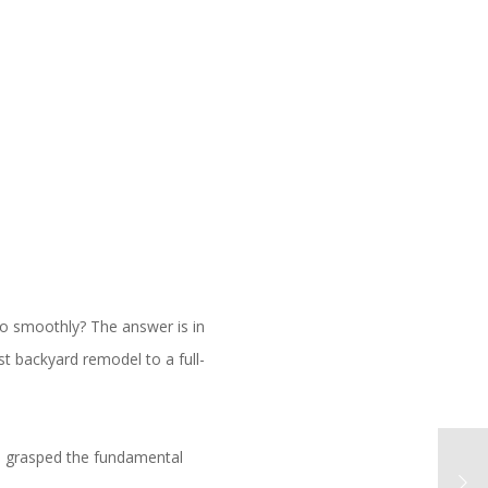
o smoothly? The answer is in
t backyard remodel to a full-
ave grasped the fundamental