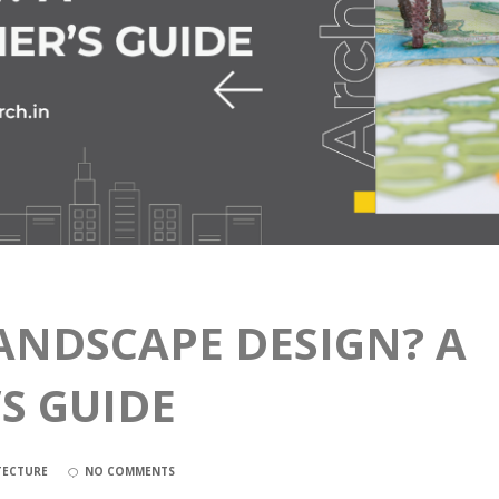
ANDSCAPE DESIGN? A
S GUIDE
TECTURE
NO COMMENTS