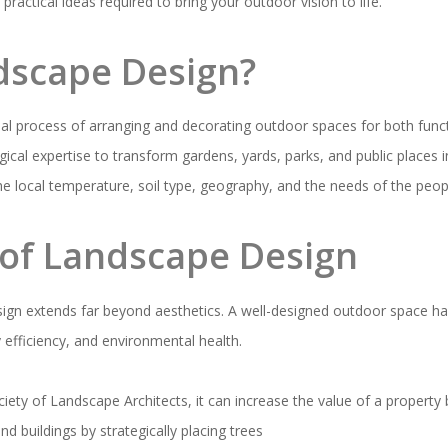
ractical ideas required to bring your outdoor vision to life.
dscape Design?
nal process of arranging and decorating outdoor spaces for both funct
ical expertise to transform gardens, yards, parks, and public places 
he local temperature, soil type, geography, and the needs of the peop
of Landscape Design
sign extends far beyond aesthetics. A well-designed outdoor space ha
y efficiency, and environmental health.
iety of Landscape Architects, it can increase the value of a property
 buildings by strategically placing trees