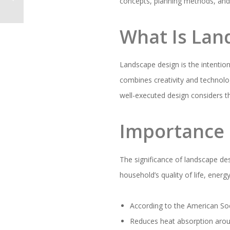
concepts, planning methods, and p
What Is Lan
Landscape design is the intentio
combines creativity and technolog
well-executed design considers t
Importance 
The significance of landscape de
household’s quality of life, energ
According to the American Soc
Reduces heat absorption around