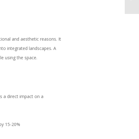
ional and aesthetic reasons. It
into integrated landscapes. A
le using the space.
s a direct impact on a
 by 15-20%