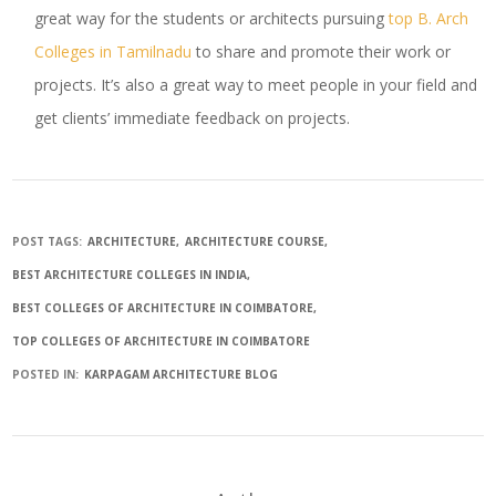
great way for the students or architects pursuing
top B. Arch
Colleges in Tamilnadu
to share and promote their work or
projects. It’s also a great way to meet people in your field and
get clients’ immediate feedback on projects.
POST TAGS:
ARCHITECTURE
ARCHITECTURE COURSE
BEST ARCHITECTURE COLLEGES IN INDIA
BEST COLLEGES OF ARCHITECTURE IN COIMBATORE
TOP COLLEGES OF ARCHITECTURE IN COIMBATORE
POSTED IN:
KARPAGAM ARCHITECTURE BLOG