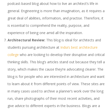
podcast-based blog about how to live an architect’s life in
general. Engineering is more than imagination, as it requires a
great deal of abilities, information, and practise. Therefore, it
is essential to comprehend the reality, purpose, and
experience of being one amid all the inspiration.
Architectural Review:
This blog is ideal for architects and
students pursuing architecture at
India’s best architecture
college
who are looking to develop their disruptive and critical
thinking skills. This blog’s articles stand out because they tell a
story, which makes the cause they’re advocating clearer. The
blog is for people who are interested in architecture and want
to learn about it from different points of view. These sites are
in many cases used to archive a planner’s work over the long
run, share photographs of their most recent activities, and
give advice to different experts in the business. Blogs are a