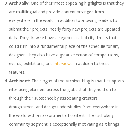
ArchDaily:
One of their most appealing highlights is that they
are multilingual and provide content arranged from
everywhere in the world. In addition to allowing readers to
submit their projects, nearly forty new projects are updated
daily. They likewise have a segment called city directs that
could turn into a fundamental piece of the schedule for any
designer. They also have a great selection of competitions,
events, exhibitions, and
interviews
in addition to these
features.
Archinect:
The slogan of the Archinet blog is that it supports
interfacing planners across the globe that they hold on to
through their substance by associating creators,
draughtsmen, and design understudies from everywhere in
the world with an assortment of content. Their scholarly
community segment is exceptionally motivating as it brings