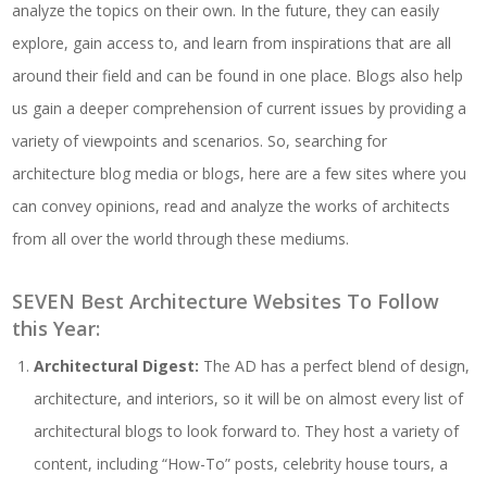
analyze the topics on their own. In the future, they can easily
explore, gain access to, and learn from inspirations that are all
around their field and can be found in one place. Blogs also help
us gain a deeper comprehension of current issues by providing a
variety of viewpoints and scenarios. So, searching for
architecture blog media or blogs, here are a few sites where you
can convey opinions, read and analyze the works of architects
from all over the world through these mediums.
SEVEN Best Architecture Websites To Follow
this Year:
Architectural Digest:
The AD has a perfect blend of design,
architecture, and interiors, so it will be on almost every list of
architectural blogs to look forward to. They host a variety of
content, including “How-To” posts, celebrity house tours, a