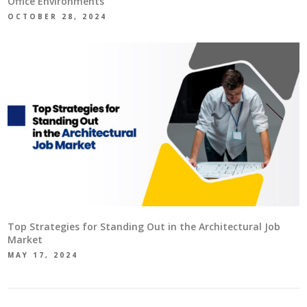
Office Environments
OCTOBER 28, 2024
Top Strategies for Standing Out in the Architectural Job
Market
MAY 17, 2024