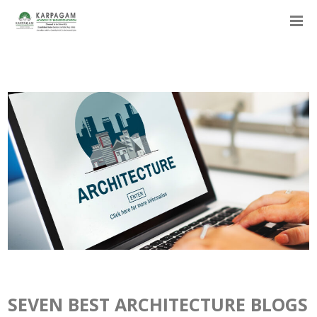
SEVEN BEST ARCHITECTURE BLOGS