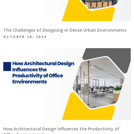
The Challenges of Designing in Dense Urban Environments
OCTOBER 28, 2024
How Architectural Design Influences the Productivity of