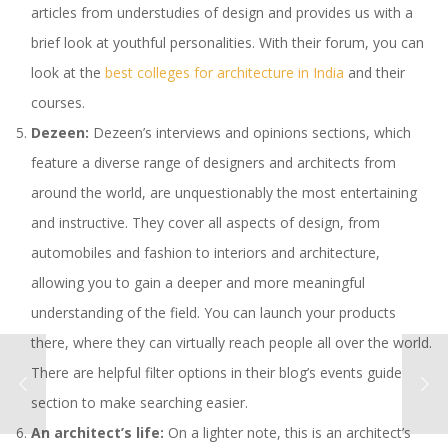
articles from understudies of design and provides us with a
brief look at youthful personalities. With their forum, you can
look at the
best colleges for architecture in India
and their
courses.
Dezeen:
Dezeen’s interviews and opinions sections, which
feature a diverse range of designers and architects from
around the world, are unquestionably the most entertaining
and instructive. They cover all aspects of design, from
automobiles and fashion to interiors and architecture,
allowing you to gain a deeper and more meaningful
understanding of the field. You can launch your products
there, where they can virtually reach people all over the world.
There are helpful filter options in their blog’s events guide
section to make searching easier.
An architect’s life:
On a lighter note, this is an architect’s