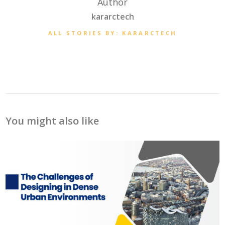
Author
kararctech
ALL STORIES BY: KARARCTECH
You might also like