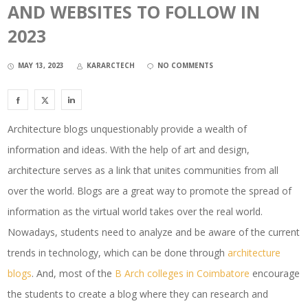
AND WEBSITES TO FOLLOW IN
2023
MAY 13, 2023
KARARCTECH
NO COMMENTS
Architecture blogs unquestionably provide a wealth of
information and ideas. With the help of art and design,
architecture serves as a link that unites communities from all
over the world. Blogs are a great way to promote the spread of
information as the virtual world takes over the real world.
Nowadays, students need to analyze and be aware of the current
trends in technology, which can be done through
architecture
blogs
. And, most of the
B Arch colleges in Coimbatore
encourage
the students to create a blog where they can research and