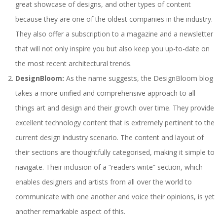
great showcase of designs, and other types of content
because they are one of the oldest companies in the industry.
They also offer a subscription to a magazine and a newsletter
that will not only inspire you but also keep you up-to-date on
the most recent architectural trends.
DesignBloom:
As the name suggests, the DesignBloom blog
takes a more unified and comprehensive approach to all
things art and design and their growth over time. They provide
excellent technology content that is extremely pertinent to the
current design industry scenario. The content and layout of
their sections are thoughtfully categorised, making it simple to
navigate. Their inclusion of a “readers write” section, which
enables designers and artists from all over the world to
communicate with one another and voice their opinions, is yet
another remarkable aspect of this.