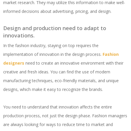
market research. They may utilize this information to make well-
informed decisions about advertising, pricing, and design.
Design and production need to adapt to
innovations.
In the fashion industry, staying on top requires the
implementation of innovation in the design process.
Fashion
designers
need to create an innovative environment with their
creative and fresh ideas. You can find the use of modern
manufacturing techniques, eco-friendly materials, and unique
designs, which make it easy to recognize the brands.
You need to understand that innovation affects the entire
production process, not just the design phase. Fashion managers
are always looking for ways to reduce time to market and