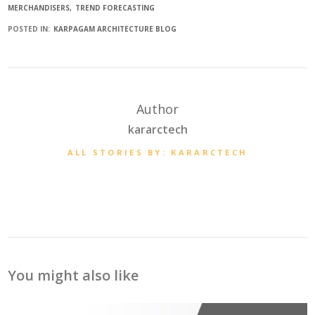
MERCHANDISERS
TREND FORECASTING
POSTED IN:
KARPAGAM ARCHITECTURE BLOG
Author
kararctech
ALL STORIES BY: KARARCTECH
You might also like