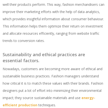
well their products perform. This way, fashion merchandisers can
improve their marketing efforts with the help of data analytics,
which provides insightful information about consumer behaviour.
This information helps them optimize their return on investment
and allocate resources efficiently, ranging from website traffic
trends to conversion rates.
Sustainability and ethical practices are
essential factors.
Nowadays, customers are becoming more aware of ethical and
sustainable business practices. Fashion managers understand
how critical it is to match these values with their brands. ​Fashion
designers put a lot of effort into minimizing their environmental
impact; they source sustainable materials and use
energy-
efficient production
techniques.