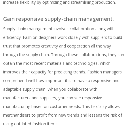
increase flexibility by optimizing and streamlining production.
Gain responsive supply-chain management.
Supply chain management involves collaboration along with
efficiency. Fashion designers work closely with suppliers to build
trust that promotes creativity and cooperation all the way
through the supply chain. Through these collaborations, they can
obtain the most recent materials and technologies, which
improves their capacity for predicting trends. Fashion managers
comprehend well how important it is to have a responsive and
adaptable supply chain. When you collaborate with
manufacturers and suppliers, you can see responsive
manufacturing based on customer needs. This flexibility allows
merchandisers to profit from new trends and lessens the risk of
using outdated fashion items.