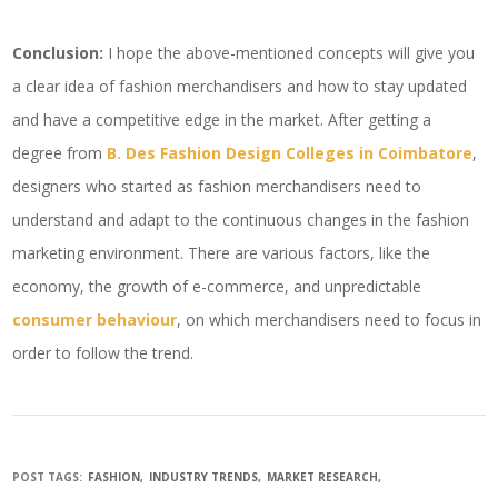
Conclusion:
I hope the above-mentioned concepts will give you
a clear idea of fashion merchandisers and how to stay updated
and have a competitive edge in the market. After getting a
degree from
B. Des Fashion Design Colleges in Coimbatore
,
designers who started as fashion merchandisers need to
understand and adapt to the continuous changes in the fashion
marketing environment. There are various factors, like the
economy, the growth of e-commerce, and unpredictable
consumer behaviour
, on which merchandisers need to focus in
order to follow the trend.
POST TAGS:
FASHION
INDUSTRY TRENDS
MARKET RESEARCH