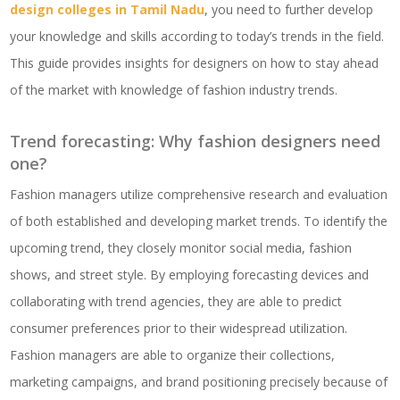
design colleges in Tamil Nadu
, you need to further develop
your knowledge and skills according to today’s trends in the field.
This guide provides insights for designers on how to stay ahead
of the market with knowledge of fashion industry trends.
Trend forecasting: Why fashion designers need
one?
Fashion managers utilize comprehensive research and evaluation
of both established and developing market trends. To identify the
upcoming trend, they closely monitor social media, fashion
shows, and street style. By employing forecasting devices and
collaborating with trend agencies, they are able to predict
consumer preferences prior to their widespread utilization.
Fashion managers are able to organize their collections,
marketing campaigns, and brand positioning precisely because of