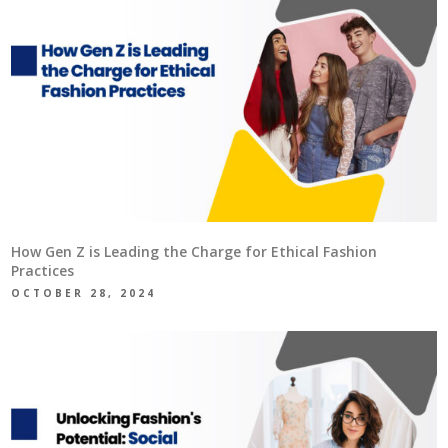
How Gen Z is Leading the Charge for Ethical Fashion
Practices
OCTOBER 28, 2024