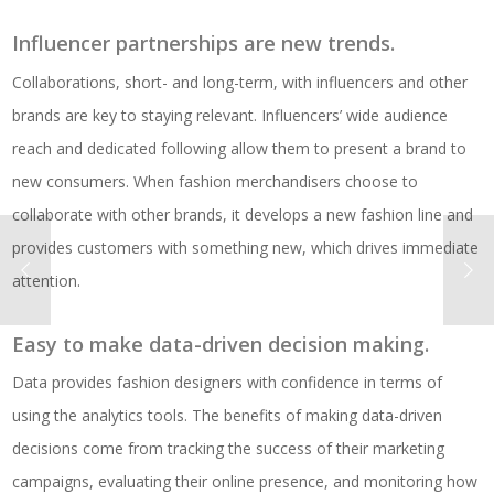
Influencer partnerships are new trends.
Collaborations, short- and long-term, with influencers and other
brands are key to staying relevant. Influencers’ wide audience
reach and dedicated following allow them to present a brand to
new consumers. When fashion merchandisers choose to
collaborate with other brands, it develops a new fashion line and
provides customers with something new, which drives immediate
attention.
Easy to make data-driven decision making.
Data provides fashion designers with confidence in terms of
using the analytics tools. The benefits of making data-driven
decisions come from tracking the success of their marketing
campaigns, evaluating their online presence, and monitoring how