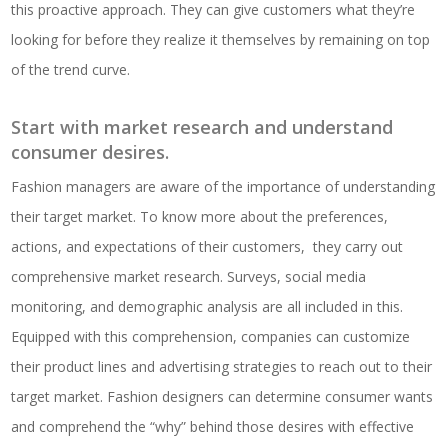
this proactive approach. They can give customers what they’re
looking for before they realize it themselves by remaining on top
of the trend curve.
Start with market research and understand
consumer desires.
Fashion managers are aware of the importance of understanding
their target market. To know more about the preferences,
actions, and expectations of their customers, they carry out
comprehensive market research. Surveys, social media
monitoring, and demographic analysis are all included in this.
Equipped with this comprehension, companies can customize
their product lines and advertising strategies to reach out to their
target market. Fashion designers can determine consumer wants
and comprehend the “why” behind those desires with effective