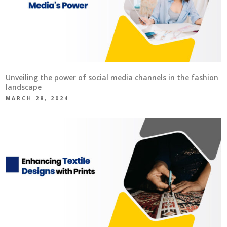
Unveiling the power of social media channels in the fashion
landscape
MARCH 28, 2024