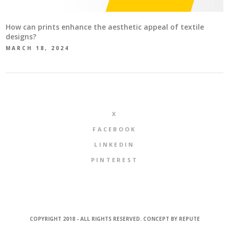
How can prints enhance the aesthetic appeal of textile
designs?
MARCH 18, 2024
X
FACEBOOK
LINKEDIN
PINTEREST
COPYRIGHT 2018 - ALL RIGHTS RESERVED. CONCEPT BY
REPUTE