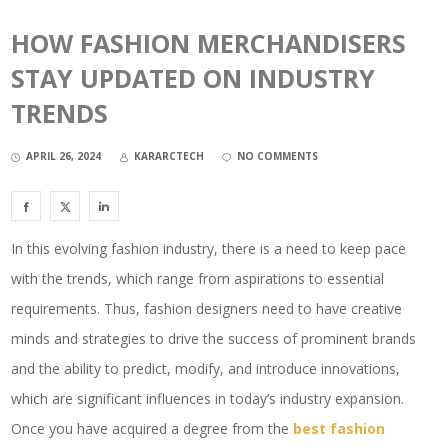
HOW FASHION MERCHANDISERS
STAY UPDATED ON INDUSTRY
TRENDS
APRIL 26, 2024
KARARCTECH
NO COMMENTS
In this evolving fashion industry, there is a need to keep pace
with the trends, which range from aspirations to essential
requirements. Thus, fashion designers need to have creative
minds and strategies to drive the success of prominent brands
and the ability to predict, modify, and introduce innovations,
which are significant influences in today’s industry expansion.
Once you have acquired a degree from the
best fashion