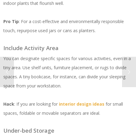
indoor plants that flourish well.
Pro Tip
: For a cost-effective and environmentally responsible
touch, repurpose used jars or cans as planters.
Include Activity Area
You can designate specific spaces for various activities, even in a
tiny area. Use shelf units, furniture placement, or rugs to divide
spaces. A tiny bookcase, for instance, can divide your sleeping
space from your workstation.
Hack
: If you are looking for
interior design ideas
for small
spaces, foldable or movable separators are ideal.
Under-bed Storage