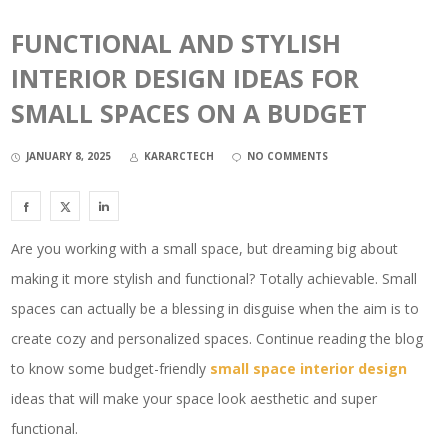
FUNCTIONAL AND STYLISH
INTERIOR DESIGN IDEAS FOR
SMALL SPACES ON A BUDGET
JANUARY 8, 2025
KARARCTECH
NO COMMENTS
Are you working with a small space, but dreaming big about
making it more stylish and functional? Totally achievable. Small
spaces can actually be a blessing in disguise when the aim is to
create cozy and personalized spaces. Continue reading the blog
to know some budget-friendly
small space interior design
ideas that will make your space look aesthetic and super
functional.