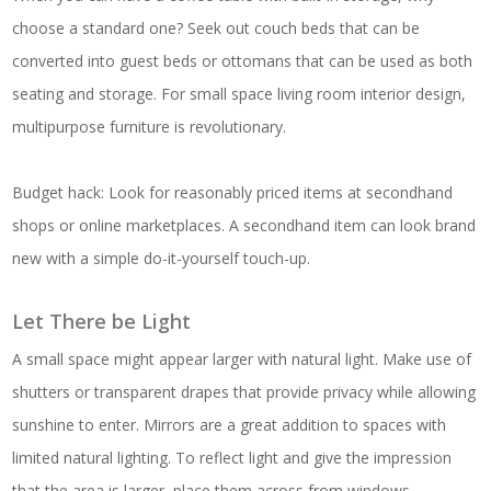
choose a standard one? Seek out couch beds that can be
converted into guest beds or ottomans that can be used as both
seating and storage. For small space living room interior design,
multipurpose furniture is revolutionary.
Budget hack: Look for reasonably priced items at secondhand
shops or online marketplaces. A secondhand item can look brand
new with a simple do-it-yourself touch-up.
Let There be Light
A small space might appear larger with natural light. Make use of
shutters or transparent drapes that provide privacy while allowing
sunshine to enter. Mirrors are a great addition to spaces with
limited natural lighting. To reflect light and give the impression
that the area is larger, place them across from windows.