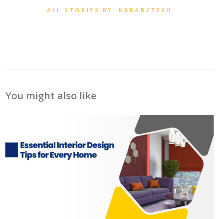
ALL STORIES BY: KARARCTECH
You might also like