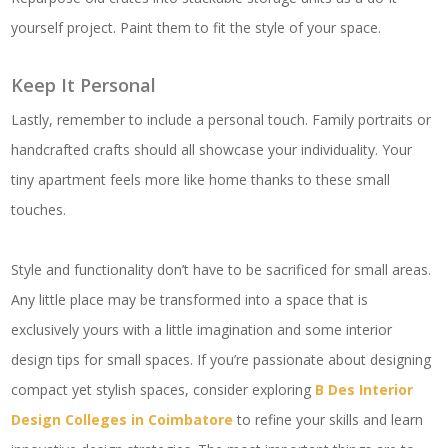
yourself project. Paint them to fit the style of your space.
Keep It Personal
Lastly, remember to include a personal touch. Family portraits or
handcrafted crafts should all showcase your individuality. Your
tiny apartment feels more like home thanks to these small
touches.
Style and functionality don’t have to be sacrificed for small areas.
Any little place may be transformed into a space that is
exclusively yours with a little imagination and some interior
design tips for small spaces. If you’re passionate about designing
compact yet stylish spaces, consider exploring
B Des Interior
Design Colleges in Coimbatore
to refine your skills and learn