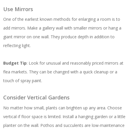
Use Mirrors
One of the earliest known methods for enlarging a room is to
add mirrors. Make a gallery wall with smaller mirrors or hang a
giant mirror on one wall. They produce depth in addition to
reflecting light.
Budget Tip
: Look for unusual and reasonably priced mirrors at
flea markets. They can be changed with a quick cleanup or a
touch of spray paint.
Consider Vertical Gardens
No matter how small, plants can brighten up any area. Choose
vertical if floor space is limited. Install a hanging garden or a little
planter on the wall. Pothos and succulents are low-maintenance