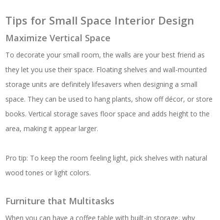
Tips for Small Space Interior Design
Maximize Vertical Space
To decorate your small room, the walls are your best friend as
they let you use their space. Floating shelves and wall-mounted
storage units are definitely lifesavers when designing a small
space. They can be used to hang plants, show off décor, or store
books. Vertical storage saves floor space and adds height to the
area, making it appear larger.
Pro tip: To keep the room feeling light, pick shelves with natural
wood tones or light colors.
Furniture that Multitasks
When you can have a coffee table with built-in storage, why