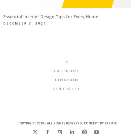
Essential Interior Design Tips for Every Home
DECEMBER 3, 2024
X
FACEBOOK
LINKEDIN
PINTEREST
COPYRIGHT 2018 - ALL RIGHTS RESERVED. CONCEPT BY
REPUTE