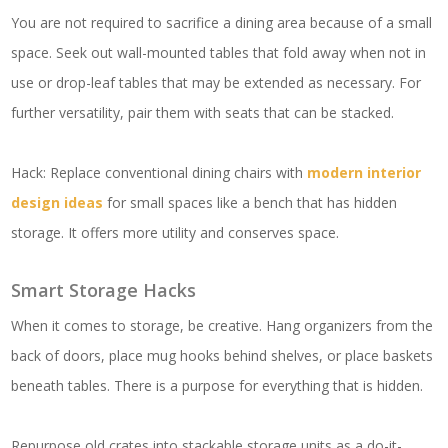
You are not required to sacrifice a dining area because of a small
space. Seek out wall-mounted tables that fold away when not in
use or drop-leaf tables that may be extended as necessary. For
further versatility, pair them with seats that can be stacked.
Hack: Replace conventional dining chairs with
modern interior
design ideas
for small spaces like a bench that has hidden
storage. It offers more utility and conserves space.
Smart Storage Hacks
When it comes to storage, be creative. Hang organizers from the
back of doors, place mug hooks behind shelves, or place baskets
beneath tables. There is a purpose for everything that is hidden.
Repurpose old crates into stackable storage units as a do-it-