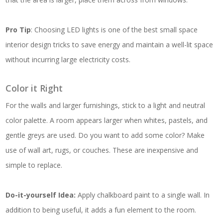
Pro Tip
: Choosing LED lights is one of the best small space
interior design tricks to save energy and maintain a well-lit space
without incurring large electricity costs.
Color it Right
For the walls and larger furnishings, stick to a light and neutral
color palette. A room appears larger when whites, pastels, and
gentle greys are used. Do you want to add some color? Make
use of wall art, rugs, or couches. These are inexpensive and
simple to replace.
Do-it-yourself Idea:
Apply chalkboard paint to a single wall. In
addition to being useful, it adds a fun element to the room.