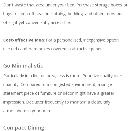
Don’t waste that area under your bed. Purchase storage boxes or
bags to keep off-season clothing, bedding, and other items out
of sight yet conveniently accessible.
Cost-effective Idea
: For a personalized, inexpensive option,
use old cardboard boxes covered in attractive paper.
Go Minimalistic
Particularly in a limited area, less is more. Prioritize quality over
quantity. Compared to a congested environment, a single
statement piece of furniture or décor might have a greater
impression. Declutter frequently to maintain a clean, tidy
atmosphere in your area.
Compact Dining