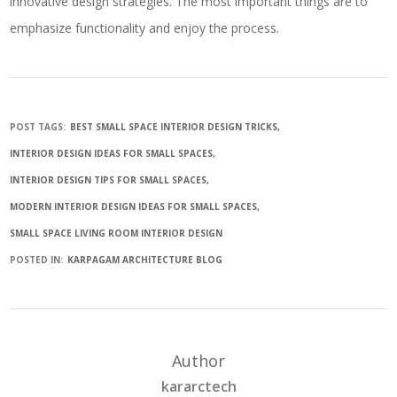
innovative design strategies. The most important things are to
emphasize functionality and enjoy the process.
POST TAGS:
BEST SMALL SPACE INTERIOR DESIGN TRICKS
INTERIOR DESIGN IDEAS FOR SMALL SPACES
INTERIOR DESIGN TIPS FOR SMALL SPACES
MODERN INTERIOR DESIGN IDEAS FOR SMALL SPACES
SMALL SPACE LIVING ROOM INTERIOR DESIGN
POSTED IN:
KARPAGAM ARCHITECTURE BLOG
Author
kararctech