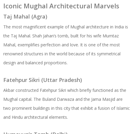
Iconic Mughal Architectural Marvels
Taj Mahal (Agra)
The most magnificent example of Mughal architecture in India is
the Taj Mahal. Shah Jahan’s tomb, built for his wife Mumtaz
Mahal, exemplifies perfection and love. It is one of the most
renowned structures in the world because of its symmetrical
design and balanced proportions.
Fatehpur Sikri (Uttar Pradesh)
Akbar constructed Fatehpur Sikri which briefly functioned as the
Mughal capital. The Buland Darwaza and the Jama Masjid are
two prominent buildings in this city that exhibit a fusion of Islamic
and Hindu architectural elements.