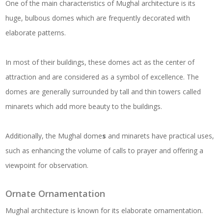
One of the main characteristics of Mughal architecture is its
huge, bulbous domes which are frequently decorated with
elaborate patterns.
In most of their buildings, these domes act as the center of
attraction and are considered as a symbol of excellence. The
domes are generally surrounded by tall and thin towers called
minarets which add more beauty to the buildings.
Additionally, the Mughal dome
s
and minarets have practical uses,
such as enhancing the volume of calls to prayer and offering a
viewpoint for observation.
Ornate Ornamentation
Mughal architecture is known for its elaborate ornamentation.