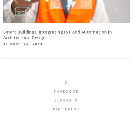
Smart Buildings: Integrating IoT and Automation in
Architectural Design
AUGUST 25, 2023
X
FACEBOOK
LINKEDIN
PINTEREST