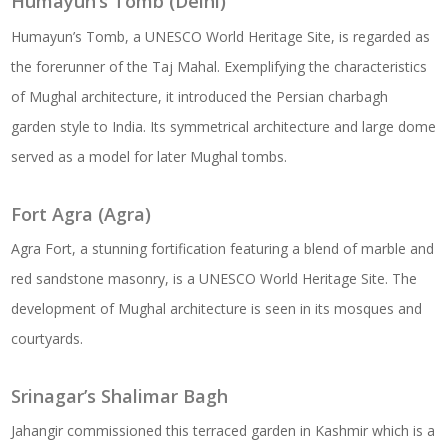
Humayun’s Tomb (Delhi)
Humayun’s Tomb, a UNESCO World Heritage Site, is regarded as
the forerunner of the Taj Mahal. Exemplifying the characteristics
of Mughal architecture, it introduced the Persian charbagh
garden style to India. Its symmetrical architecture and large dome
served as a model for later Mughal tombs.
Fort Agra (Agra)
Agra Fort, a stunning fortification featuring a blend of marble and
red sandstone masonry, is a UNESCO World Heritage Site. The
development of Mughal architecture is seen in its mosques and
courtyards.
Srinagar’s Shalimar Bagh
Jahangir commissioned this terraced garden in Kashmir which is a