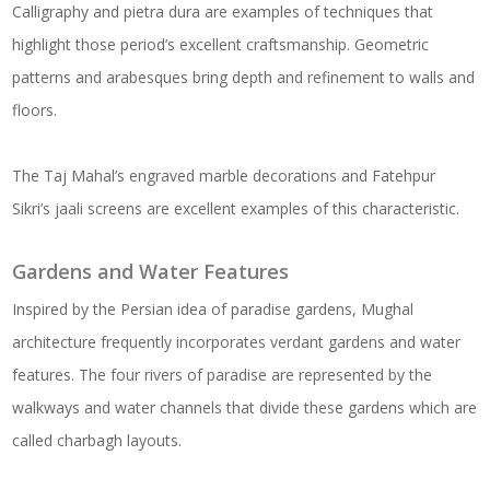
Calligraphy and pietra dura are examples of techniques that
highlight those period’s excellent craftsmanship. Geometric
patterns and arabesques bring depth and refinement to walls and
floors.
The Taj Mahal’s engraved marble decorations and Fatehpur
Sikri’s jaali screens are excellent examples of this characteristic.
Gardens and Water Features
Inspired by the Persian idea of paradise gardens, Mughal
architecture frequently incorporates verdant gardens and water
features. The four rivers of paradise are represented by the
walkways and water channels that divide these gardens which are
called charbagh layouts.