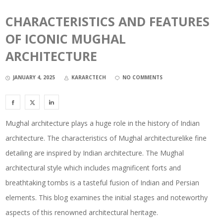
CHARACTERISTICS AND FEATURES
OF ICONIC MUGHAL
ARCHITECTURE
JANUARY 4, 2025
KARARCTECH
NO COMMENTS
Mughal architecture plays a huge role in the history of Indian
architecture. The characteristics of Mughal architecturelike fine
detailing are inspired by Indian architecture. The Mughal
architectural style which includes magnificent forts and
breathtaking tombs is a tasteful fusion of Indian and Persian
elements. This blog examines the initial stages and noteworthy
aspects of this renowned architectural heritage.