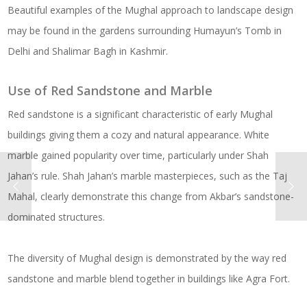
Beautiful examples of the Mughal approach to landscape design
may be found in the gardens surrounding Humayun’s Tomb in
Delhi and Shalimar Bagh in Kashmir.
Use of Red Sandstone and Marble
Red sandstone is a significant characteristic of early Mughal
buildings giving them a cozy and natural appearance. White
marble gained popularity over time, particularly under Shah
Jahan’s rule. Shah Jahan’s marble masterpieces, such as the Taj
Mahal, clearly demonstrate this change from Akbar’s sandstone-
dominated structures.
The diversity of Mughal design is demonstrated by the way red
sandstone and marble blend together in buildings like Agra Fort.