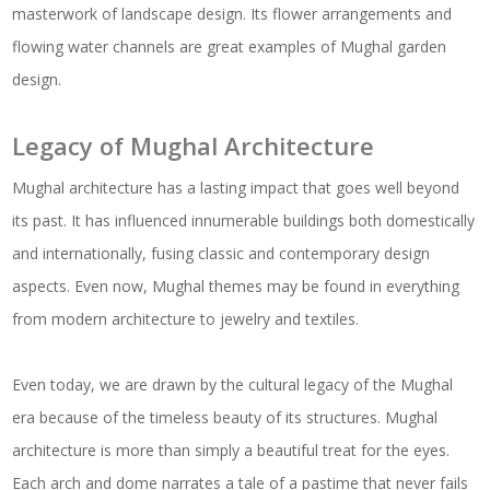
masterwork of landscape design. Its flower arrangements and
flowing water channels are great examples of Mughal garden
design.
Legacy of Mughal Architecture
Mughal architecture has a lasting impact that goes well beyond
its past. It has influenced innumerable buildings both domestically
and internationally, fusing classic and contemporary design
aspects. Even now, Mughal themes may be found in everything
from modern architecture to jewelry and textiles.
Even today, we are drawn by the cultural legacy of the Mughal
era because of the timeless beauty of its structures. Mughal
architecture is more than simply a beautiful treat for the eyes.
Each arch and dome narrates a tale of a pastime that never fails