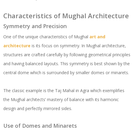
Characteristics of Mughal Architecture
Symmetry and Precision
One of the unique characteristics of Mughal
art and
architecture
is its focus on symmetry. In Mughal architecture,
structures are crafted carefully by following geometrical principles
and having balanced layouts. This symmetry is best shown by the
central dome which is surrounded by smaller domes or minarets.
The classic example is the Taj Mahal in Agra which exemplifies
the Mughal architects’ mastery of balance with its harmonic
design and perfectly mirrored sides.
Use of Domes and Minarets