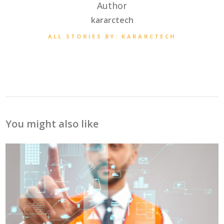
Author
kararctech
ALL STORIES BY: KARARCTECH
You might also like