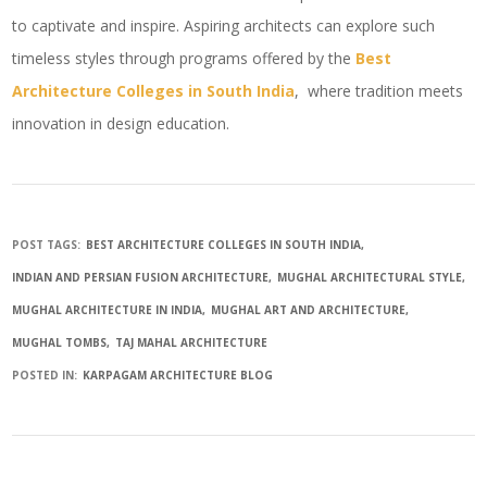
to captivate and inspire. Aspiring architects can explore such
timeless styles through programs offered by the
Best
Architecture Colleges in South India
, where tradition meets
innovation in design education.
POST TAGS:
BEST ARCHITECTURE COLLEGES IN SOUTH INDIA
INDIAN AND PERSIAN FUSION ARCHITECTURE
MUGHAL ARCHITECTURAL STYLE
MUGHAL ARCHITECTURE IN INDIA
MUGHAL ART AND ARCHITECTURE
MUGHAL TOMBS
TAJ MAHAL ARCHITECTURE
POSTED IN:
KARPAGAM ARCHITECTURE BLOG