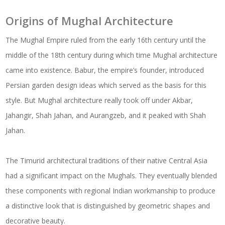
Origins of Mughal Architecture
The Mughal Empire ruled from the early 16th century until the
middle of the 18th century during which time Mughal architecture
came into existence. Babur, the empire’s founder, introduced
Persian garden design ideas which served as the basis for this
style. But Mughal architecture really took off under Akbar,
Jahangir, Shah Jahan, and Aurangzeb, and it peaked with Shah
Jahan.
The Timurid architectural traditions of their native Central Asia
had a significant impact on the Mughals. They eventually blended
these components with regional Indian workmanship to produce
a distinctive look that is distinguished by geometric shapes and
decorative beauty.