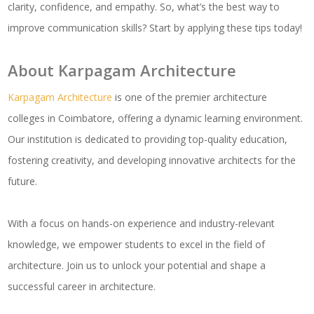
clarity, confidence, and empathy. So, what’s the best way to
improve communication skills? Start by applying these tips today!
About Karpagam Architecture
Karpagam Architecture
is one of the premier architecture
colleges in Coimbatore, offering a dynamic learning environment.
Our institution is dedicated to providing top-quality education,
fostering creativity, and developing innovative architects for the
future.
With a focus on hands-on experience and industry-relevant
knowledge, we empower students to excel in the field of
architecture. Join us to unlock your potential and shape a
successful career in architecture.