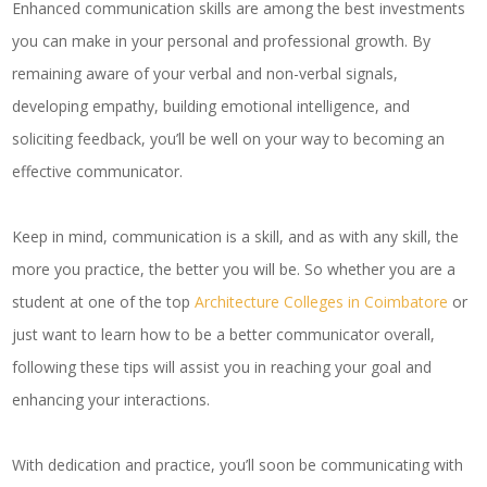
Enhanced communication skills are among the best investments
you can make in your personal and professional growth. By
remaining aware of your verbal and non-verbal signals,
developing empathy, building emotional intelligence, and
soliciting feedback, you’ll be well on your way to becoming an
effective communicator.
Keep in mind, communication is a skill, and as with any skill, the
more you practice, the better you will be. So whether you are a
student at one of the top
Architecture Colleges in Coimbatore
or
just want to learn how to be a better communicator overall,
following these tips will assist you in reaching your goal and
enhancing your interactions.
With dedication and practice, you’ll soon be communicating with