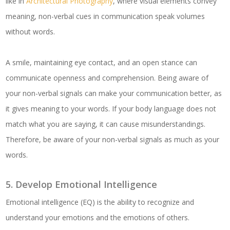
like in
Architectural Photography
, where visual elements convey
meaning, non-verbal cues in communication speak volumes
without words.
A smile, maintaining eye contact, and an open stance can
communicate openness and comprehension. Being aware of
your non-verbal signals can make your communication better, as
it gives meaning to your words. If your body language does not
match what you are saying, it can cause misunderstandings.
Therefore, be aware of your non-verbal signals as much as your
words.
5. Develop Emotional Intelligence
Emotional intelligence (EQ) is the ability to recognize and
understand your emotions and the emotions of others.