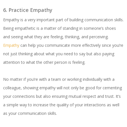
6. Practice Empathy
Empathy is a very important part of building communication skills.
Being empathetic is a matter of standing in someone’s shoes
and seeing what they are feeling, thinking, and perceiving.
Empathy
can help you communicate more effectively since you’re
not just thinking about what you need to say but also paying
attention to what the other person is feeling.
No matter if you’re with a team or working individually with a
colleague, showing empathy will not only be good for cementing
your connections but also ensuring mutual respect and trust. It’s
a simple way to increase the quality of your interactions as well
as your communication skills.