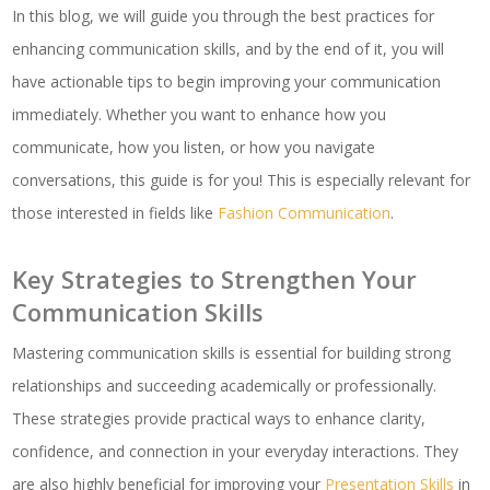
In this blog, we will guide you through the best practices for
enhancing communication skills, and by the end of it, you will
have actionable tips to begin improving your communication
immediately. Whether you want to enhance how you
communicate, how you listen, or how you navigate
conversations, this guide is for you! This is especially relevant for
those interested in fields like
Fashion Communication
.
Key Strategies to Strengthen Your
Communication Skills
Mastering communication skills is essential for building strong
relationships and succeeding academically or professionally.
These strategies provide practical ways to enhance clarity,
confidence, and connection in your everyday interactions. They
are also highly beneficial for improving your
Presentation Skills
in