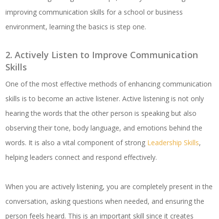
improving communication skills for a school or business
environment, learning the basics is step one.
2. Actively Listen to Improve Communication
Skills
One of the most effective methods of enhancing communication
skills is to become an active listener. Active listening is not only
hearing the words that the other person is speaking but also
observing their tone, body language, and emotions behind the
words. It is also a vital component of strong
Leadership Skills
,
helping leaders connect and respond effectively.
When you are actively listening, you are completely present in the
conversation, asking questions when needed, and ensuring the
person feels heard. This is an important skill since it creates