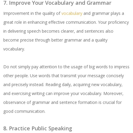
7. Improve Your Vocabulary and Grammar
Improvement in the quality of
vocabulary
and grammar plays a
great role in enhancing effective communication. Your proficiency
in delivering speech becomes clearer, and sentences also
become precise through better grammar and a quality
vocabulary.
Do not simply pay attention to the usage of big words to impress
other people. Use words that transmit your message concisely
and precisely instead. Reading daily, acquiring new vocabulary,
and exercising writing can improve your vocabulary. Moreover,
observance of grammar and sentence formation is crucial for
good communication.
8. Practice Public Speaking