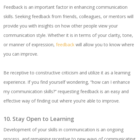
Feedback is an important factor in enhancing communication
skills. Seeking feedback from friends, colleagues, or mentors will
provide you with insights on how other people view your
communication style. Whether it is in terms of your clarity, tone,
or manner of expression,
feedback
will allow you to know where
you can improve.
Be receptive to constructive criticism and utilize it as a learning
experience. If you find yourself wondering, “how can I enhance
my communication skills?” requesting feedback is an easy and
effective way of finding out where you’re able to improve.
10. Stay Open to Learning
Development of your skills in communication is an ongoing
process, and remaining receptive to new ways of communicating