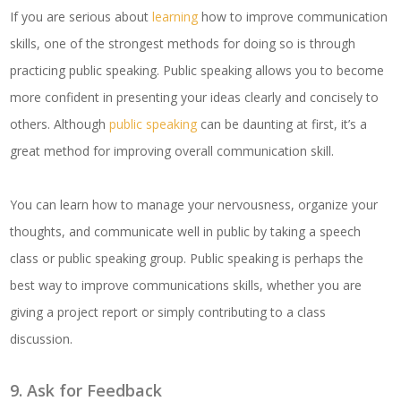
If you are serious about
learning
how to improve communication
skills, one of the strongest methods for doing so is through
practicing public speaking. Public speaking allows you to become
more confident in presenting your ideas clearly and concisely to
others. Although
public speaking
can be daunting at first, it’s a
great method for improving overall communication skill.
You can learn how to manage your nervousness, organize your
thoughts, and communicate well in public by taking a speech
class or public speaking group. Public speaking is perhaps the
best way to improve communications skills, whether you are
giving a project report or simply contributing to a class
discussion.
9. Ask for Feedback