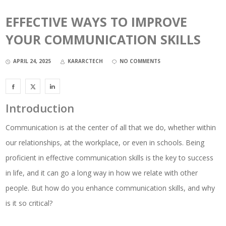
EFFECTIVE WAYS TO IMPROVE
YOUR COMMUNICATION SKILLS
APRIL 24, 2025
KARARCTECH
NO COMMENTS
Introduction
Communication is at the center of all that we do, whether within
our relationships, at the workplace, or even in schools. Being
proficient in effective communication skills is the key to success
in life, and it can go a long way in how we relate with other
people. But how do you enhance communication skills, and why
is it so critical?