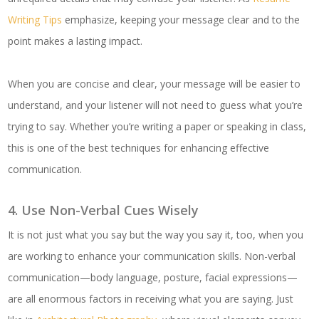
Writing Tips
emphasize, keeping your message clear and to the
point makes a lasting impact.
When you are concise and clear, your message will be easier to
understand, and your listener will not need to guess what you’re
trying to say. Whether you’re writing a paper or speaking in class,
this is one of the best techniques for enhancing effective
communication.
4. Use Non-Verbal Cues Wisely
It is not just what you say but the way you say it, too, when you
are working to enhance your communication skills. Non-verbal
communication—body language, posture, facial expressions—
are all enormous factors in receiving what you are saying. Just