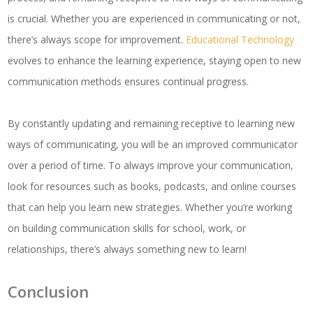
is crucial. Whether you are experienced in communicating or not,
there’s always scope for improvement.
Educational Technology
evolves to enhance the learning experience, staying open to new
communication methods ensures continual progress.
By constantly updating and remaining receptive to learning new
ways of communicating, you will be an improved communicator
over a period of time. To always improve your communication,
look for resources such as books, podcasts, and online courses
that can help you learn new strategies. Whether you’re working
on building communication skills for school, work, or
relationships, there’s always something new to learn!
Conclusion