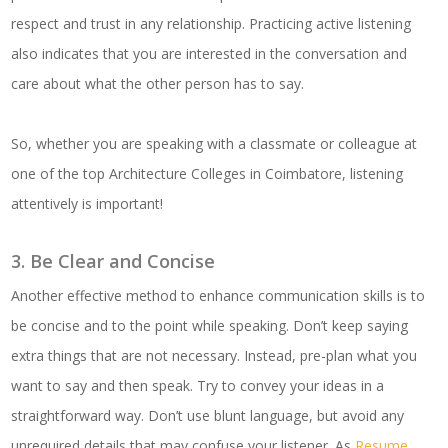
respect and trust in any relationship. Practicing active listening
also indicates that you are interested in the conversation and
care about what the other person has to say.
So, whether you are speaking with a classmate or colleague at
one of the top Architecture Colleges in Coimbatore, listening
attentively is important!
3. Be Clear and Concise
Another effective method to enhance communication skills is to
be concise and to the point while speaking. Don’t keep saying
extra things that are not necessary. Instead, pre-plan what you
want to say and then speak. Try to convey your ideas in a
straightforward way. Don’t use blunt language, but avoid any
unrequired details that may confuse your listener. As
Resume