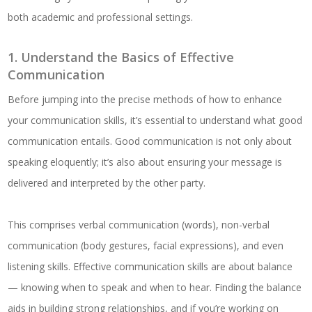
both academic and professional settings.
1. Understand the Basics of Effective
Communication
Before jumping into the precise methods of how to enhance
your communication skills, it’s essential to understand what good
communication entails. Good communication is not only about
speaking eloquently; it’s also about ensuring your message is
delivered and interpreted by the other party.
This comprises verbal communication (words), non-verbal
communication (body gestures, facial expressions), and even
listening skills. Effective communication skills are about balance
— knowing when to speak and when to hear. Finding the balance
aids in building strong relationships, and if you’re working on