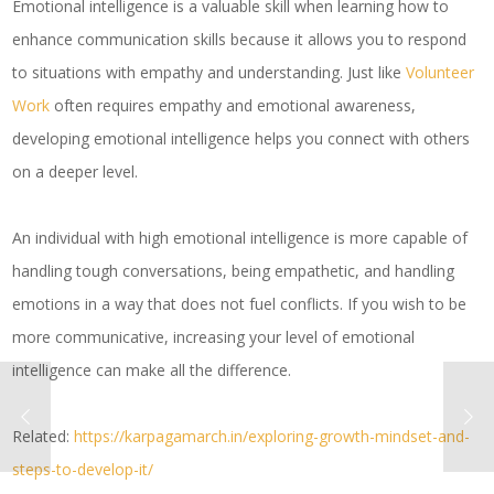
Emotional intelligence is a valuable skill when learning how to
enhance communication skills because it allows you to respond
to situations with empathy and understanding. Just like
Volunteer
Work
often requires empathy and emotional awareness,
developing emotional intelligence helps you connect with others
on a deeper level.
An individual with high emotional intelligence is more capable of
handling tough conversations, being empathetic, and handling
emotions in a way that does not fuel conflicts. If you wish to be
more communicative, increasing your level of emotional
intelligence can make all the difference.
Related:
https://karpagamarch.in/exploring-growth-mindset-and-
steps-to-develop-it/