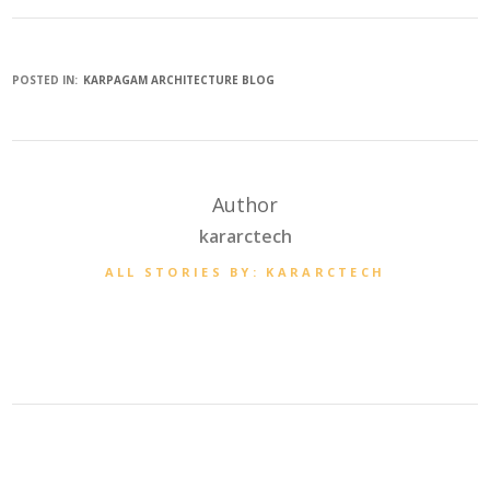
POSTED IN:
KARPAGAM ARCHITECTURE BLOG
Author
kararctech
ALL STORIES BY: KARARCTECH