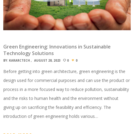
Green Engineering: Innovations in Sustainable
Technology Solutions
BY:
KARARCTECH
AUGUST 28, 2023
0
0
Before getting into green architecture, green engineering is the
design used for commercial purposes and can use the product or
process in a more focused way to reduce pollution, sustainability
and the risks to human health and the environment without
giving up on sacrificing the feasibility and efficiency. The
introduction of green engineering holds various…