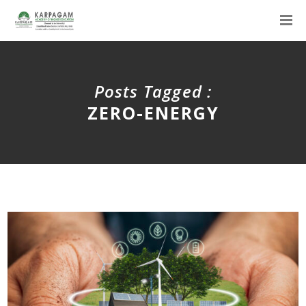
Posts Tagged :
ZERO-ENERGY