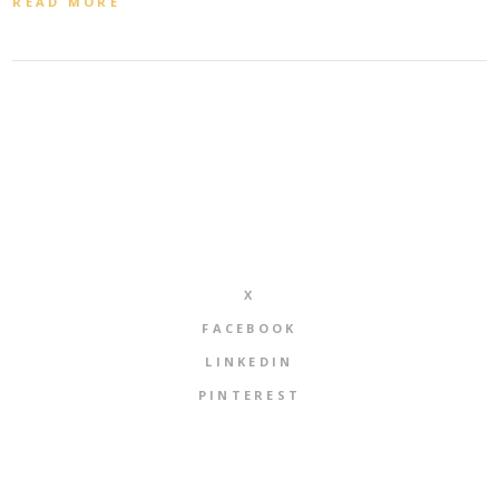
READ MORE
X
FACEBOOK
LINKEDIN
PINTEREST