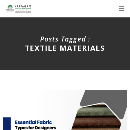
Posts Tagged :
TEXTILE MATERIALS