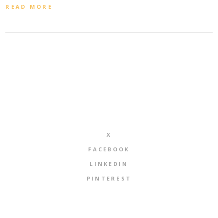
READ MORE
X
FACEBOOK
LINKEDIN
PINTEREST