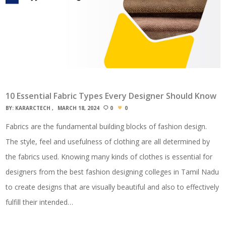
10 Essential Fabric Types Every Designer Should Know
BY:
KARARCTECH
MARCH 18, 2024
0
0
Fabrics are the fundamental building blocks of fashion design.
The style, feel and usefulness of clothing are all determined by
the fabrics used. Knowing many kinds of clothes is essential for
designers from the best fashion designing colleges in Tamil Nadu
to create designs that are visually beautiful and also to effectively
fulfill their intended…