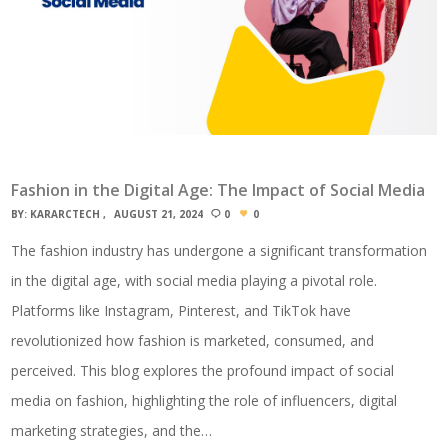
Fashion in the Digital Age: The Impact of Social Media
BY:
KARARCTECH
AUGUST 21, 2024
0
0
The fashion industry has undergone a significant transformation
in the digital age, with social media playing a pivotal role.
Platforms like Instagram, Pinterest, and TikTok have
revolutionized how fashion is marketed, consumed, and
perceived. This blog explores the profound impact of social
media on fashion, highlighting the role of influencers, digital
marketing strategies, and the…