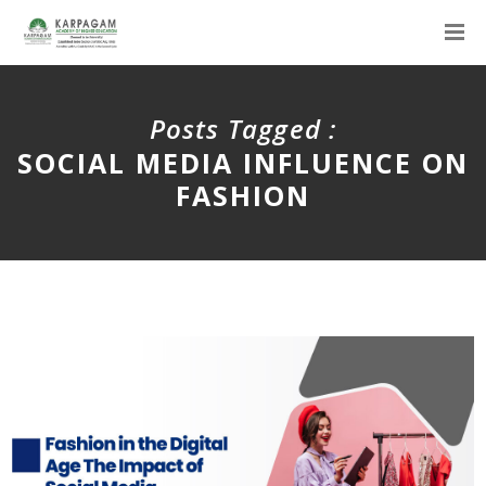
Posts Tagged :
SOCIAL MEDIA INFLUENCE ON
FASHION