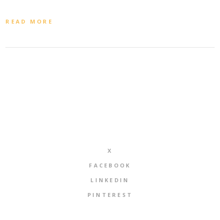
READ MORE
X
FACEBOOK
LINKEDIN
PINTEREST