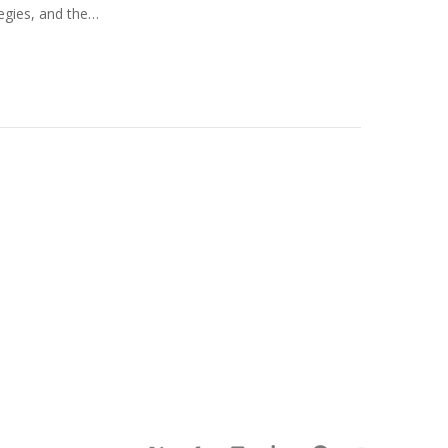
tegies, and the…