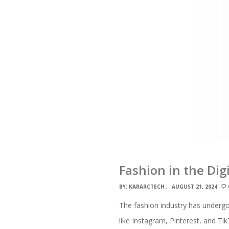
Fashion in the Dig
BY:
KARARCTECH
AUGUST 21, 2024
The fashion industry has undergon
like Instagram, Pinterest, and T