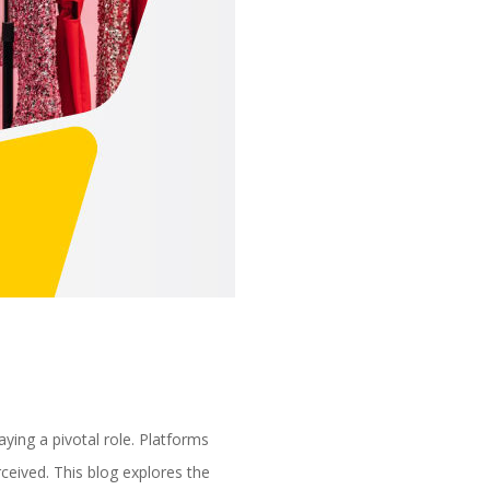
aying a pivotal role. Platforms
ceived. This blog explores the