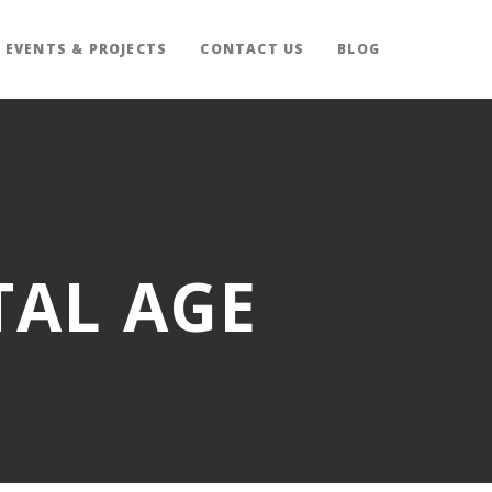
EVENTS & PROJECTS
CONTACT US
BLOG
TAL AGE