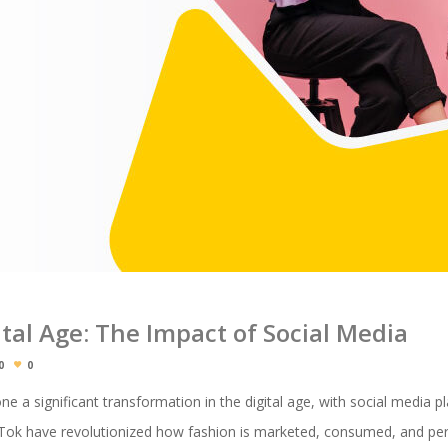
ital Age: The Impact of Social Media
0
0
e a significant transformation in the digital age, with social media pl
ikTok have revolutionized how fashion is marketed, consumed, and per