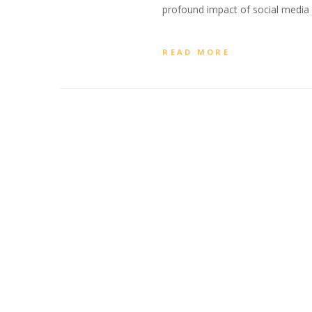
profound impact of social media o
READ MORE