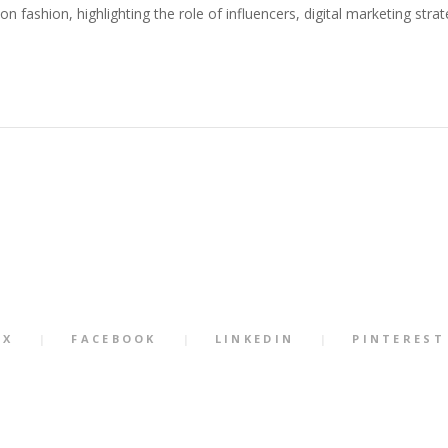
n fashion, highlighting the role of influencers, digital marketing stra
X
FACEBOOK
LINKEDIN
PINTEREST