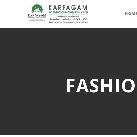
HOM
FASHIO