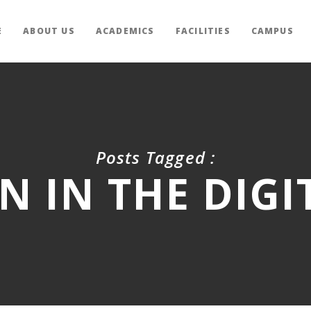
E
ABOUT US
ACADEMICS
FACILITIES
CAMPUS
Posts Tagged :
N IN THE DIGI