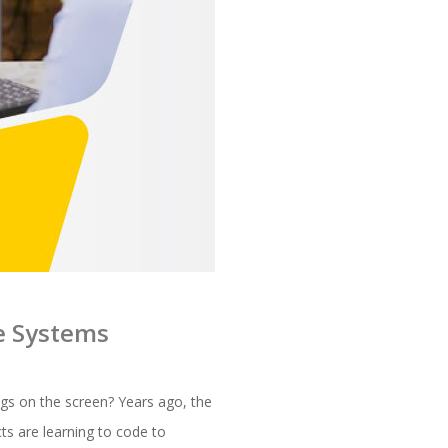
re Systems
ngs on the screen? Years ago, the
cts are learning to code to