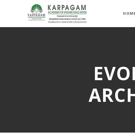
HOM
EVO
ARCH