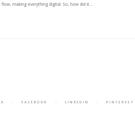
 flow, making everything digital. So, how did it…
X
FACEBOOK
LINKEDIN
PINTEREST