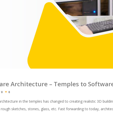
ware Architecture – Temples to Softwa
0
0
chitecture in the temples has changed to creating realistic 3D buildi
y rough sketches, stones, glass, etc. Fast forwarding to today, archite