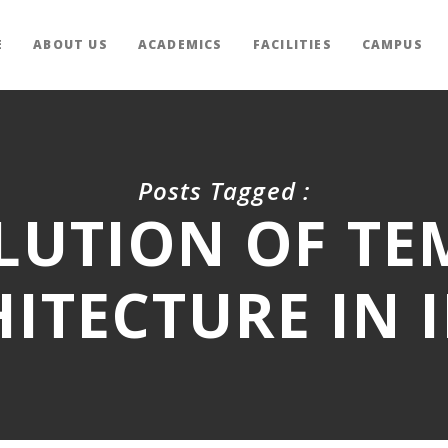
E
ABOUT US
ACADEMICS
FACILITIES
CAMPUS
Posts Tagged :
LUTION OF TE
ITECTURE IN 