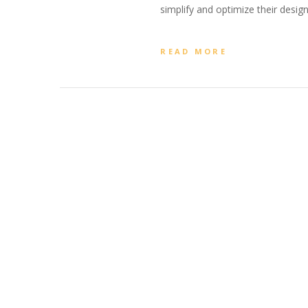
simplify and optimize their design
READ MORE