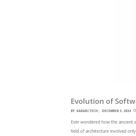
Evolution of Soft
BY:
KARARCTECH
DECEMBER 3, 2024
Ever wondered how the ancient ar
field of architecture involved onl