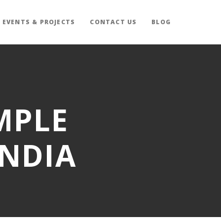
EVENTS & PROJECTS
CONTACT US
BLOG
MPLE
INDIA